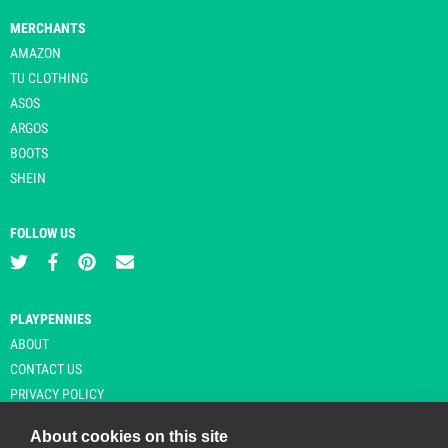
MERCHANTS
AMAZON
TU CLOTHING
ASOS
ARGOS
BOOTS
SHEIN
FOLLOW US
PLAYPENNIES
ABOUT
CONTACT US
PRIVACY POLICY
About cookies on this site