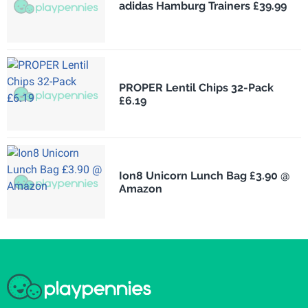
adidas Hamburg Trainers £39.99
PROPER Lentil Chips 32-Pack
£6.19
Ion8 Unicorn Lunch Bag £3.90 @
Amazon