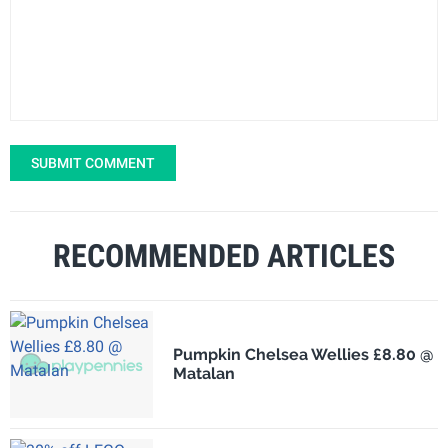
SUBMIT COMMENT
RECOMMENDED ARTICLES
Pumpkin Chelsea Wellies £8.80 @
Matalan