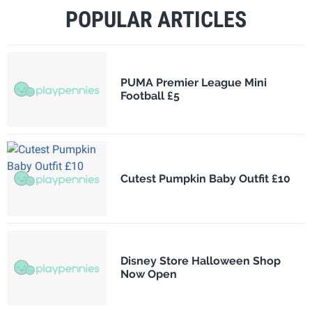
POPULAR ARTICLES
PUMA Premier League Mini
Football £5
Cutest Pumpkin Baby Outfit £10
Disney Store Halloween Shop
Now Open