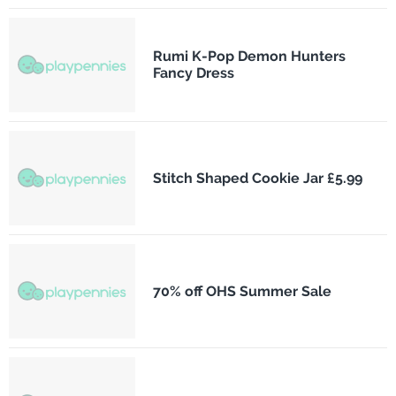
Rumi K-Pop Demon Hunters
Fancy Dress
Stitch Shaped Cookie Jar £5.99
70% off OHS Summer Sale