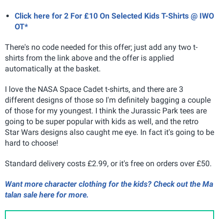
Click here for 2 For £10 On Selected Kids T-Shirts @ IWO
OT*
There's no code needed for this offer; just add any two t-
shirts from the link above and the offer is applied
automatically at the basket.
I love the NASA Space Cadet t-shirts, and there are 3
different designs of those so I'm definitely bagging a couple
of those for my youngest. I think the Jurassic Park tees are
going to be super popular with kids as well, and the retro
Star Wars designs also caught me eye. In fact it's going to be
hard to choose!
Standard delivery costs £2.99, or it's free on orders over £50.
Want more character clothing for the kids? Check out the Ma
talan sale here for more.