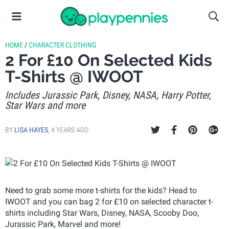
HOME
/
CHARACTER CLOTHING
2 For £10 On Selected Kids
T-Shirts @ IWOOT
Includes Jurassic Park, Disney, NASA, Harry Potter,
Star Wars and more
BY
LISA HAYES
,
4 YEARS AGO
Need to grab some more t-shirts for the kids? Head to
IWOOT and you can bag 2 for £10 on selected character t-
shirts including Star Wars, Disney, NASA, Scooby Doo,
Jurassic Park, Marvel and more!