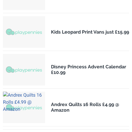
Kids Leopard Print Vans just £15.99
Disney Princess Advent Calendar
£10.99
Andrex Quilts 16 Rolls £4.99 @
Amazon