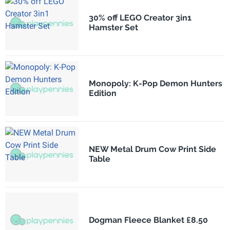
30% off LEGO Creator 3in1
Hamster Set
Monopoly: K-Pop Demon Hunters
Edition
NEW Metal Drum Cow Print Side
Table
Dogman Fleece Blanket £8.50