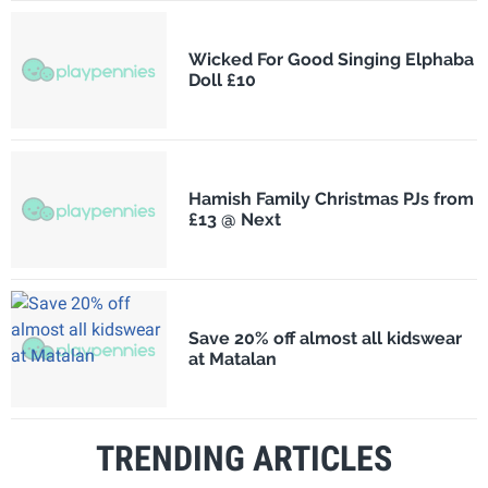
Wicked For Good Singing Elphaba
Doll £10
Hamish Family Christmas PJs from
£13 @ Next
Save 20% off almost all kidswear
at Matalan
TRENDING ARTICLES