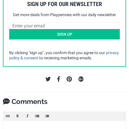
SIGN UP FOR OUR NEWSLETTER
Get more deals from Playpennies with our daily newsletter
SIGN UP
By clicking "sign up", you confirm that you agree to our
privacy
policy & consent
to receiving marketing emails.
Comments