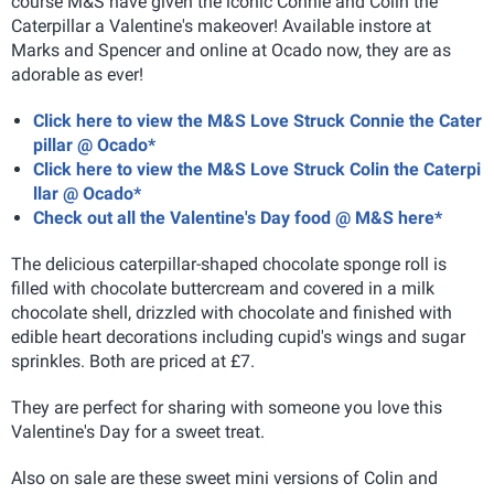
course M&S have given the iconic Connie and Colin the
Caterpillar a Valentine's makeover! Available instore at
Marks and Spencer and online at Ocado now, they are as
adorable as ever!
Click here to view the M&S Love Struck Connie the Cater
pillar @ Ocado*
Click here to view the M&S Love Struck Colin the Caterpi
llar @ Ocado*
Check out all the Valentine's Day food @ M&S here*
The delicious caterpillar-shaped chocolate sponge roll is
filled with chocolate buttercream and covered in a milk
chocolate shell, drizzled with chocolate and finished with
edible heart decorations including cupid's wings and sugar
sprinkles. Both are priced at £7.
They are perfect for sharing with someone you love this
Valentine's Day for a sweet treat.
Also on sale are these sweet mini versions of Colin and