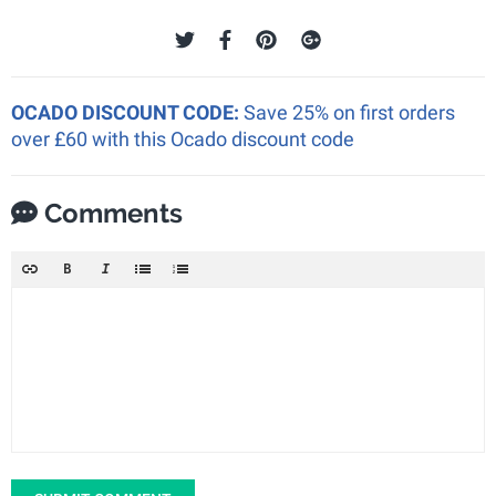
OCADO DISCOUNT CODE:
Save 25% on first orders
over £60 with this Ocado discount code
Comments