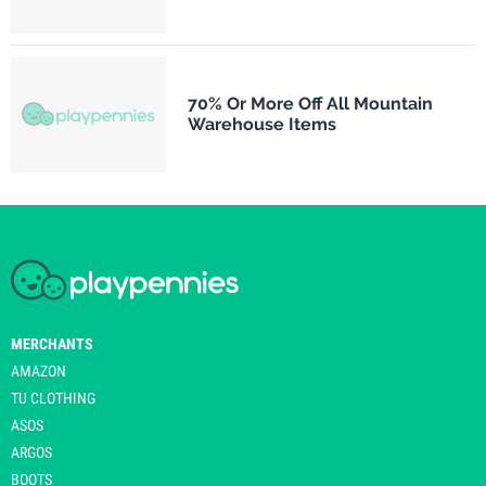
70% Or More Off All Mountain
Warehouse Items
MERCHANTS
AMAZON
TU CLOTHING
ASOS
ARGOS
BOOTS