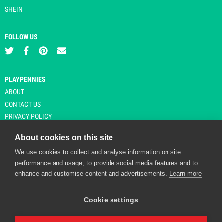
SHEIN
FOLLOW US
PLAYPENNIES
ABOUT
CONTACT US
PRIVACY POLICY
About cookies on this site
We use cookies to collect and analyse information on site
© Copyright 2026 Playpennies. All rights reserved. * PlayPennies is an
performance and usage, to provide social media features and to
affiliate site and may receive commission from users clicking through and
enhance and customise content and advertisements.
Learn more
purchasing items from certain retailers. Affiliate links are indicated by an
asterisk and are operational at the time of publication.
Cookie settings