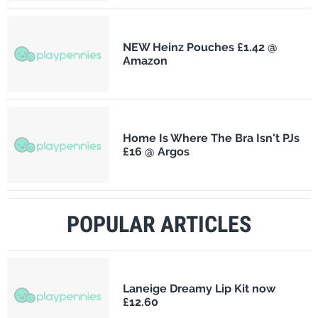
NEW Heinz Pouches £1.42 @
Amazon
Home Is Where The Bra Isn't PJs
£16 @ Argos
POPULAR ARTICLES
Laneige Dreamy Lip Kit now
£12.60