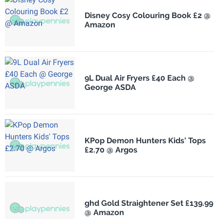
Disney Cosy Colouring Book £2 @
Amazon
9L Dual Air Fryers £40 Each @
George ASDA
KPop Demon Hunters Kids' Tops
£2.70 @ Argos
ghd Gold Straightener Set £139.99
@ Amazon