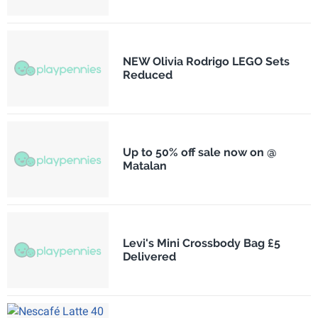
NEW Olivia Rodrigo LEGO Sets
Reduced
Up to 50% off sale now on @
Matalan
Levi's Mini Crossbody Bag £5
Delivered