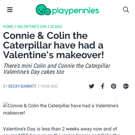
HOME
/
VALENTINE'S DAY
/
OCADO
Connie & Colin the
Caterpillar have had a
Valentine's makeover!
There's mini Colin and Connie the Caterpillar
Valentine's Day cakes too
BY
BECKY BARRATT
,
1 YEAR AGO
Valentine's Day is less than 2 weeks away now and of