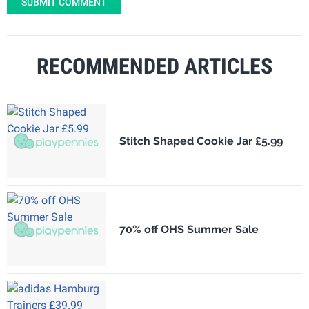
SUBMIT COMMENT
RECOMMENDED ARTICLES
Stitch Shaped Cookie Jar £5.99
70% off OHS Summer Sale