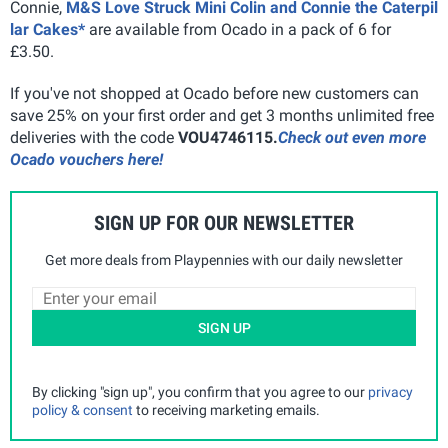
Connie,
M&S Love Struck Mini Colin and Connie the Caterpil
lar Cakes*
are available from Ocado in a pack of 6 for
£3.50.
If you've not shopped at Ocado before new customers can
save 25% on your first order and get 3 months unlimited free
deliveries with the code
VOU4746115.
Check out even more
Ocado vouchers here!
SIGN UP FOR OUR NEWSLETTER
Get more deals from Playpennies with our daily newsletter
SIGN UP
By clicking "sign up", you confirm that you agree to our
privacy
policy & consent
to receiving marketing emails.