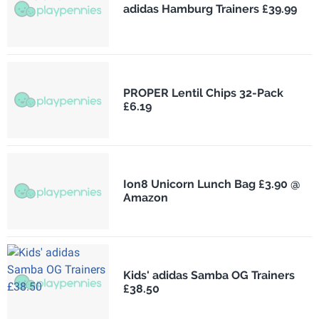
adidas Hamburg Trainers £39.99
PROPER Lentil Chips 32-Pack
£6.19
Ion8 Unicorn Lunch Bag £3.90 @
Amazon
Kids' adidas Samba OG Trainers
£38.50