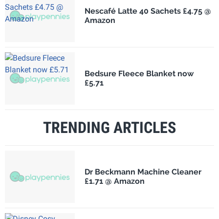
Nescafé Latte 40 Sachets £4.75 @
Amazon
Bedsure Fleece Blanket now
£5.71
TRENDING ARTICLES
Dr Beckmann Machine Cleaner
£1.71 @ Amazon