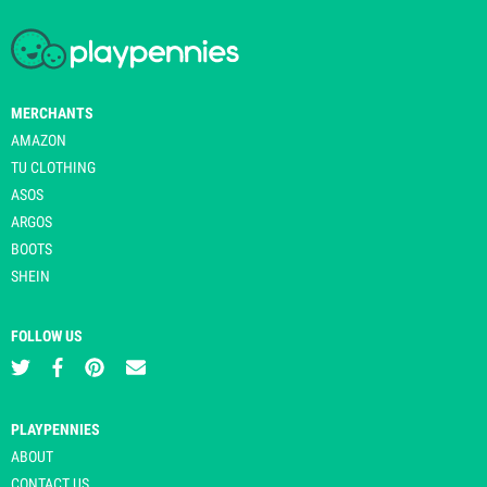
MERCHANTS
AMAZON
TU CLOTHING
ASOS
ARGOS
BOOTS
SHEIN
FOLLOW US
PLAYPENNIES
ABOUT
CONTACT US