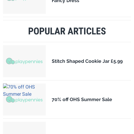
Fancy Dress
POPULAR ARTICLES
Stitch Shaped Cookie Jar £5.99
70% off OHS Summer Sale