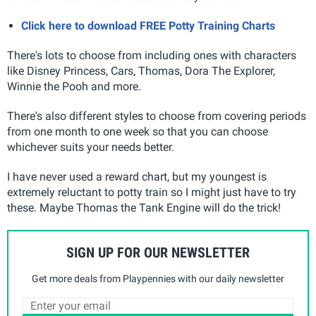
Click here to download FREE Potty Training Charts
There's lots to choose from including ones with characters
like Disney Princess, Cars, Thomas, Dora The Explorer,
Winnie the Pooh and more.
There's also different styles to choose from covering periods
from one month to one week so that you can choose
whichever suits your needs better.
I have never used a reward chart, but my youngest is
extremely reluctant to potty train so I might just have to try
these. Maybe Thomas the Tank Engine will do the trick!
SIGN UP FOR OUR NEWSLETTER
Get more deals from Playpennies with our daily newsletter