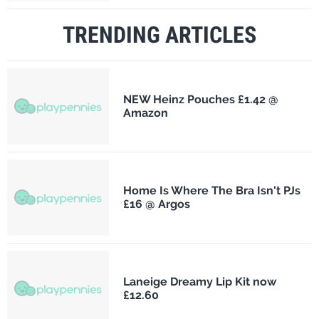
TRENDING ARTICLES
NEW Heinz Pouches £1.42 @
Amazon
Home Is Where The Bra Isn't PJs
£16 @ Argos
Laneige Dreamy Lip Kit now
£12.60