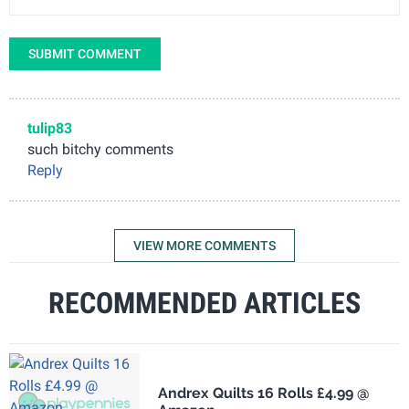
SUBMIT COMMENT
tulip83
such bitchy comments
Reply
VIEW MORE COMMENTS
RECOMMENDED ARTICLES
Andrex Quilts 16 Rolls £4.99 @