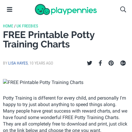
HOME
/
UK FREEBIES
FREE Printable Potty
Training Charts
BY
LISA HAYES
,
10 YEARS AGO
Potty Training is different for every child, and personally I'm
happy to try just about anything to speed things along.
Many people have great success with reward charts, and we
have found some wonderful FREE Potty Training Charts.
They are all completely free to download and print, just click
on the link below and choose the one you want.