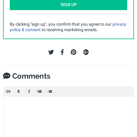
SIGN UP
By clicking "sign up", you confirm that you agree to our
privacy
policy & consent
to receiving marketing emails.
Comments