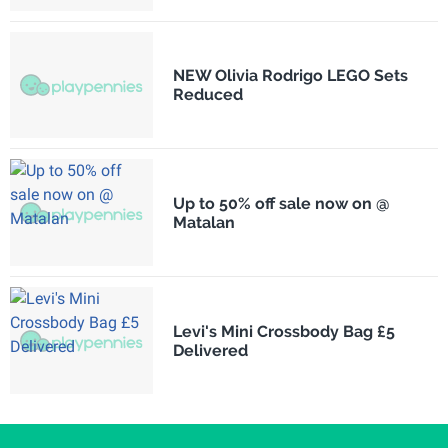
NEW Olivia Rodrigo LEGO Sets
Reduced
Up to 50% off sale now on @
Matalan
Levi's Mini Crossbody Bag £5
Delivered