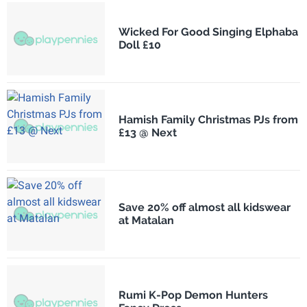
Wicked For Good Singing Elphaba
Doll £10
Hamish Family Christmas PJs from
£13 @ Next
Save 20% off almost all kidswear
at Matalan
Rumi K-Pop Demon Hunters