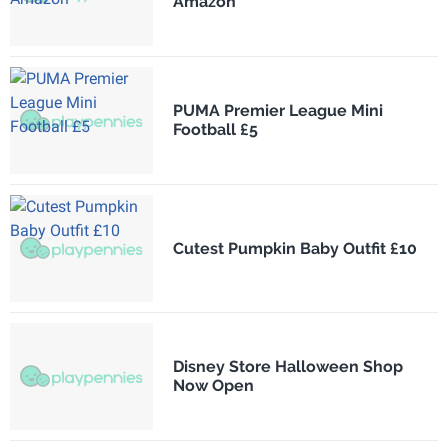
Amazon
PUMA Premier League Mini
Football £5
Cutest Pumpkin Baby Outfit £10
Disney Store Halloween Shop
Now Open