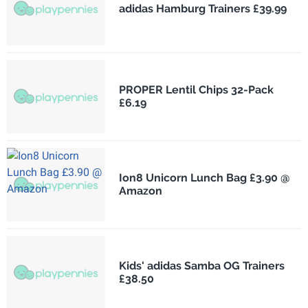
adidas Hamburg Trainers £39.99
PROPER Lentil Chips 32-Pack
£6.19
Ion8 Unicorn Lunch Bag £3.90 @
Amazon
Kids' adidas Samba OG Trainers
£38.50