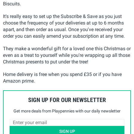
Biscuits.
It's really easy to set up the Subscribe & Save as you just
choose the frequency of your deliveries at up to 6 months
apart, and then order as usual. Once you've received your
order you can easily amend your subscription at any time.
They make a wonderful gift for a loved one this Christmas or
even as a treat to yourself while you're wrapping up all those
Christmas presents to put under the tree!
Home delivery is free when you spend £35 or if you have
Amazon prime.
SIGN UP FOR OUR NEWSLETTER
Get more deals from Playpennies with our daily newsletter
SIGN UP