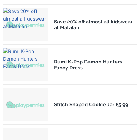
Save 20% off almost all kidswear
at Matalan
Rumi K-Pop Demon Hunters
Fancy Dress
Stitch Shaped Cookie Jar £5.99