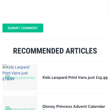
SUBMIT COMMENT
RECOMMENDED ARTICLES
Kids Leopard Print Vans just £15.99
Disney Princess Advent Calendar