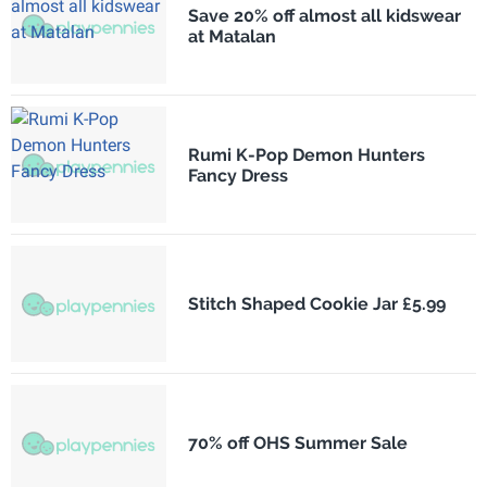
Save 20% off almost all kidswear
at Matalan
Rumi K-Pop Demon Hunters
Fancy Dress
Stitch Shaped Cookie Jar £5.99
70% off OHS Summer Sale