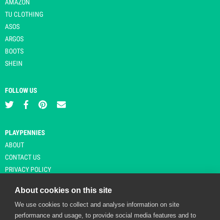
AMAZON
TU CLOTHING
ASOS
ARGOS
BOOTS
SHEIN
FOLLOW US
PLAYPENNIES
ABOUT
CONTACT US
PRIVACY POLICY
About cookies on this site
We use cookies to collect and analyse information on site
© Copyright 2026 Playpennies. All rights reserved. * PlayPennies is an
performance and usage, to provide social media features and to