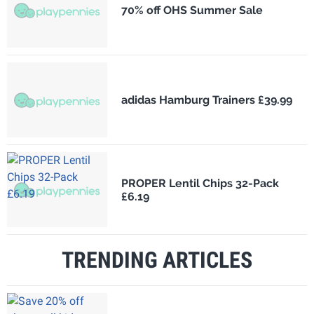
70% off OHS Summer Sale
adidas Hamburg Trainers £39.99
PROPER Lentil Chips 32-Pack
£6.19
TRENDING ARTICLES