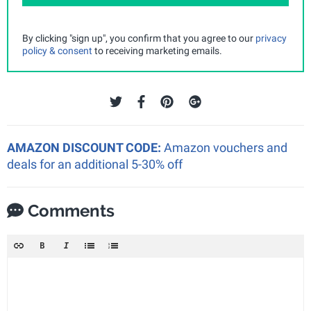
By clicking "sign up", you confirm that you agree to our
privacy
policy & consent
to receiving marketing emails.
AMAZON DISCOUNT CODE:
Amazon vouchers and
deals for an additional 5-30% off
Comments