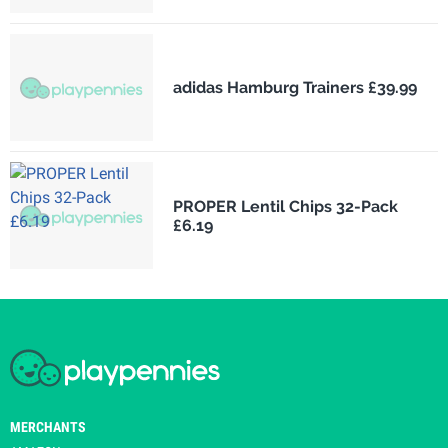
adidas Hamburg Trainers £39.99
PROPER Lentil Chips 32-Pack
£6.19
MERCHANTS