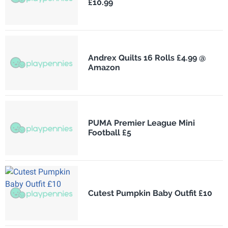
£10.99
Andrex Quilts 16 Rolls £4.99 @
Amazon
PUMA Premier League Mini
Football £5
Cutest Pumpkin Baby Outfit £10