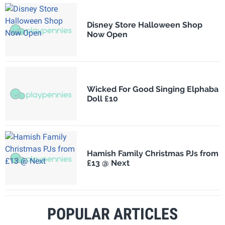
Disney Store Halloween Shop
Now Open
Wicked For Good Singing Elphaba
Doll £10
Hamish Family Christmas PJs from
£13 @ Next
POPULAR ARTICLES