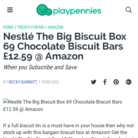
HOME
/
TREATS FOR ME
/
AMAZON
Nestlé The Big Biscuit Box
69 Chocolate Biscuit Bars
£12.59 @ Amazon
When you Subscribe and Save
BY
BECKY BARRATT
,
1 YEAR AGO
If a full biscuit tin is a must have in your house then why not
stock up with this bargain biscuit box at Amazon! Get the