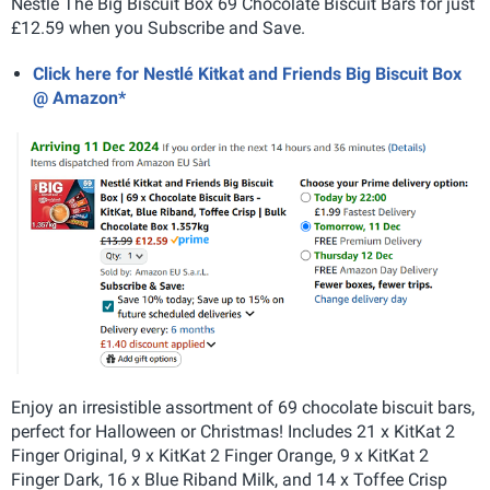
Nestlé The Big Biscuit Box 69 Chocolate Biscuit Bars for just
£12.59 when you Subscribe and Save.
Click here for Nestlé Kitkat and Friends Big Biscuit Box
@ Amazon*
Enjoy an irresistible assortment of 69 chocolate biscuit bars,
perfect for Halloween or Christmas! Includes 21 x KitKat 2
Finger Original, 9 x KitKat 2 Finger Orange, 9 x KitKat 2
Finger Dark, 16 x Blue Riband Milk, and 14 x Toffee Crisp