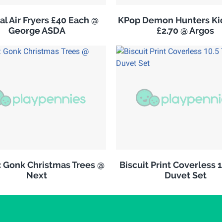
al Air Fryers £40 Each @
KPop Demon Hunters Kid
George ASDA
£2.70 @ Argos
: Gonk Christmas Trees @
Biscuit Print Coverless 
Next
Duvet Set