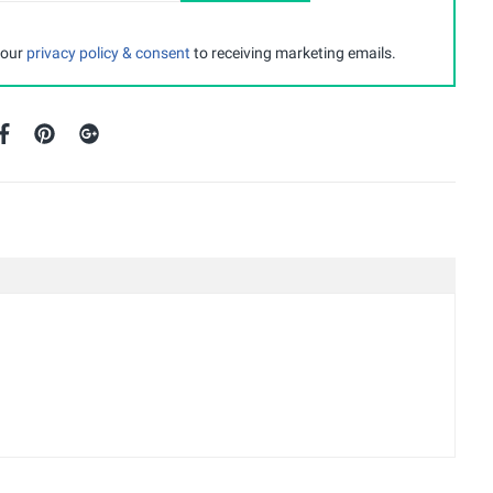
 our
privacy policy & consent
to receiving marketing emails.