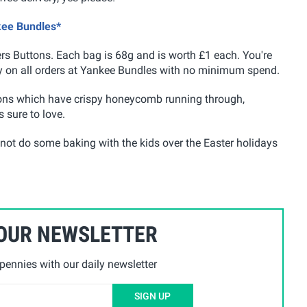
kee Bundles*
ers Buttons. Each bag is 68g and is worth £1 each. You're
very on all orders at Yankee Bundles with no minimum spend.
tons which have crispy honeycomb running through,
 sure to love.
 not do some baking with the kids over the Easter holidays
 OUR NEWSLETTER
ennies with our daily newsletter
SIGN UP