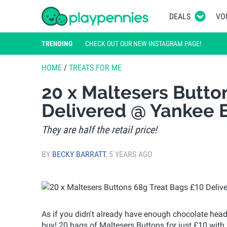
DEALS
VO
TRENDING
CHECK OUT OUR NEW INSTAGRAM PAGE!
HOME
/
TREATS FOR ME
20 x Maltesers Butto
Delivered @ Yankee 
They are half the retail price!
BY
BECKY BARRATT
,
5 YEARS AGO
As if you didn't already have enough chocolate hea
buy! 20 bags of Maltesers Buttons for just £10 with f