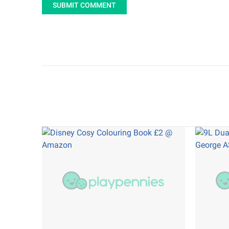
SUBMIT COMMENT