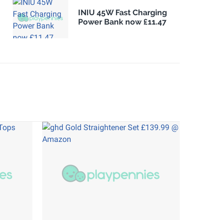
INIU 45W Fast Charging
Power Bank now £11.47