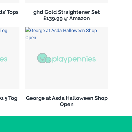
s' Tops
ghd Gold Straightener Set
£139.99 @ Amazon
10.5 Tog
George at Asda Halloween Shop
Open