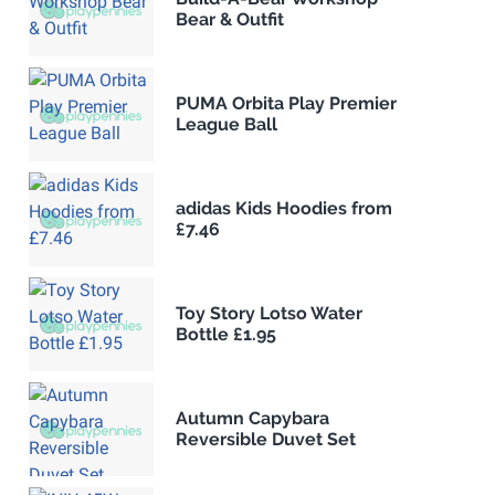
Bear & Outfit
PUMA Orbita Play Premier
League Ball
adidas Kids Hoodies from
£7.46
Toy Story Lotso Water
Bottle £1.95
Autumn Capybara
Reversible Duvet Set