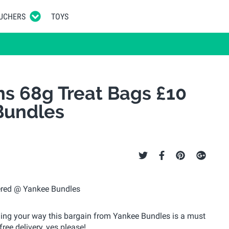
UCHERS
TOYS
ns 68g Treat Bags £10
Bundles
ding your way this bargain from Yankee Bundles is a must
ree delivery, yes please!