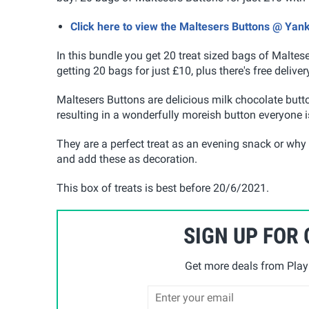
Click here to view the Maltesers Buttons @ Yan
In this bundle you get 20 treat sized bags of Maltes
getting 20 bags for just £10, plus there's free deli
Maltesers Buttons are delicious milk chocolate but
resulting in a wonderfully moreish button everyone is
They are a perfect treat as an evening snack or why
and add these as decoration.
This box of treats is best before 20/6/2021.
SIGN UP FOR
Get more deals from Playp