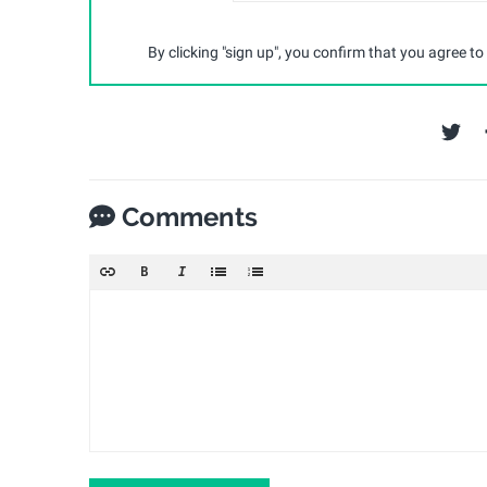
By clicking "sign up", you confirm that you agree to
Comments