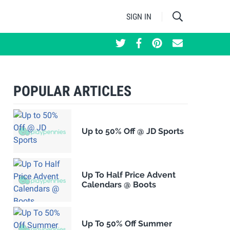
SIGN IN
POPULAR ARTICLES
Up to 50% Off @ JD Sports
Up To Half Price Advent
Calendars @ Boots
Up To 50% Off Summer