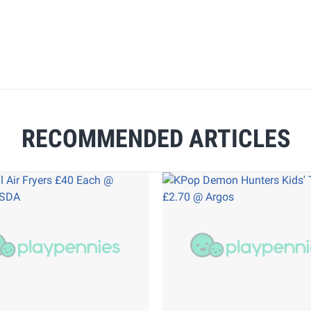
RECOMMENDED ARTICLES