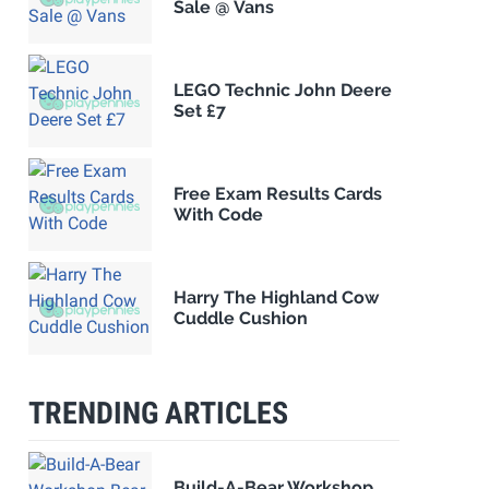
Sale @ Vans
LEGO Technic John Deere
Set £7
Free Exam Results Cards
With Code
Harry The Highland Cow
Cuddle Cushion
TRENDING ARTICLES
Build-A-Bear Workshop