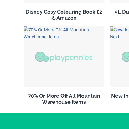
Disney Cosy Colouring Book £2
9L Du
@ Amazon
70% Or More Off All Mountain
New In
Warehouse Items