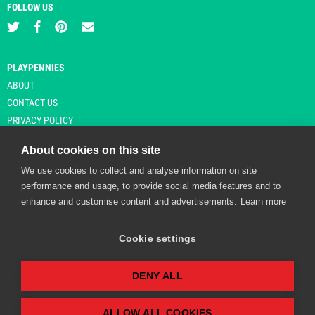
FOLLOW US
PLAYPENNIES
ABOUT
CONTACT US
PRIVACY POLICY
About cookies on this site
We use cookies to collect and analyse information on site
© Copyright 2026 Playpennies. All rights reserved. * PlayPennies is an
performance and usage, to provide social media features and to
affiliate site and may receive commission from users clicking through and
enhance and customise content and advertisements.
Learn more
purchasing items from certain retailers. Affiliate links are indicated by an
asterisk and are operational at the time of publication.
Cookie settings
DENY ALL
Playpennies Cookie Policy
We use cookie files to improve site functionality and
personalisation. By continuing to use Playpennies, you
ALLOW ALL COOKIES