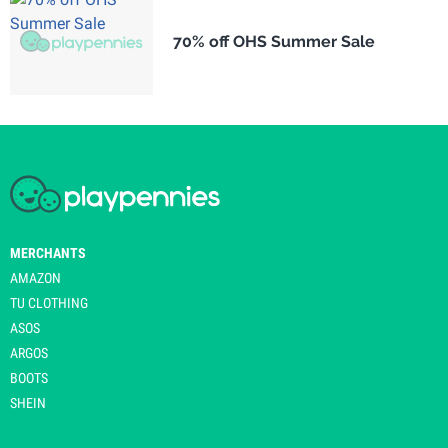
70% off OHS Summer Sale
MERCHANTS
AMAZON
TU CLOTHING
ASOS
ARGOS
BOOTS
SHEIN