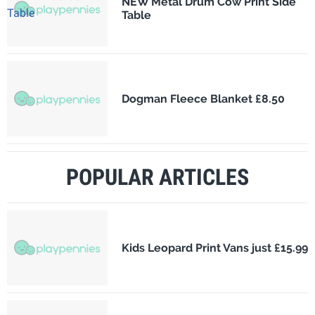
NEW Metal Drum Cow Print Side
Table
Dogman Fleece Blanket £8.50
POPULAR ARTICLES
Kids Leopard Print Vans just £15.99