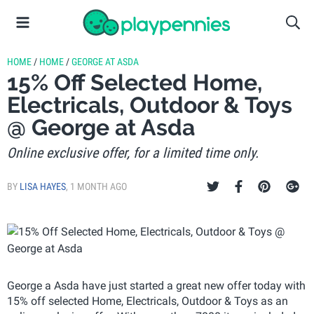
HOME
/
HOME
/
GEORGE AT ASDA
15% Off Selected Home,
Electricals, Outdoor & Toys
@ George at Asda
Online exclusive offer, for a limited time only.
BY
LISA HAYES
,
1 MONTH AGO
George a Asda have just started a great new offer today with
15% off selected Home, Electricals, Outdoor & Toys as an