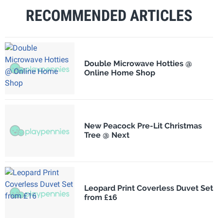
RECOMMENDED ARTICLES
Double Microwave Hotties @
Online Home Shop
New Peacock Pre-Lit Christmas
Tree @ Next
Leopard Print Coverless Duvet Set
from £16