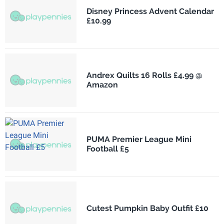
Disney Princess Advent Calendar
£10.99
Andrex Quilts 16 Rolls £4.99 @
Amazon
PUMA Premier League Mini
Football £5
Cutest Pumpkin Baby Outfit £10