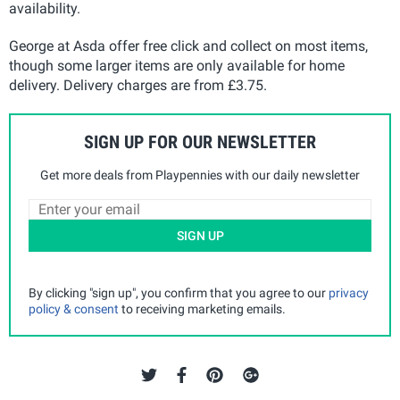
availability.
George at Asda offer free click and collect on most items,
though some larger items are only available for home
delivery. Delivery charges are from £3.75.
SIGN UP FOR OUR NEWSLETTER
Get more deals from Playpennies with our daily newsletter
SIGN UP
By clicking "sign up", you confirm that you agree to our
privacy
policy & consent
to receiving marketing emails.