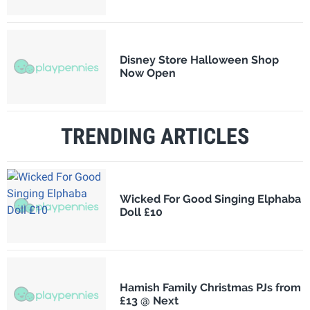
Disney Store Halloween Shop
Now Open
TRENDING ARTICLES
Wicked For Good Singing Elphaba
Doll £10
Hamish Family Christmas PJs from
£13 @ Next