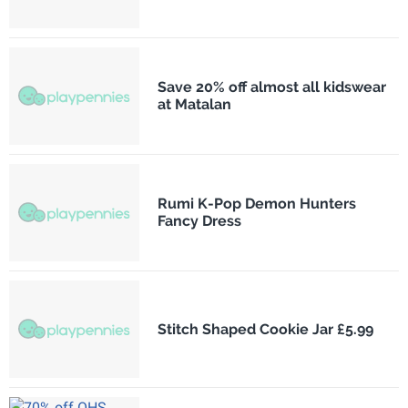
Save 20% off almost all kidswear
at Matalan
Rumi K-Pop Demon Hunters
Fancy Dress
Stitch Shaped Cookie Jar £5.99