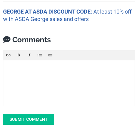
GEORGE AT ASDA DISCOUNT CODE:
At least 10% off
with ASDA George sales and offers
Comments
SUBMIT COMMENT