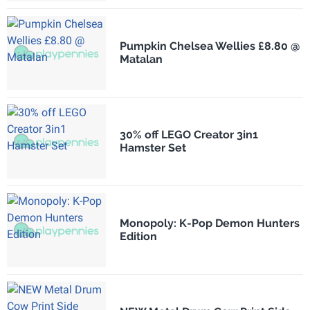
Pumpkin Chelsea Wellies £8.80 @
Matalan
30% off LEGO Creator 3in1
Hamster Set
Monopoly: K-Pop Demon Hunters
Edition