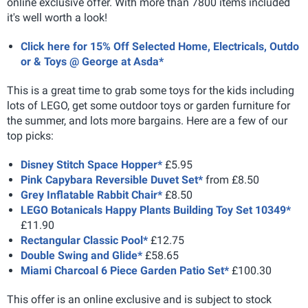
online exclusive offer. With more than 7800 items included
it's well worth a look!
Click here for 15% Off Selected Home, Electricals, Outdo
or & Toys @ George at Asda*
This is a great time to grab some toys for the kids including
lots of LEGO, get some outdoor toys or garden furniture for
the summer, and lots more bargains. Here are a few of our
top picks:
Disney Stitch Space Hopper*
£5.95
Pink Capybara Reversible Duvet Set*
from £8.50
Grey Inflatable Rabbit Chair*
£8.50
LEGO Botanicals Happy Plants Building Toy Set 10349*
£11.90
Rectangular Classic Pool*
£12.75
Double Swing and Glide*
£58.65
Miami Charcoal 6 Piece Garden Patio Set*
£100.30
This offer is an online exclusive and is subject to stock