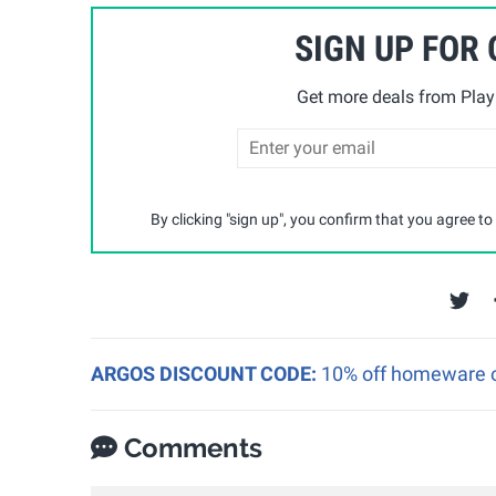
SIGN UP FOR
Get more deals from Playp
By clicking "sign up", you confirm that you agree to
ARGOS DISCOUNT CODE:
10% off homeware o
Comments