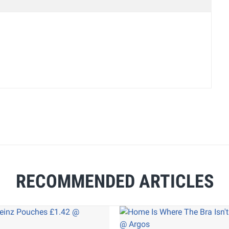
RECOMMENDED ARTICLES