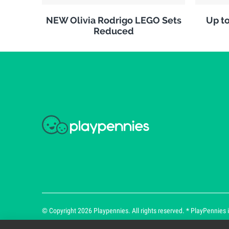
NEW Olivia Rodrigo LEGO Sets
Up to
Reduced
© Copyright 2026 Playpennies. All rights reserved. * PlayPennies is