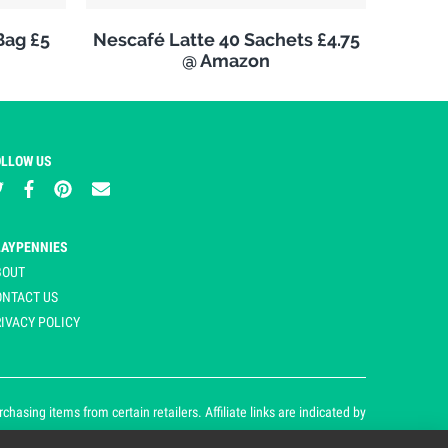
Bag £5
Nescafé Latte 40 Sachets £4.75
@ Amazon
OLLOW US
LAYPENNIES
BOUT
ONTACT US
IVACY POLICY
asing items from certain retailers. Affiliate links are indicated by