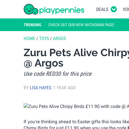
DEALS
VO
TRENDING
CHECK OUT OUR NEW INSTAGRAM PAGE!
HOME
/
TOYS
/
ARGOS
Zuru Pets Alive Chirp
@ Argos
Use code RED30 for this price
BY
LISA HAYES
,
1 YEAR AGO
If you're thinking ahead to Easter gifts this looks li
Chirpy Birds for just £11.90 when you use the code