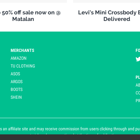
 50% off sale now on @
Levi's Mini Crossbody 
Matalan
Delivered
MERCHANTS
F
AMAZON
TU CLOTHING
ASOS
P
ARGOS
A
BOOTS
C
SHEIN
PR
 an affiliate site and may receive commission from users clicking through and purch
an asterisk and are operational at the time of publication.