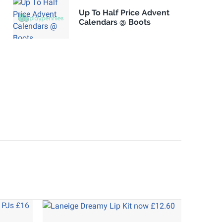
Up To Half Price Advent
Calendars @ Boots