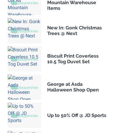
Mountain Warehouse
Items
New In: Gonk Christmas
Trees @ Next
Biscuit Print Coverless
10.5 Tog Duvet Set
George at Asda
Halloween Shop Open
Up to 50% Off @ JD Sports