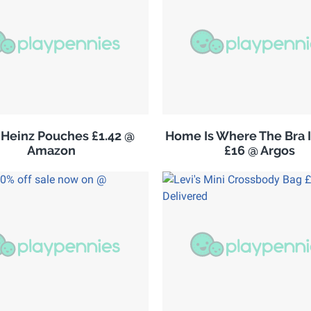
Heinz Pouches £1.42 @
Home Is Where The Bra I
Amazon
£16 @ Argos