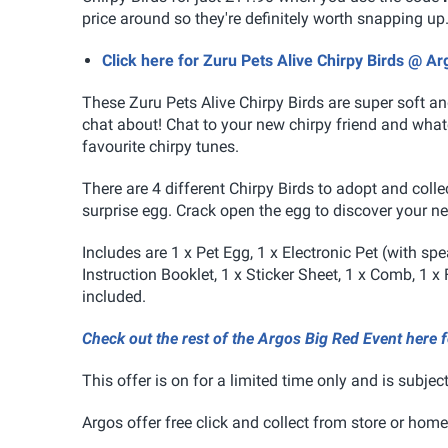
price around so they're definitely worth snapping up
Click here for Zuru Pets Alive Chirpy Birds @ Ar
These Zuru Pets Alive Chirpy Birds
are super soft an
chat about! Chat to your new chirpy friend and whatev
favourite chirpy tunes.
There are 4 different Chirpy Birds to adopt and coll
surprise egg. Crack open the egg to discover your ne
Includes are 1 x Pet Egg, 1 x Electronic Pet (with sp
Instruction Booklet, 1 x Sticker Sheet, 1 x Comb, 1 x 
included.
Check out the rest of the Argos Big Red Event here 
This offer is on for a limited time only and is subject
Argos offer free click and collect from store or home