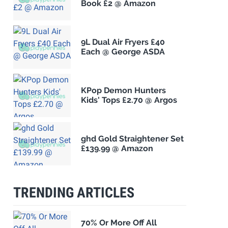
Book £2 @ Amazon
9L Dual Air Fryers £40
Each @ George ASDA
KPop Demon Hunters
Kids' Tops £2.70 @ Argos
ghd Gold Straightener Set
£139.99 @ Amazon
TRENDING ARTICLES
70% Or More Off All