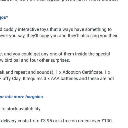
.
gos*
d cuddly interactive toys that
always have something to
er you say, they'll copy you and they'll also sing you their
ect and you could get any one of them inside the special
w bird pal and four other surprises.
eak and repeat and sounds), 1 x Adoption Certificate, 1 x
Fluffy Clay. It requires 3 x AAA batteries and these are not
for lots more bargains.
 to stock availability.
 delivery costs from £3.95 or is free on orders over £100.