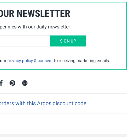
 OUR NEWSLETTER
ennies with our daily newsletter
SIGN UP
 our
privacy policy & consent
to receiving marketing emails.
rders with this Argos discount code