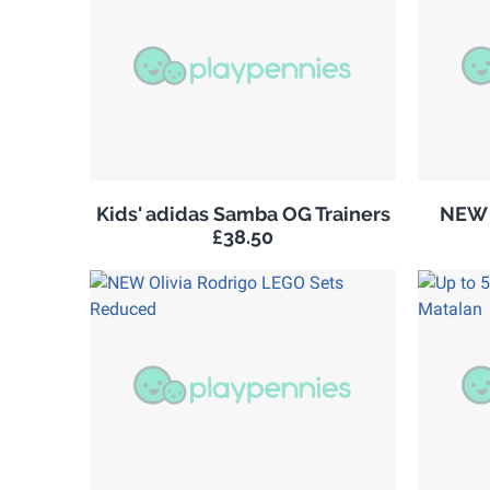
Kids' adidas Samba OG Trainers
NEW 
£38.50