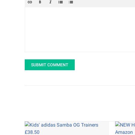
SUBMIT COMMENT