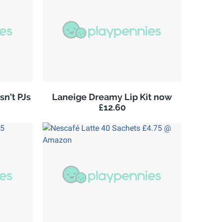
sn't PJs
Laneige Dreamy Lip Kit now
£12.60