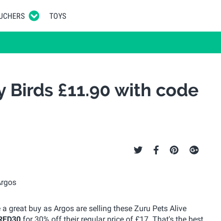
UCHERS
TOYS
y Birds £11.90 with code
ke a great buy as Argos are selling these Zuru Pets Alive
RED30
for 30% off their regular price of £17. That's the best