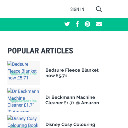
SIGN IN
POPULAR ARTICLES
Bedsure Fleece Blanket
now £5.71
Dr Beckmann Machine
Cleaner £1.71 @ Amazon
Disney Cosy Colouring