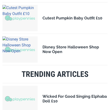
Cutest Pumpkin Baby Outfit £10
Disney Store Halloween Shop
Now Open
TRENDING ARTICLES
Wicked For Good Singing Elphaba
Doll £10