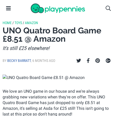
HOME
/
TOYS
/
AMAZON
UNO Quatro Board Game
£8.51 @ Amazon
It's still £25 elsewhere!
BY
BECKY BARRATT
,
6 MONTHS AGO
We love an UNO game in our house and we're always
grabbing new variations when they're on offer. This UNO
Quatro Board Game has just dropped to only £8.51 at
Amazon, it's selling at Asda for £25 still! This isn't going to
last at this price so don't hang around!