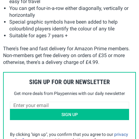
easy for travel
You can get four-in-a-row either diagonally, vertically or
horizontally
Special graphic symbols have been added to help
colourblind players identify the colour of any tile
Suitable for ages 7 years +
There's free and fast delivery for Amazon Prime members.
Non-members get free delivery on orders of £35 or more
otherwise, there's a delivery charge of £4.99.
SIGN UP FOR OUR NEWSLETTER
Get more deals from Playpennies with our daily newsletter
SIGN UP
By clicking "sign up", you confirm that you agree to our
privacy