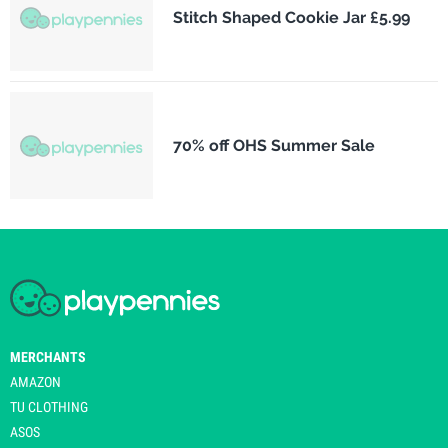
Stitch Shaped Cookie Jar £5.99
70% off OHS Summer Sale
MERCHANTS
AMAZON
TU CLOTHING
ASOS