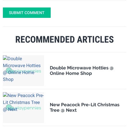
SUBMIT COMMENT
RECOMMENDED ARTICLES
Double Microwave Hotties @
Online Home Shop
New Peacock Pre-Lit Christmas
Tree @ Next