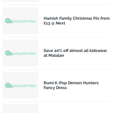
Hamish Family Christmas PJs from
£13 @ Next
Save 20% off almost all kidswear
at Matalan
Rumi K-Pop Demon Hunters
Fancy Dress