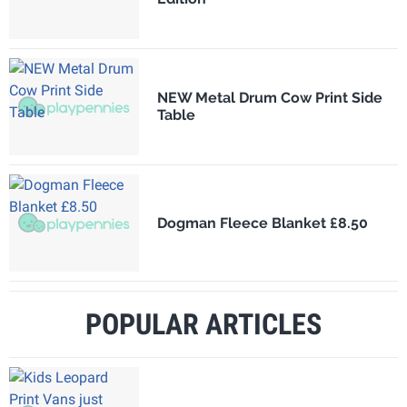
NEW Metal Drum Cow Print Side
Table
Dogman Fleece Blanket £8.50
POPULAR ARTICLES