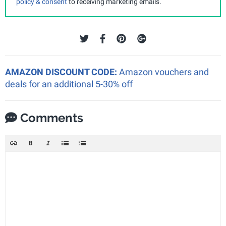
policy & consent
to receiving marketing emails.
AMAZON DISCOUNT CODE:
Amazon vouchers and
deals for an additional 5-30% off
Comments