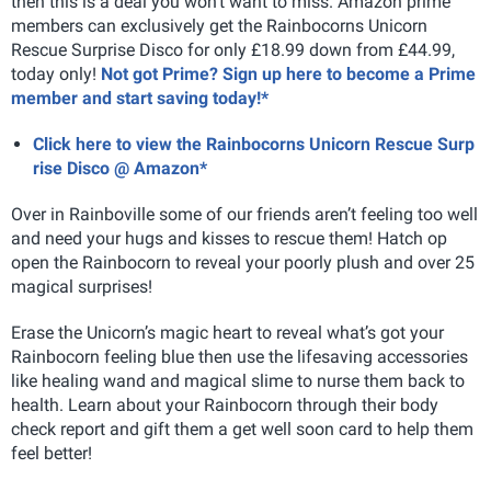
then this is a deal you won't want to miss. Amazon prime
members can exclusively get the
Rainbocorns Unicorn
Rescue Surprise Disco for only £18.99 down from £44.99,
today only!
Not got Prime? Sign up here to become a Prime
member and start saving today!*
Click here to view the Rainbocorns Unicorn Rescue Surp
rise Disco @ Amazon*
Over in Rainboville some of our friends aren’t feeling too well
and need your hugs and kisses to rescue them! Hatch op
open the Rainbocorn to reveal your poorly plush and over 25
magical surprises!
Erase the Unicorn’s magic heart to reveal what’s got your
Rainbocorn feeling blue then use the lifesaving accessories
like healing wand and magical slime to nurse them back to
health. Learn about your Rainbocorn through their body
check report and gift them a get well soon card to help them
feel better!