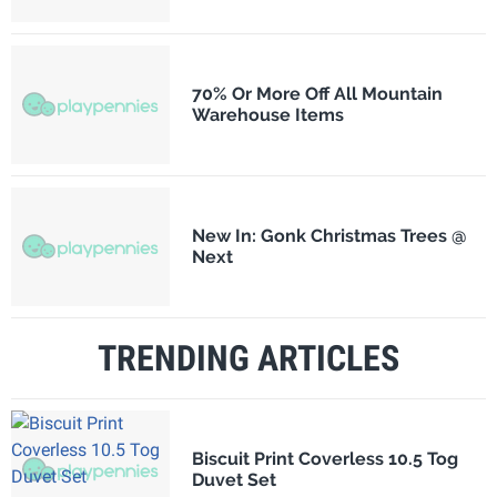
70% Or More Off All Mountain
Warehouse Items
New In: Gonk Christmas Trees @
Next
TRENDING ARTICLES
Biscuit Print Coverless 10.5 Tog
Duvet Set