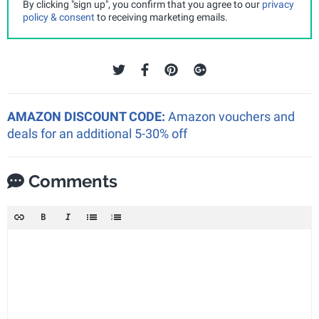
By clicking "sign up", you confirm that you agree to our
privacy
policy & consent
to receiving marketing emails.
AMAZON DISCOUNT CODE:
Amazon vouchers and
deals for an additional 5-30% off
Comments