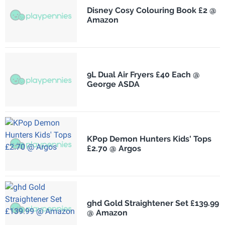
Disney Cosy Colouring Book £2 @
Amazon
9L Dual Air Fryers £40 Each @
George ASDA
KPop Demon Hunters Kids' Tops
£2.70 @ Argos
ghd Gold Straightener Set £139.99
@ Amazon