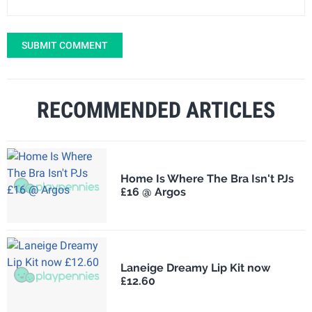
SUBMIT COMMENT
RECOMMENDED ARTICLES
Home Is Where The Bra Isn't PJs
£16 @ Argos
Laneige Dreamy Lip Kit now
£12.60