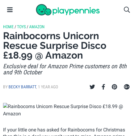
HOME
/
TOYS
/
AMAZON
Rainbocorns Unicorn
Rescue Surprise Disco
£18.99 @ Amazon
Exclusive deal for Amazon Prime customers on 8th
and 9th October
BY
BECKY BARRATT
,
1 YEAR AGO
If your little one has asked for Rainbocorns for Christmas