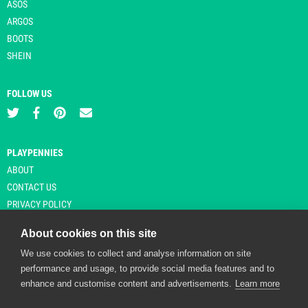
ASOS
ARGOS
BOOTS
SHEIN
FOLLOW US
PLAYPENNIES
ABOUT
CONTACT US
PRIVACY POLICY
About cookies on this site
We use cookies to collect and analyse information on site
© Copyright 2026 Playpennies. All rights reserved. * PlayPennies is an
performance and usage, to provide social media features and to
affiliate site and may receive commission from users clicking through and
enhance and customise content and advertisements.
Learn more
purchasing items from certain retailers. Affiliate links are indicated by an