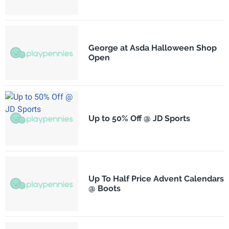
George at Asda Halloween Shop
Open
Up to 50% Off @ JD Sports
Up To Half Price Advent Calendars
@ Boots