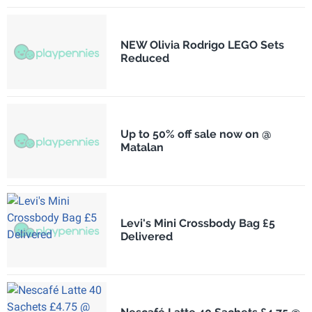
NEW Olivia Rodrigo LEGO Sets
Reduced
Up to 50% off sale now on @
Matalan
Levi's Mini Crossbody Bag £5
Delivered