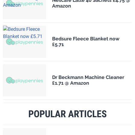
Nescafé Latte 40 Sachets £4.75 @
Amazon
Bedsure Fleece Blanket now
£5.71
Dr Beckmann Machine Cleaner
£1.71 @ Amazon
POPULAR ARTICLES