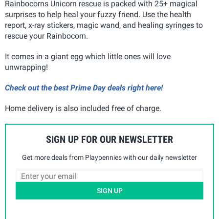
Rainbocorns Unicorn rescue is packed with 25+ magical
surprises to help heal your fuzzy friend. Use the health
report, x-ray stickers, magic wand, and healing syringes to
rescue your Rainbocorn.
It comes in a giant egg which little ones will love
unwrapping!
Check out the best Prime Day deals right here!
Home delivery is also included free of charge.
SIGN UP FOR OUR NEWSLETTER
Get more deals from Playpennies with our daily newsletter
SIGN UP