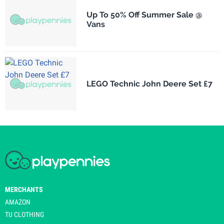
Up To 50% Off Summer Sale @
Vans
LEGO Technic John Deere Set £7
MERCHANTS
AMAZON
TU CLOTHING