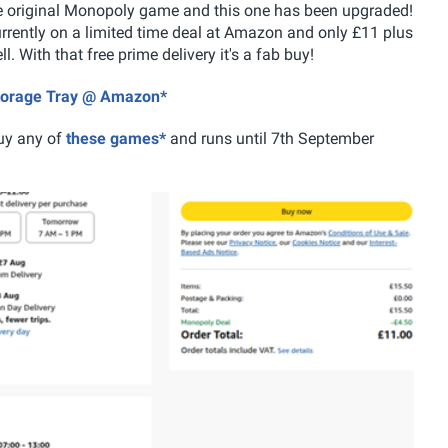
he original Monopoly game and this one has been upgraded!
urrently on a limited time deal at Amazon and only £11 plus
 With that free prime delivery it's a fab buy!
Storage Tray @ Amazon*
uy any of
these games*
and runs until 7th September