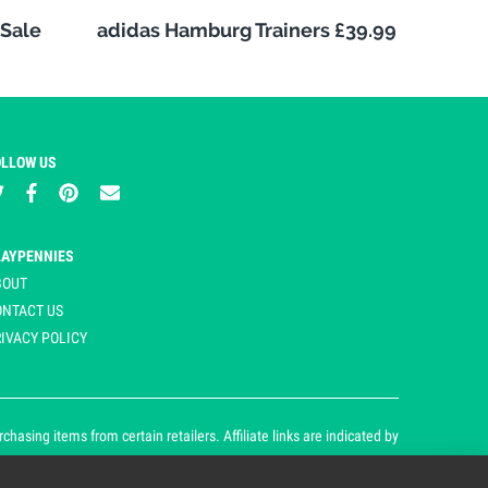
Sale
adidas Hamburg Trainers £39.99
OLLOW US
LAYPENNIES
BOUT
ONTACT US
IVACY POLICY
asing items from certain retailers. Affiliate links are indicated by