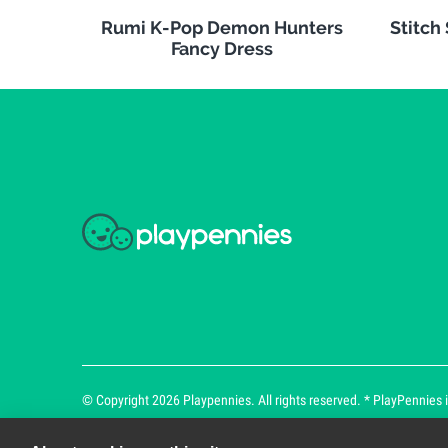
Rumi K-Pop Demon Hunters
Stitch
Fancy Dress
© Copyright 2026 Playpennies. All rights reserved. * PlayPennies is