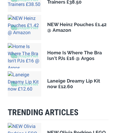
Trainers £38.50
NEW Heinz Pouches £1.42
@ Amazon
Home Is Where The Bra
Isn't PJs £16 @ Argos
Laneige Dreamy Lip Kit
now £12.60
TRENDING ARTICLES
NEW Olivia Rodrigo LEGO