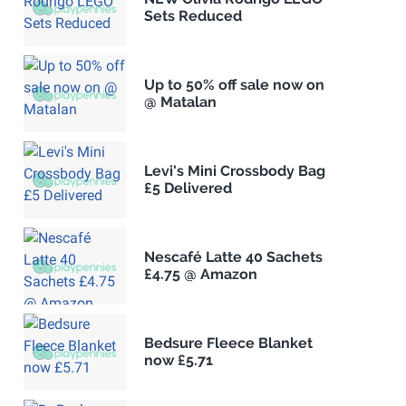
Sets Reduced
Up to 50% off sale now on
@ Matalan
Levi's Mini Crossbody Bag
£5 Delivered
Nescafé Latte 40 Sachets
£4.75 @ Amazon
Bedsure Fleece Blanket
now £5.71