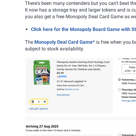
There's been many contenders but you can't beat t
It now has a storage tray and larger tokens and is c
you also get a free Monopoly Deal Card Game as well.
Click here for the Monopoly Board Game with 
The
Monopoly Deal Card Game*
is free when you b
subject to stock availability.