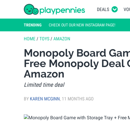
DEALS
VO
TRENDING
CHECK OUT OUR NEW INSTAGRAM PAGE!
HOME
/
TOYS
/
AMAZON
Monopoly Board Game
Free Monopoly Deal 
Amazon
Limited time deal
BY
KAREN MCGINN
,
11 MONTHS AGO