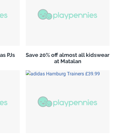
as PJs
Save 20% off almost all kidswear
at Matalan