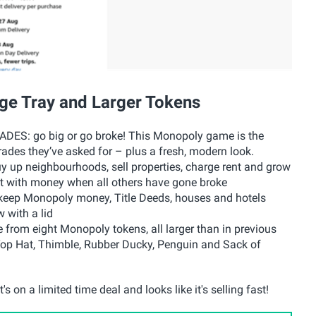
ge Tray and Larger Tokens
: go big or go broke! This Monopoly game is the
ades they’ve asked for – plus a fresh, modern look.
 neighbourhoods, sell properties, charge rent and grow
st with money when all others have gone broke
p Monopoly money, Title Deeds, houses and hotels
 with a lid
m eight Monopoly tokens, all larger than in previous
, Top Hat, Thimble, Rubber Ducky, Penguin and Sack of
s on a limited time deal and looks like it's selling fast!