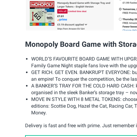
Monopoly Board Game with Stora
WORLD’S FAVOURITE BOARD GAME WITH UPGRADES
Family Game Night staple fans love with the upgr
GET RICH. GET EVEN. BANKRUPT EVERYONE: buy up
an empire! To conquer the competition, be the la
A BANKER’S TRAY FOR THE COLD HARD CASH: kee
organised in the sleek Banker’s storage tray – now
MOVE IN STYLE WITH 8 METAL TOKENS: choose fro
editions: Scottie Dog, Hazel the Cat, Racing Car
Money.
Delivery is fast and free with prime. Just remember it'