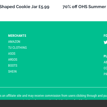
 Shaped Cookie Jar £5.99
70% off OHS Summer 
MERCHANTS
F
AMAZON
TU CLOTHING
ASOS
P
ARGOS
A
BOOTS
C
SHEIN
PR
 an affiliate site and may receive commission from users clicking through and purch
an asterisk and are operational at the time of publication.