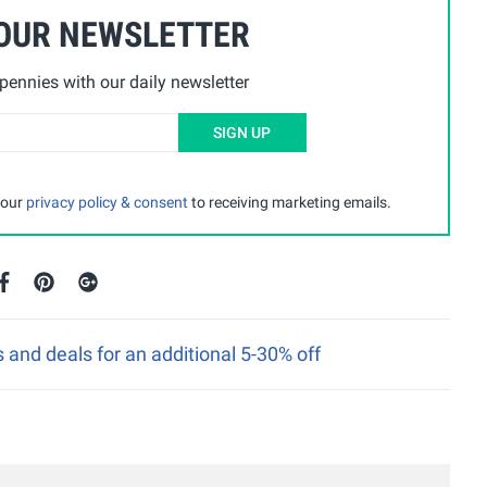
 OUR NEWSLETTER
ennies with our daily newsletter
SIGN UP
 our
privacy policy & consent
to receiving marketing emails.
nd deals for an additional 5-30% off