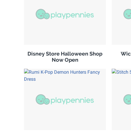
Disney Store Halloween Shop
Wic
Now Open