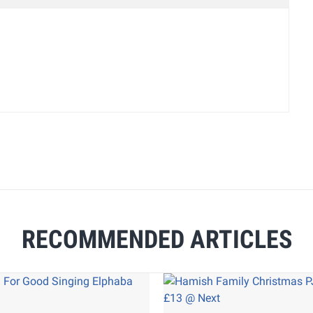
RECOMMENDED ARTICLES