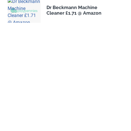
Dr Beckmann Machine
Cleaner £1.71 @ Amazon