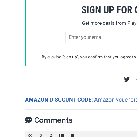
SIGN UP FOR
Get more deals from Playp
By clicking "sign up", you confirm that you agree to
AMAZON DISCOUNT CODE:
Amazon vouchers a
Comments