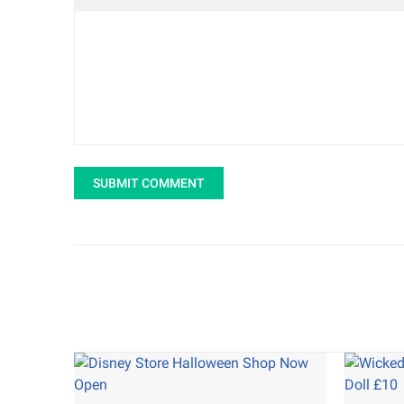
SUBMIT COMMENT