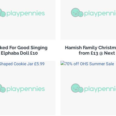
ked For Good Singing
Hamish Family Christm
Elphaba Doll £10
from £13 @ Next