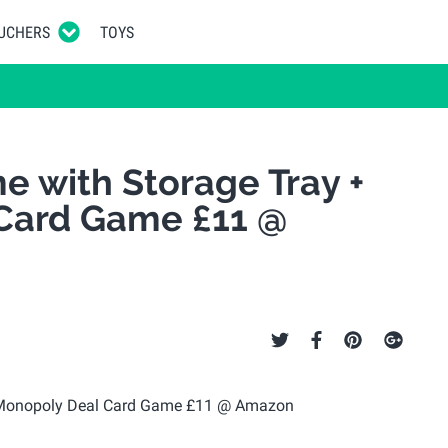
UCHERS
TOYS
 with Storage Tray +
Card Game £11 @