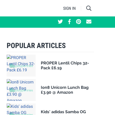
SIGN IN
POPULAR ARTICLES
PROPER Lentil Chips 32-
Pack £6.19
Ion8 Unicorn Lunch Bag
£3.90 @ Amazon
Kids' adidas Samba OG