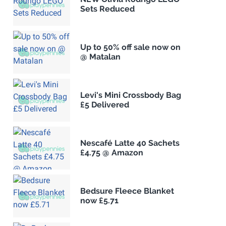
Sets Reduced
Up to 50% off sale now on
@ Matalan
Levi's Mini Crossbody Bag
£5 Delivered
Nescafé Latte 40 Sachets
£4.75 @ Amazon
Bedsure Fleece Blanket
now £5.71