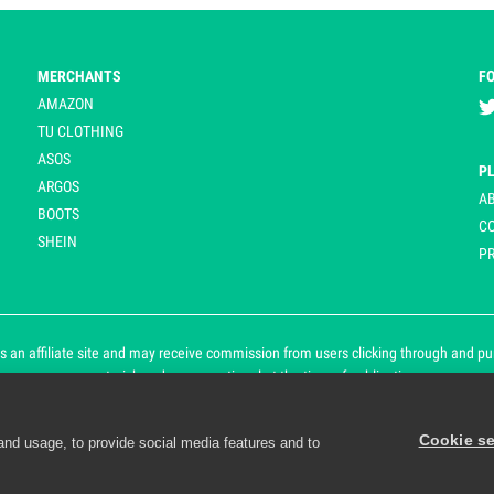
MERCHANTS
F
AMAZON
TU CLOTHING
ASOS
P
ARGOS
A
BOOTS
C
SHEIN
PR
 an affiliate site and may receive commission from users clicking through and purch
an asterisk and are operational at the time of publication.
Cookie se
and usage, to provide social media features and to
d personalisation. By continuing to use Playpennies, you accept 