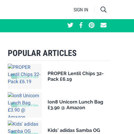
SIGN IN
POPULAR ARTICLES
PROPER Lentil Chips 32-
Pack £6.19
Ion8 Unicorn Lunch Bag
£3.90 @ Amazon
Kids' adidas Samba OG