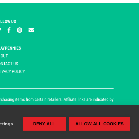
OLLOW US
LAYPENNIES
BOUT
ONTACT US
IVACY POLICY
asing items from certain retailers. Affiliate links are indicated by
ttings
DENY ALL
ALLOW ALL COOKIES
our cookie and privacy policy.