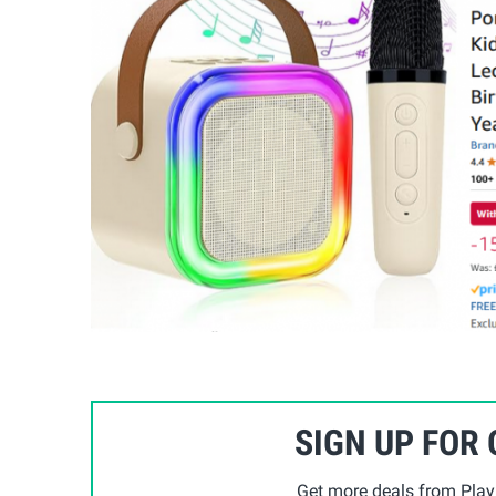
SIGN UP FOR
Get more deals from Playp