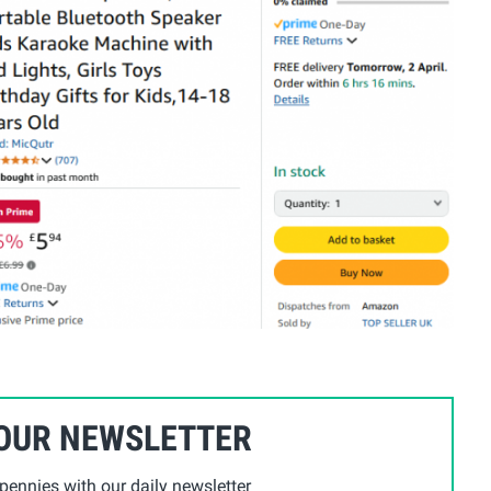
 OUR NEWSLETTER
ennies with our daily newsletter