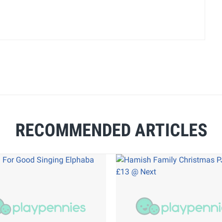
RECOMMENDED ARTICLES