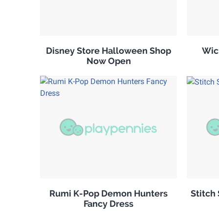
Disney Store Halloween Shop
Wic
Now Open
Rumi K-Pop Demon Hunters
Stitch
Fancy Dress