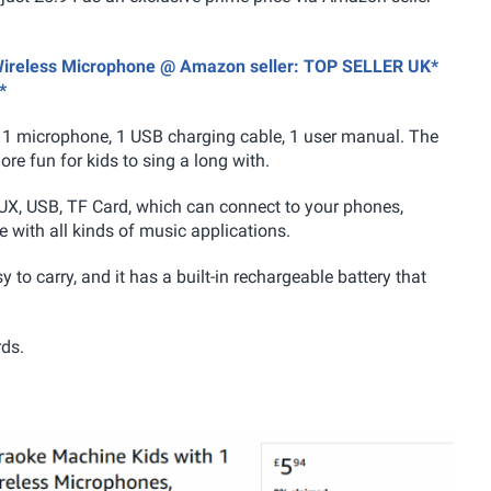
1 Wireless Microphone @ Amazon seller: TOP SELLER UK*
*
 1 microphone, 1 USB charging cable, 1 user manual. The
e fun for kids to sing a long with.
UX, USB, TF Card, which can connect to your phones,
 with all kinds of music applications.
y to carry, and it has a built-in rechargeable battery that
rds.