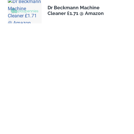
Dr Beckmann Machine
Cleaner £1.71 @ Amazon