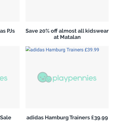
as PJs
Save 20% off almost all kidswear
at Matalan
Sale
adidas Hamburg Trainers £39.99