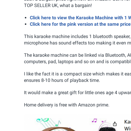
TOP SELLER UK, what a bargain!
Click here to view the Karaoke Machine with 
Click here for the pink version at the same price
This karaoke machine includes 1 bluetooth speaker,
microphone has sound effects too making it even mor
The karaoke machine can be linked via Bluetooth, A
computers, pad, laptops and so on and is compatible
I like the fact it is a compact size which makes it eas
ensures 8-10 hours of playback time.
It would make a great gift for little ones age 4 upwa
Home delivery is free with Amazon prime.