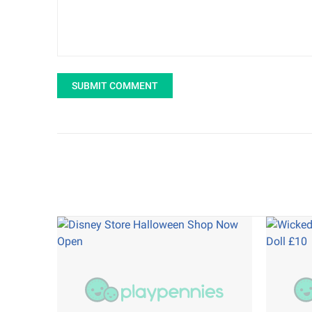
SUBMIT COMMENT