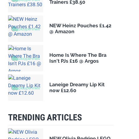
Trainers £38.50
NEW Heinz Pouches £1.42
@ Amazon
Home Is Where The Bra
Isn't PJs £16 @ Argos
Laneige Dreamy Lip Kit
now £12.60
TRENDING ARTICLES
NEW Olivia Rodrigo LEGO