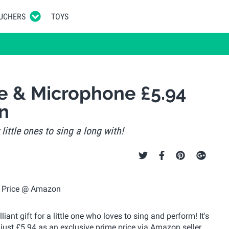
UCHERS
TOYS
e & Microphone £5.94
n
little ones to sing a long with!
nt gift for a little one who loves to sing and perform! It's
 just £5.94 as an exclusive prime price via Amazon seller