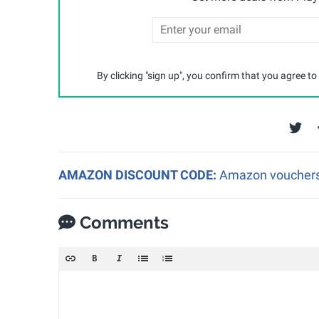
By clicking "sign up", you confirm that you agree to
AMAZON DISCOUNT CODE:
Amazon vouchers a
Comments