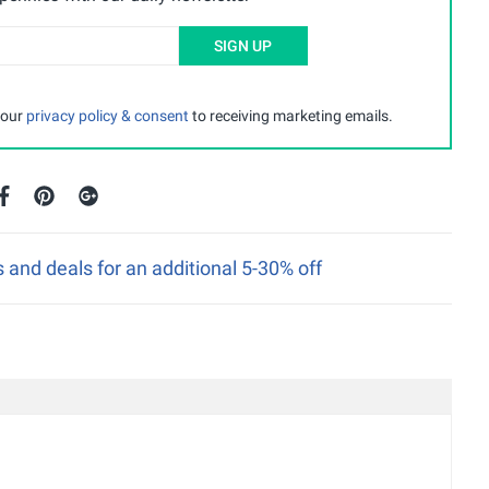
SIGN UP
 our
privacy policy & consent
to receiving marketing emails.
nd deals for an additional 5-30% off