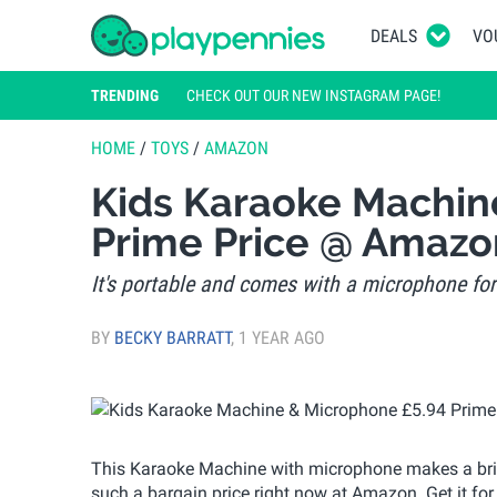
DEALS
VO
TRENDING
CHECK OUT OUR NEW INSTAGRAM PAGE!
HOME
/
TOYS
/
AMAZON
Kids Karaoke Machin
Prime Price @ Amazo
It's portable and comes with a microphone for 
BY
BECKY BARRATT
,
1 YEAR AGO
This Karaoke Machine with microphone makes a brillia
such a bargain price right now at Amazon. Get it for