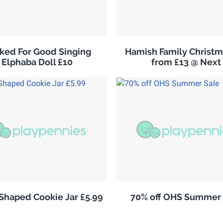
ked For Good Singing
Hamish Family Christm
Elphaba Doll £10
from £13 @ Next
 Shaped Cookie Jar £5.99
70% off OHS Summer 