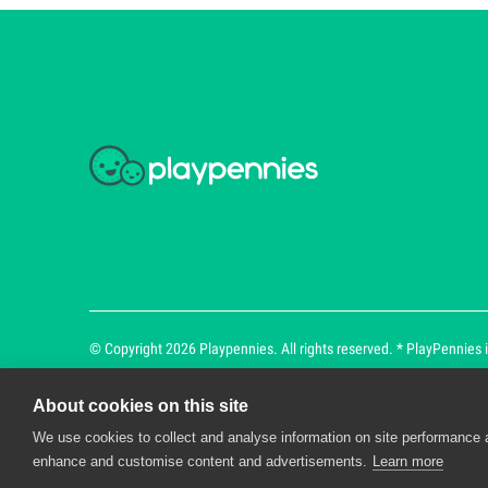
© Copyright 2026 Playpennies. All rights reserved. * PlayPennies is
About cookies on this site
We use cookies to collect and analyse information on site performance 
Playpennies Cookie Policy
enhance and customise content and advertisements.
Learn more
We use cookie files to improve site functionality an