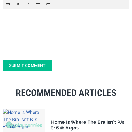
SUBMIT COMMENT
RECOMMENDED ARTICLES
Home Is Where The Bra Isn't PJs
£16 @ Argos