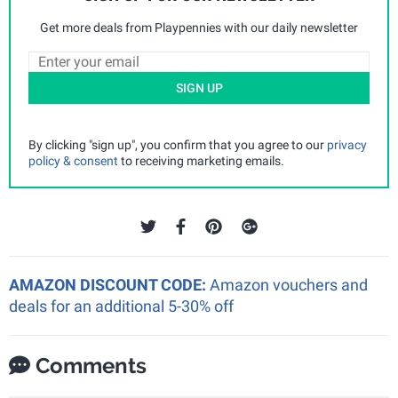
Get more deals from Playpennies with our daily newsletter
SIGN UP
By clicking "sign up", you confirm that you agree to our
privacy
policy & consent
to receiving marketing emails.
AMAZON DISCOUNT CODE:
Amazon vouchers and
deals for an additional 5-30% off
Comments