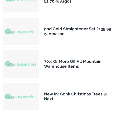
£2.70 @ Argos
ghd Gold Straightener Set £139.99
@ Amazon
70% Or More Off All Mountain
Warehouse Items
New In: Gonk Christmas Trees @
Next