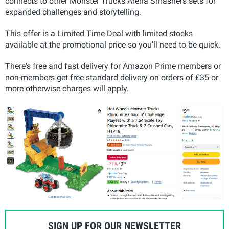
connects to other Monster Trucks Arena Smashers sets for
expanded challenges and storytelling.
This offer is a Limited Time Deal with limited stocks
available at the promotional price so you'll need to be quick.
There's free and fast delivery for Amazon Prime members or
non-members get free standard delivery on orders of £35 or
more otherwise charges will apply.
SIGN UP FOR OUR NEWSLETTER