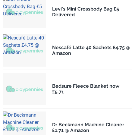
Levi's Mini Crossbody Bag £5
Delivered
Nescafé Latte 40 Sachets £4.75 @
Amazon
Bedsure Fleece Blanket now
£5.71
Dr Beckmann Machine Cleaner
£1.71 @ Amazon