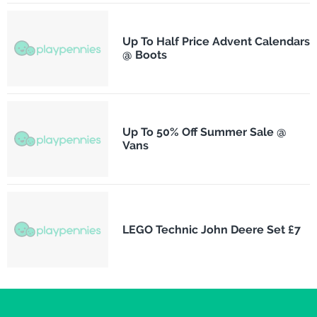
Up To Half Price Advent Calendars
@ Boots
Up To 50% Off Summer Sale @
Vans
LEGO Technic John Deere Set £7