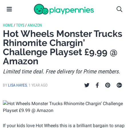
HOME
/
TOYS
/
AMAZON
Hot Wheels Monster Trucks
Rhinomite Chargin’
Challenge Playset £9.99 @
Amazon
Limited time deal. Free delivery for Prime members.
BY
LISA HAYES
,
1 YEAR AGO
If your kids love Hot Wheels this is a brilliant bargain to snap