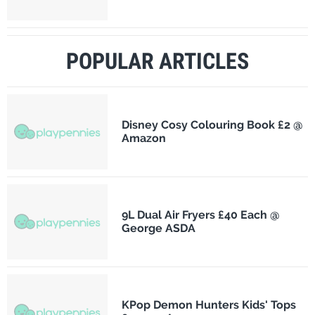
POPULAR ARTICLES
Disney Cosy Colouring Book £2 @
Amazon
9L Dual Air Fryers £40 Each @
George ASDA
KPop Demon Hunters Kids' Tops