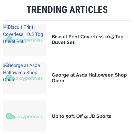
TRENDING ARTICLES
Biscuit Print Coverless 10.5 Tog
Duvet Set
George at Asda Halloween Shop
Open
Up to 50% Off @ JD Sports