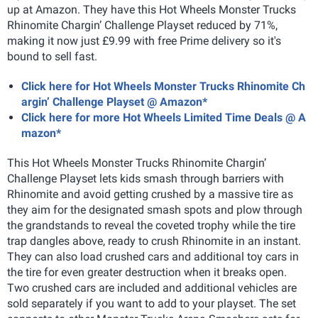
up at Amazon. They have this Hot Wheels Monster Trucks
Rhinomite Chargin’ Challenge Playset reduced by 71%,
making it now just £9.99 with free Prime delivery so it's
bound to sell fast.
Click here for Hot Wheels Monster Trucks Rhinomite Ch
argin’ Challenge Playset @ Amazon*
Click here for more Hot Wheels Limited Time Deals @ A
mazon*
This Hot Wheels Monster Trucks Rhinomite Chargin’
Challenge Playset lets kids smash through barriers with
Rhinomite and avoid getting crushed by a massive tire as
they aim for the designated smash spots and plow through
the grandstands to reveal the coveted trophy while the tire
trap dangles above, ready to crush Rhinomite in an instant.
They can also load crushed cars and additional toy cars in
the tire for even greater destruction when it breaks open.
Two crushed cars are included and additional vehicles are
sold separately if you want to add to your playset. The set