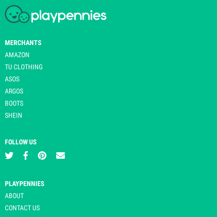
MERCHANTS
AMAZON
TU CLOTHING
ASOS
ARGOS
BOOTS
SHEIN
FOLLOW US
PLAYPENNIES
ABOUT
CONTACT US