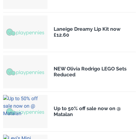
Laneige Dreamy Lip Kit now
£12.60
NEW Olivia Rodrigo LEGO Sets
Reduced
Up to 50% off sale now on @
Matalan