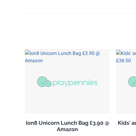
Ion8 Unicorn Lunch Bag £3.90 @
Kids' 
Amazon