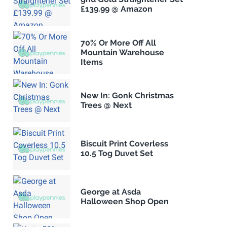
£139.99 @ Amazon
70% Or More Off All
Mountain Warehouse
Items
New In: Gonk Christmas
Trees @ Next
Biscuit Print Coverless
10.5 Tog Duvet Set
George at Asda
Halloween Shop Open