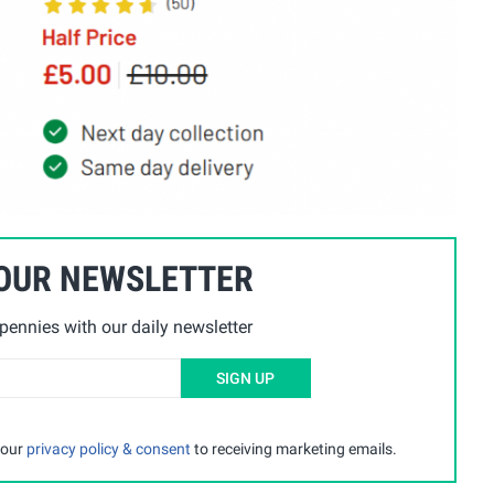
 OUR NEWSLETTER
ennies with our daily newsletter
SIGN UP
 our
privacy policy & consent
to receiving marketing emails.