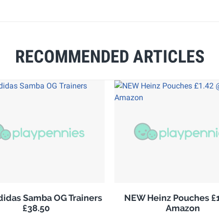
RECOMMENDED ARTICLES
adidas Samba OG Trainers
NEW Heinz Pouches £1
£38.50
Amazon