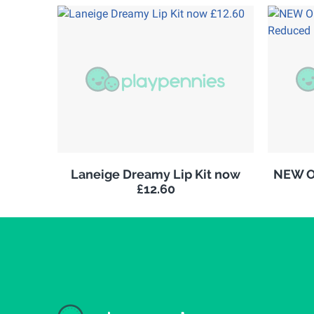
Laneige Dreamy Lip Kit now
NEW Ol
£12.60