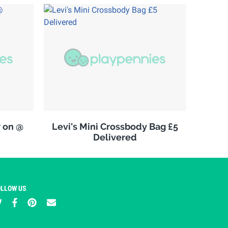
w on @
Levi's Mini Crossbody Bag £5
Delivered
OLLOW US