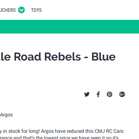
UCHERS
TOYS
le Road Rebels - Blue
stay in stock for long! Argos have reduced this CMJ RC Cars
rance and that's the lowest price we have seen it so it's