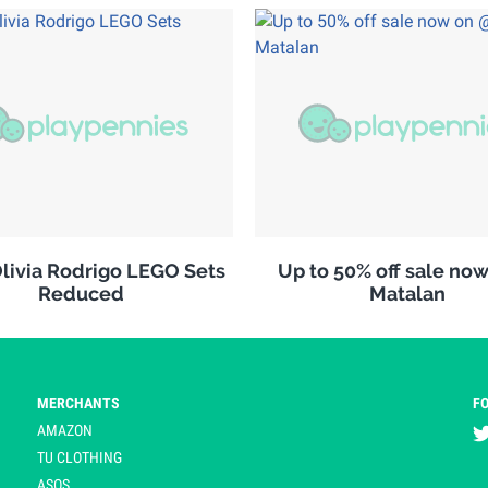
ivia Rodrigo LEGO Sets
Up to 50% off sale no
Reduced
Matalan
MERCHANTS
F
AMAZON
TU CLOTHING
ASOS