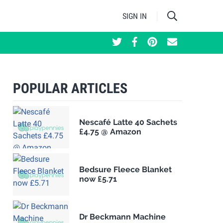
SIGN IN
POPULAR ARTICLES
Nescafé Latte 40 Sachets
£4.75 @ Amazon
Bedsure Fleece Blanket
now £5.71
Dr Beckmann Machine