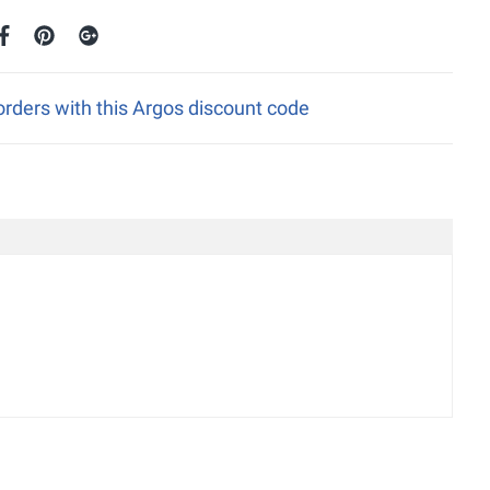
rders with this Argos discount code