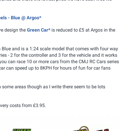
els - Blue @ Argos*
ive design the
Green Car*
is reduced to £5 at Argos in the
n Blue and is a 1:24 scale model that comes with four way
es - 2 for the controller and 3 for the vehicle and it works
 you can race 10 or more cars from the CMJ RC Cars series
car can speed up to 8KPH for hours of fun for car fans
n some areas though as I write there seem to be lots
ivery costs from £3.95.