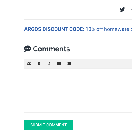
ARGOS DISCOUNT CODE:
10% off homeware o
Comments
SUBMIT COMMENT