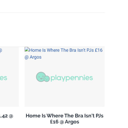
.42 @
Home Is Where The Bra Isn't PJs
£16 @ Argos