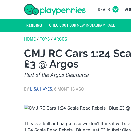
DEALS
VO
TRENDING
CHECK OUT OUR NEW INSTAGRAM PAGE!
HOME
/
TOYS
/
ARGOS
CMJ RC Cars 1:24 Sca
£3 @ Argos
Part of the Argos Clearance
BY
LISA HAYES
,
6 MONTHS AGO
This is a brilliant bargain so we don't think it will 
1:24 Scale Road Rebels - Blue to just £3 in their Clea