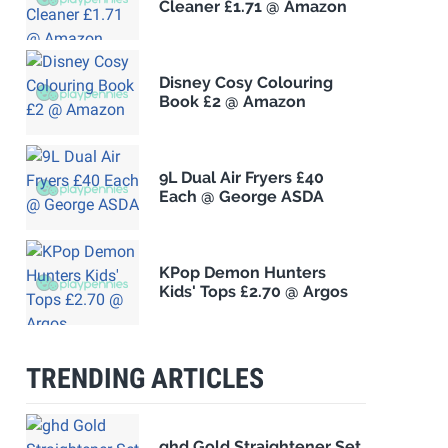
Cleaner £1.71 @ Amazon
Disney Cosy Colouring
Book £2 @ Amazon
9L Dual Air Fryers £40
Each @ George ASDA
KPop Demon Hunters
Kids' Tops £2.70 @ Argos
TRENDING ARTICLES
ghd Gold Straightener Set