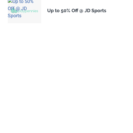
Up to 50% Off @ JD Sports