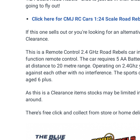
going to fly out!
Click here for CMJ RC Cars 1:24 Scale Road Reb
If this one sells out or you're looking for an alternat
Clearance.
This is a Remote Control 2.4 GHz Road Rebels car i
function remote control. The car requires 5 AA Batteri
at distance to 20 metre range. Operating on 2.4Ghz
against each other with no interference. The sports 
aged 6 plus.
As this is a Clearance items stocks may be limited i
around.
There's free click and collect from store or home del