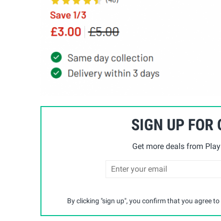
SIGN UP FOR
Get more deals from Playp
By clicking "sign up", you confirm that you agree to