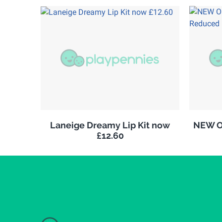
Laneige Dreamy Lip Kit now
NEW Ol
£12.60