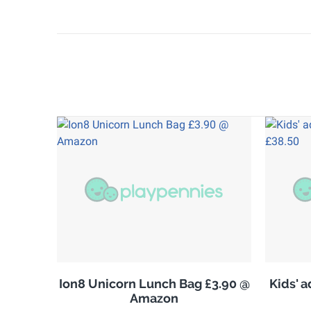
Ion8 Unicorn Lunch Bag £3.90 @
Kids' 
Amazon