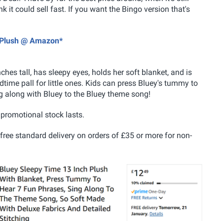
nk it could sell fast. If you want the Bingo version that's
s Plush @ Amazon*
nches tall, has
sleepy eyes, holds her soft blanket, and is
ime pall for little ones. Kids can press Bluey's tummy to
g along with Bluey to the Bluey theme song!
e promotional stock lasts.
 free standard delivery on orders of £35 or more for non-