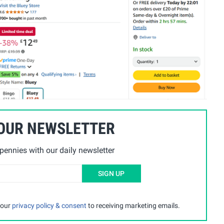
 OUR NEWSLETTER
ennies with our daily newsletter
SIGN UP
 our
privacy policy & consent
to receiving marketing emails.