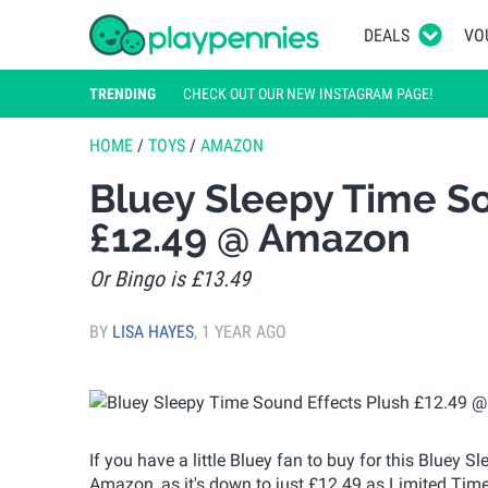
DEALS
VO
TRENDING
CHECK OUT OUR NEW INSTAGRAM PAGE!
HOME
/
TOYS
/
AMAZON
Bluey Sleepy Time So
£12.49 @ Amazon
Or Bingo is £13.49
BY
LISA HAYES
,
1 YEAR AGO
If you have a little Bluey fan to buy for this Bluey 
Amazon, as it's down to just £12.49 as Limited Time D