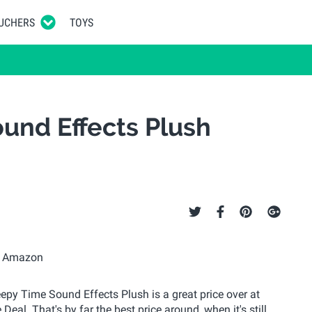
UCHERS
TOYS
und Effects Plush
Sleepy Time Sound Effects Plush is a great price over at
eal. That's by far the best price around, when it's still