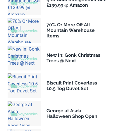
£139.99 @ Amazon
70% Or More Off All
Mountain Warehouse
Items
New In: Gonk Christmas
Trees @ Next
Biscuit Print Coverless
10.5 Tog Duvet Set
George at Asda
Halloween Shop Open