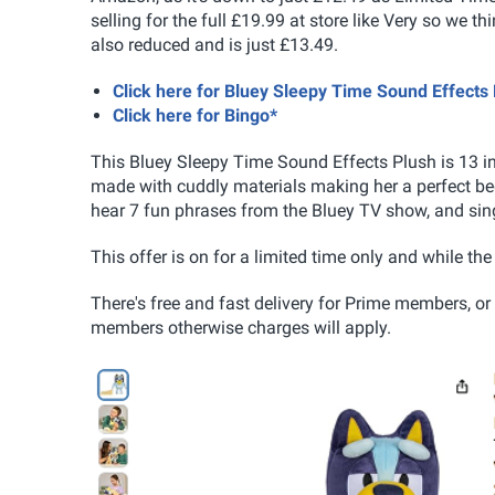
selling for the full £19.99 at store like Very so we thi
also reduced and is just £13.49.
Click here for Bluey Sleepy Time Sound Effect
Click here for Bingo*
This Bluey Sleepy Time Sound Effects Plush
is 13 i
made with cuddly materials making her a perfect bedt
hear 7 fun phrases from the Bluey TV show, and sin
This offer is on for a limited time only and while th
There's free and fast delivery for Prime members, or
members otherwise charges will apply.