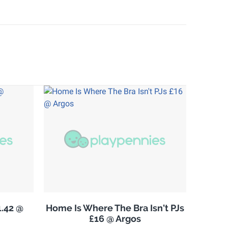
.42 @
Home Is Where The Bra Isn't PJs
£16 @ Argos