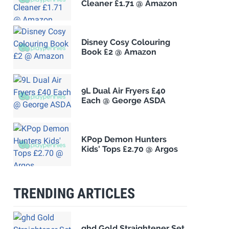
Cleaner £1.71 @ Amazon
Disney Cosy Colouring
Book £2 @ Amazon
9L Dual Air Fryers £40
Each @ George ASDA
KPop Demon Hunters
Kids' Tops £2.70 @ Argos
TRENDING ARTICLES
ghd Gold Straightener Set