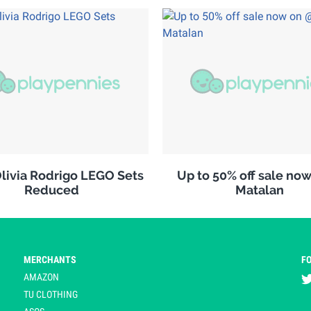
ivia Rodrigo LEGO Sets
Up to 50% off sale no
Reduced
Matalan
MERCHANTS
F
AMAZON
TU CLOTHING