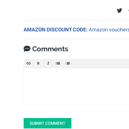
AMAZON DISCOUNT CODE:
Amazon vouchers a
Comments
SUBMIT COMMENT