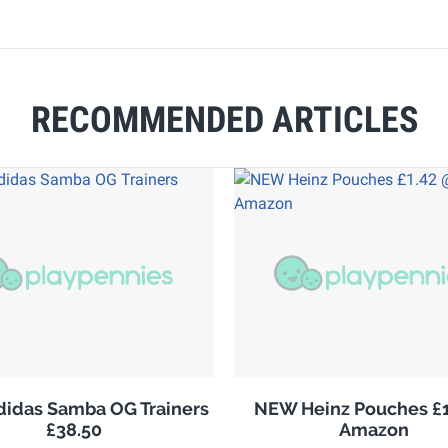
RECOMMENDED ARTICLES
adidas Samba OG Trainers
NEW Heinz Pouches £1
£38.50
Amazon