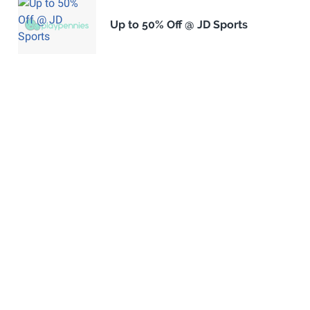
Up to 50% Off @ JD Sports