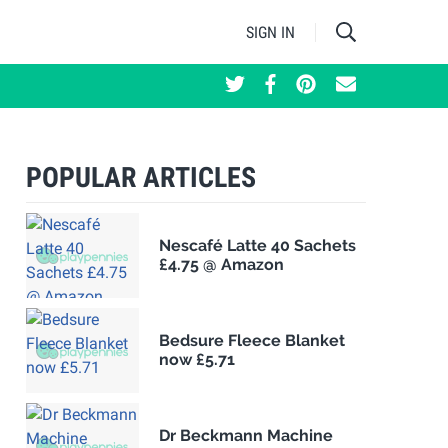
SIGN IN
POPULAR ARTICLES
Nescafé Latte 40 Sachets
£4.75 @ Amazon
Bedsure Fleece Blanket
now £5.71
Dr Beckmann Machine