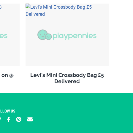
w on @
Levi's Mini Crossbody Bag £5
Delivered
OLLOW US