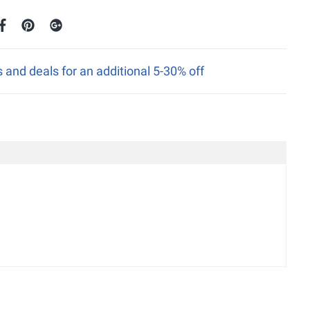
nd deals for an additional 5-30% off