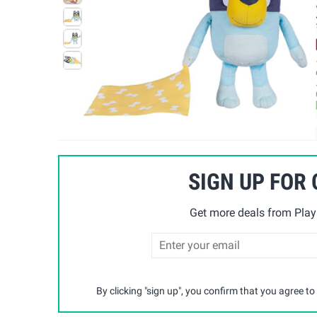
SIGN UP FOR
Get more deals from Playp
By clicking "sign up", you confirm that you agree to