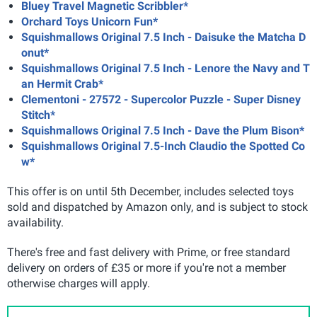
Bluey Travel Magnetic Scribbler*
Orchard Toys Unicorn Fun*
Squishmallows Original 7.5 Inch - Daisuke the Matcha D
onut*
Squishmallows Original 7.5 Inch - Lenore the Navy and T
an Hermit Crab*
Clementoni - 27572 - Supercolor Puzzle - Super Disney
Stitch*
Squishmallows Original 7.5 Inch - Dave the Plum Bison*
Squishmallows Original 7.5-Inch Claudio the Spotted Co
w*
This offer is on until 5th December, includes selected toys
sold and dispatched by Amazon only, and is subject to stock
availability.
There's free and fast delivery with Prime, or free standard
delivery on orders of £35 or more if you're not a member
otherwise charges will apply.