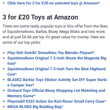
Click here for 3 for £20 on selected toys @ Amazon*
3 for £20 Toys at Amazon
There are some really popular toys in this offer from the likes
of Squishmallows, Barbie, Bluey, Mega Bloks and lots more,
and at just £6.66 per toy it's great value for money. Here are
some of our top picks:
Play-Doh Swirlin' Smoothies Toy Blender Playset*
Squishmallows Original 7.5-Inch Woxie the Magenta Big
foot*
Squishmallows Original 7.5-Inch Toro the Blue Highland
Cow*
BLADEZ Barbie Toyz Sticker Activity Set DIY Super Barbi
e Camper Van*
Orchard Toys Official Bluey Shopping List Matching and
Memory Game*
Playmobil 9322 Action Go-Kart Racer Small Carry Case*
MEGA BLOKS Big Building Bag*