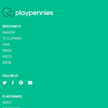
MERCHANTS
AMAZON
TU CLOTHING
ASOS
ARGOS
BOOTS
SHEIN
FOLLOW US
PLAYPENNIES
ABOUT