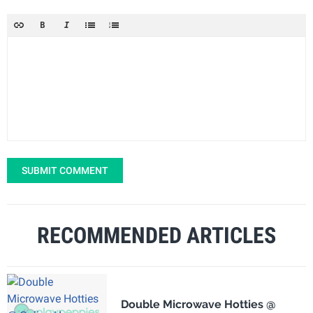
SUBMIT COMMENT
RECOMMENDED ARTICLES
Double Microwave Hotties @