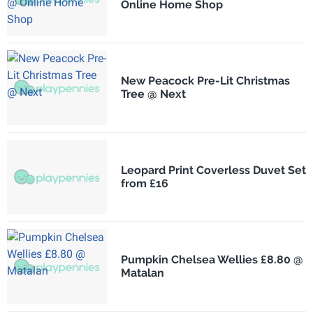
Online Home Shop
New Peacock Pre-Lit Christmas
Tree @ Next
Leopard Print Coverless Duvet Set
from £16
Pumpkin Chelsea Wellies £8.80 @
Matalan