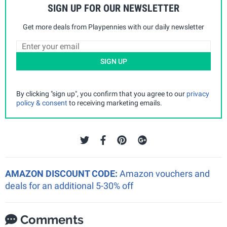
SIGN UP FOR OUR NEWSLETTER
Get more deals from Playpennies with our daily newsletter
SIGN UP
By clicking "sign up", you confirm that you agree to our
privacy
policy & consent
to receiving marketing emails.
AMAZON DISCOUNT CODE:
Amazon vouchers and
deals for an additional 5-30% off
Comments