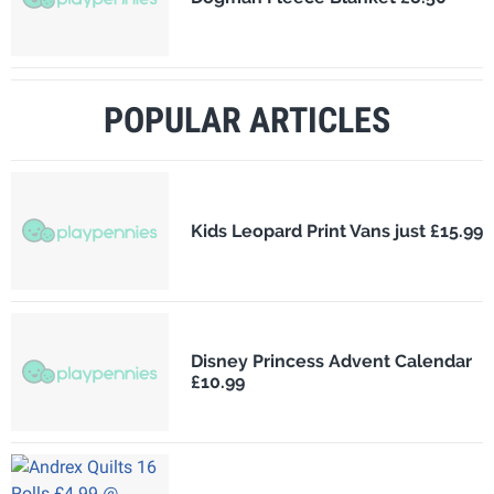
POPULAR ARTICLES
Kids Leopard Print Vans just £15.99
Disney Princess Advent Calendar
£10.99