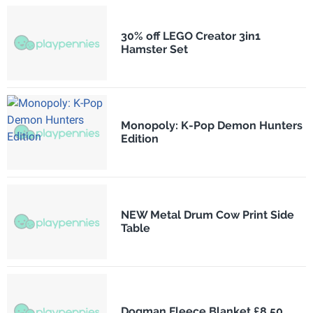
30% off LEGO Creator 3in1
Hamster Set
Monopoly: K-Pop Demon Hunters
Edition
NEW Metal Drum Cow Print Side
Table
Dogman Fleece Blanket £8.50