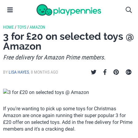
HOME
/
TOYS
/
AMAZON
3 for £20 on selected toys @
Amazon
Free delivery for Amazon Prime members.
BY
LISA HAYES
,
8 MONTHS AGO
If you're wanting to pick up some toys for Christmas
Amazon are once again running their super popular 3 for
£20 offer on selected toys. Add in the free delivery for Prime
members and it's a cracking deal.