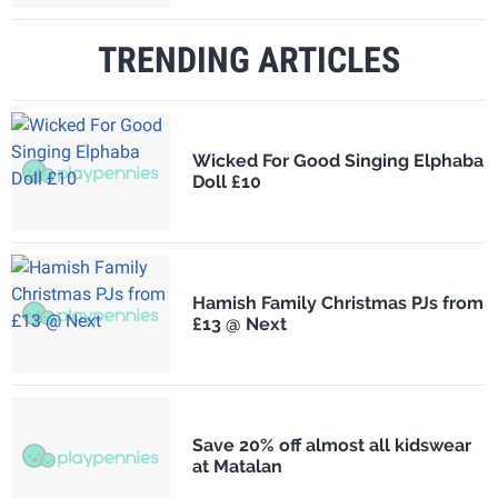
TRENDING ARTICLES
Wicked For Good Singing Elphaba
Doll £10
Hamish Family Christmas PJs from
£13 @ Next
Save 20% off almost all kidswear
at Matalan