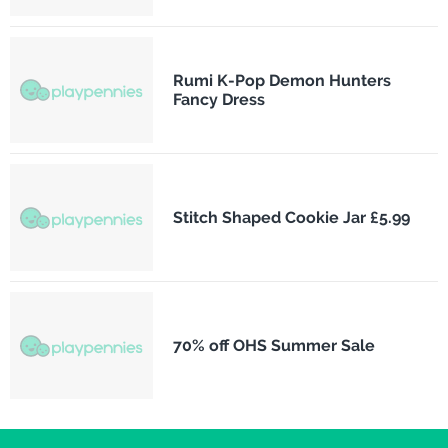
Rumi K-Pop Demon Hunters
Fancy Dress
Stitch Shaped Cookie Jar £5.99
70% off OHS Summer Sale