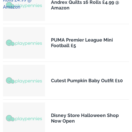
Andrex Quilts 16 Rolls £4.99 @
Amazon
PUMA Premier League Mini
Football £5
Cutest Pumpkin Baby Outfit £10
Disney Store Halloween Shop
Now Open