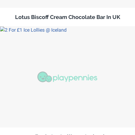
Lotus Biscoff Cream Chocolate Bar In UK