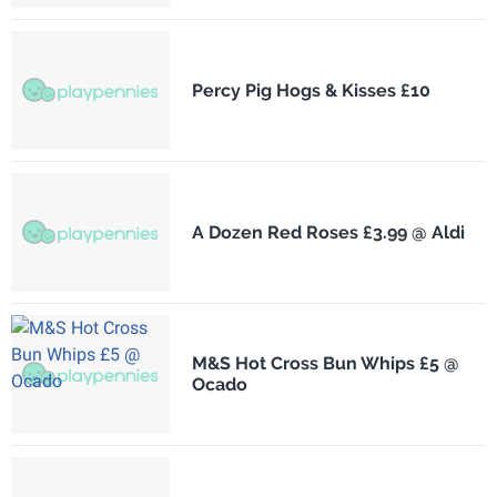
Percy Pig Hogs & Kisses £10
A Dozen Red Roses £3.99 @ Aldi
M&S Hot Cross Bun Whips £5 @
Ocado