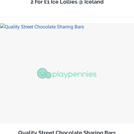
2 For £1 Ice Lollies @ Iceland
Quality Street Chocolate Sharing Bars