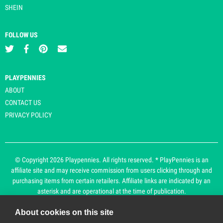
SHEIN
FOLLOW US
PLAYPENNIES
ABOUT
CONTACT US
PRIVACY POLICY
© Copyright 2026 Playpennies. All rights reserved. * PlayPennies is an
affiliate site and may receive commission from users clicking through and
purchasing items from certain retailers. Affiliate links are indicated by an
asterisk and are operational at the time of publication.
About cookies on this site