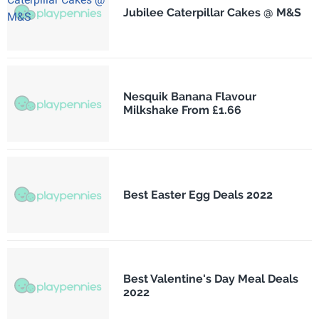
Jubilee Caterpillar Cakes @ M&S
Nesquik Banana Flavour
Milkshake From £1.66
Best Easter Egg Deals 2022
Best Valentine's Day Meal Deals
2022