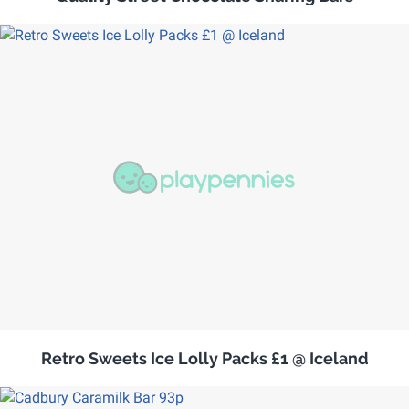
Retro Sweets Ice Lolly Packs £1 @ Iceland