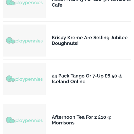
Cafe
Krispy Kreme Are Selling Jubilee
Doughnuts!
24 Pack Tango Or 7-Up £6.50 @
Iceland Online
Afternoon Tea For 2 £10 @
Morrisons