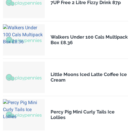
7UP Free 2 Litre Fizzy Drink 87p
Walkers Under 100 Cals Multipack
Box £8.36
Little Moons Iced Latte Coffee Ice
Cream
Percy Pig Mini Curly Tails Ice
Lollies