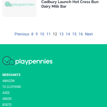
Cadbury Launch Hot Cross Bun
Dairy Milk Bar
Previous
8
9
10
11
12
13
14
15
16
Next
MERCHANTS
AMAZON
TU CLOTHING
ASOS
ARGOS
BOOTS