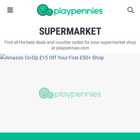
SUPERMARKET
Find all the best deals and voucher codes for your supermarket shop
at playpennies.com