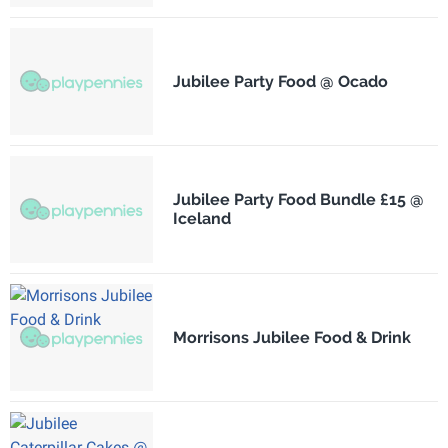
Jubilee Party Food @ Ocado
Jubilee Party Food Bundle £15 @
Iceland
Morrisons Jubilee Food & Drink