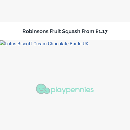
Robinsons Fruit Squash From £1.17