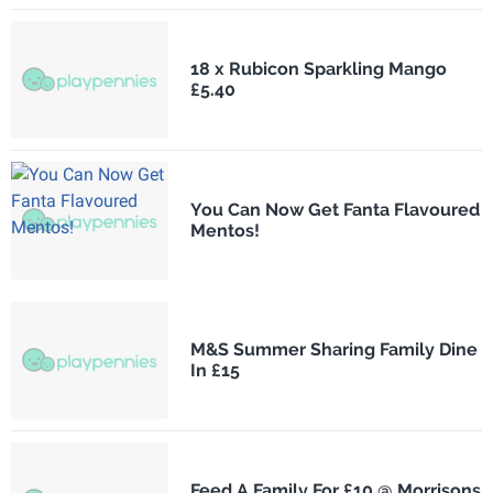
18 x Rubicon Sparkling Mango
£5.40
You Can Now Get Fanta Flavoured
Mentos!
M&S Summer Sharing Family Dine
In £15
Feed A Family For £10 @ Morrisons