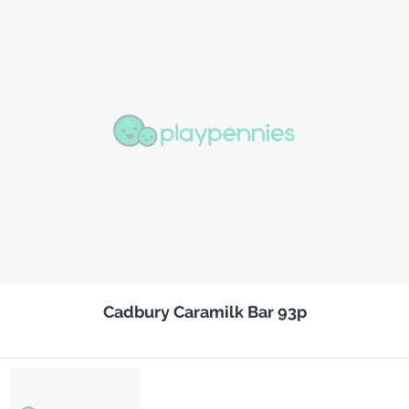
Cadbury Caramilk Bar 93p