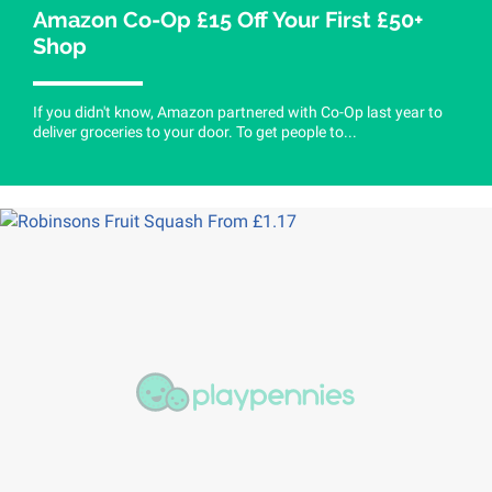
Amazon Co-Op £15 Off Your First £50+
Shop
If you didn't know, Amazon partnered with Co-Op last year to
deliver groceries to your door. To get people to...