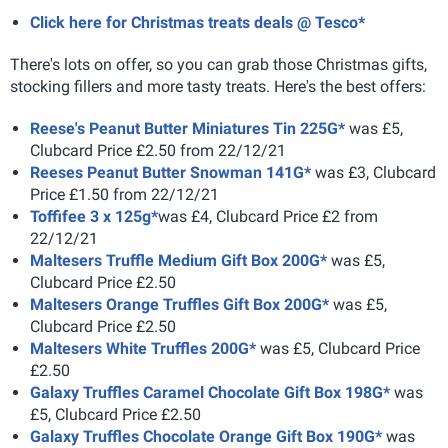
Click here for Christmas treats deals @ Tesco*
There's lots on offer, so you can grab those Christmas gifts,
stocking fillers and more tasty treats. Here's the best offers:
Reese's Peanut Butter Miniatures Tin 225G*
was £5,
Clubcard Price £2.50 from 22/12/21
Reeses Peanut Butter Snowman 141G*
was £3, Clubcard
Price £1.50 from 22/12/21
Toffifee 3 x 125g*
was £4, Clubcard Price £2 from
22/12/21
Maltesers Truffle Medium Gift Box 200G*
was £5,
Clubcard Price £2.50
Maltesers Orange Truffles Gift Box 200G*
was £5,
Clubcard Price £2.50
Maltesers White Truffles 200G*
was £5, Clubcard Price
£2.50
Galaxy Truffles Caramel Chocolate Gift Box 198G*
was
£5, Clubcard Price £2.50
Galaxy Truffles Chocolate Orange Gift Box 190G*
was