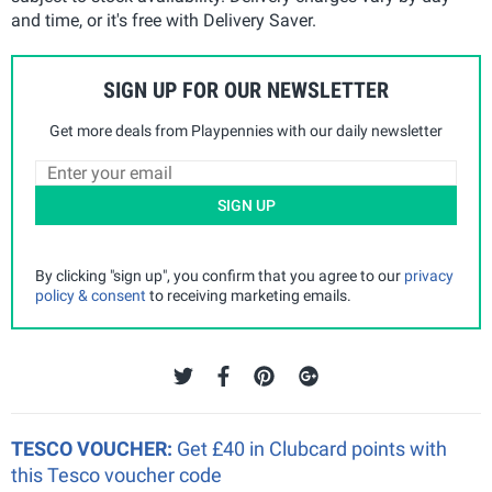
and time, or it's free with Delivery Saver.
SIGN UP FOR OUR NEWSLETTER
Get more deals from Playpennies with our daily newsletter
SIGN UP
By clicking "sign up", you confirm that you agree to our
privacy
policy & consent
to receiving marketing emails.
TESCO VOUCHER:
Get £40 in Clubcard points with
this Tesco voucher code