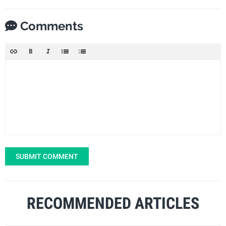
Comments
SUBMIT COMMENT
RECOMMENDED ARTICLES