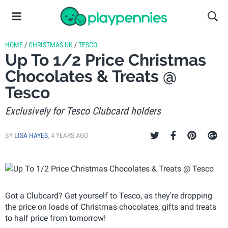
HOME
/
CHRISTMAS UK
/
TESCO
Up To 1/2 Price Christmas
Chocolates & Treats @
Tesco
Exclusively for Tesco Clubcard holders
BY
LISA HAYES
,
4 YEARS AGO
Got a Clubcard? Get yourself to Tesco, as they're dropping
the price on loads of Christmas chocolates, gifts and treats
to half price from tomorrow!