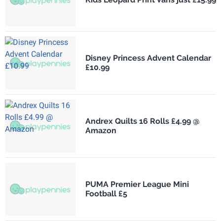
Disney Princess Advent Calendar
£10.99
Andrex Quilts 16 Rolls £4.99 @
Amazon
PUMA Premier League Mini
Football £5