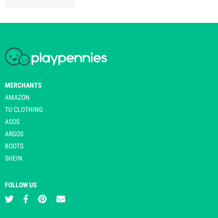
MERCHANTS
AMAZON
TU CLOTHING
ASOS
ARGOS
BOOTS
SHEIN
FOLLOW US