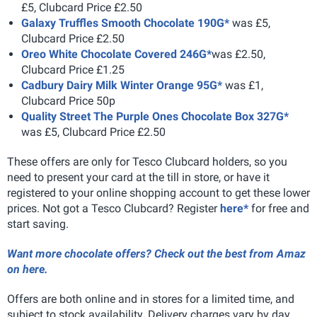
£5, Clubcard Price £2.50
Galaxy Truffles Smooth Chocolate 190G*
was £5,
Clubcard Price £2.50
Oreo White Chocolate Covered 246G*
was £2.50,
Clubcard Price £1.25
Cadbury Dairy Milk Winter Orange 95G*
was £1,
Clubcard Price 50p
Quality Street The Purple Ones Chocolate Box 327G*
was £5, Clubcard Price £2.50
These offers are only for Tesco Clubcard holders, so you
need to present your card at the till in store, or have it
registered to your online shopping account to get these lower
prices. Not got a Tesco Clubcard? Register
here*
for free and
start saving.
Want more chocolate offers? Check out the best from Amaz
on here.
Offers are both online and in stores for a limited time, and
subject to stock availability. Delivery charges vary by day