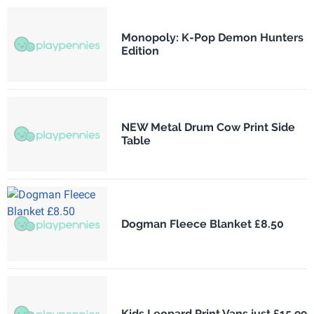
Monopoly: K-Pop Demon Hunters
Edition
NEW Metal Drum Cow Print Side
Table
Dogman Fleece Blanket £8.50
Kids Leopard Print Vans just £15.99