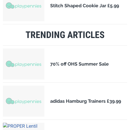
Stitch Shaped Cookie Jar £5.99
TRENDING ARTICLES
70% off OHS Summer Sale
adidas Hamburg Trainers £39.99