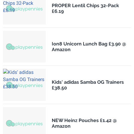
PROPER Lentil Chips 32-Pack
£6.19
Ion8 Unicorn Lunch Bag £3.90 @
Amazon
Kids' adidas Samba OG Trainers
£38.50
NEW Heinz Pouches £1.42 @
Amazon