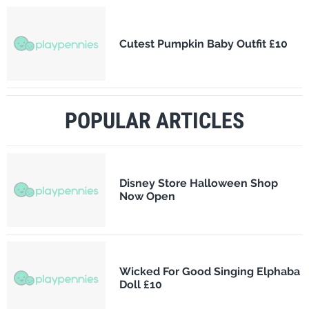
Cutest Pumpkin Baby Outfit £10
POPULAR ARTICLES
Disney Store Halloween Shop
Now Open
Wicked For Good Singing Elphaba
Doll £10