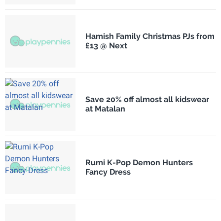
Hamish Family Christmas PJs from
£13 @ Next
Save 20% off almost all kidswear
at Matalan
Rumi K-Pop Demon Hunters
Fancy Dress