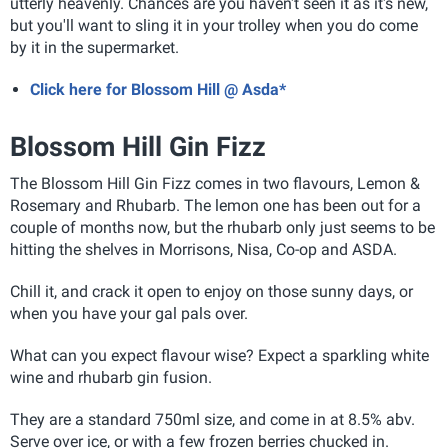
utterly heavenly. Chances are you haven't seen it as it's new,
but you'll want to sling it in your trolley when you do come
by it in the supermarket.
Click here for Blossom Hill @ Asda*
Blossom Hill Gin Fizz
The Blossom Hill Gin Fizz comes in two flavours, Lemon &
Rosemary and Rhubarb. The lemon one has been out for a
couple of months now, but the rhubarb only just seems to be
hitting the shelves in Morrisons, Nisa, Co-op and ASDA.
Chill it, and crack it open to enjoy on those sunny days, or
when you have your gal pals over.
What can you expect flavour wise? Expect a sparkling white
wine and rhubarb gin fusion.
They are a standard 750ml size, and come in at 8.5% abv.
Serve over ice, or with a few frozen berries chucked in.