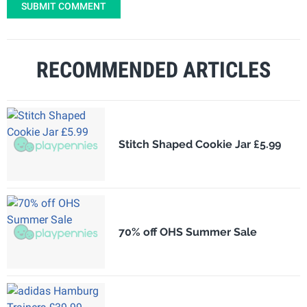
SUBMIT COMMENT
RECOMMENDED ARTICLES
Stitch Shaped Cookie Jar £5.99
70% off OHS Summer Sale