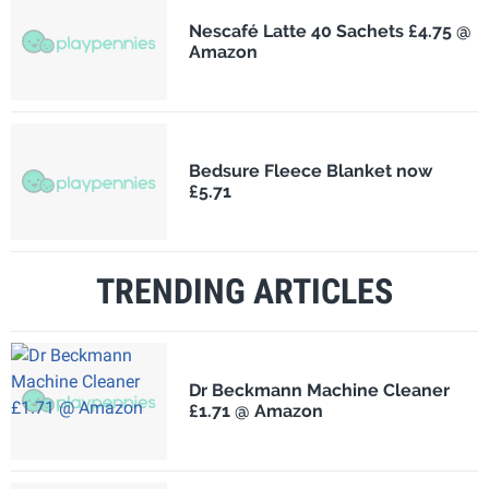
Nescafé Latte 40 Sachets £4.75 @
Amazon
Bedsure Fleece Blanket now
£5.71
TRENDING ARTICLES
Dr Beckmann Machine Cleaner
£1.71 @ Amazon