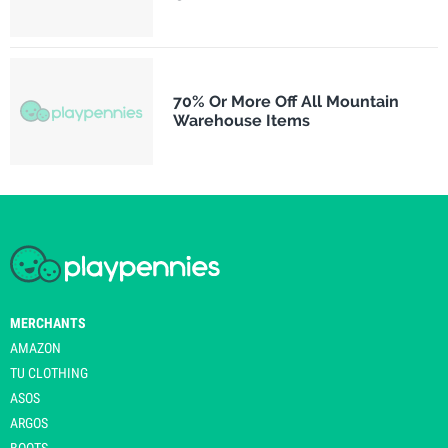
70% Or More Off All Mountain
Warehouse Items
MERCHANTS
AMAZON
TU CLOTHING
ASOS
ARGOS
BOOTS