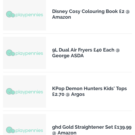
Disney Cosy Colouring Book £2 @
Amazon
9L Dual Air Fryers £40 Each @
George ASDA
KPop Demon Hunters Kids' Tops
£2.70 @ Argos
ghd Gold Straightener Set £139.99
@ Amazon