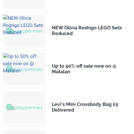
NEW Olivia Rodrigo LEGO Sets
Reduced
Up to 50% off sale now on @
Matalan
Levi's Mini Crossbody Bag £5
Delivered