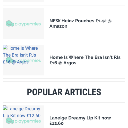
NEW Heinz Pouches £1.42 @
Amazon
Home Is Where The Bra Isn't PJs
£16 @ Argos
POPULAR ARTICLES
Laneige Dreamy Lip Kit now
£12.60