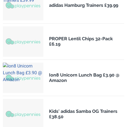
adidas Hamburg Trainers £39.99
PROPER Lentil Chips 32-Pack
£6.19
Ion8 Unicorn Lunch Bag £3.90 @
Amazon
Kids' adidas Samba OG Trainers
£38.50