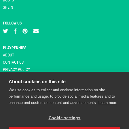
SHEIN
FOLLOW US
PLAYPENNIES
ABOUT
CONTACT US
PRIVACY POLICY
About cookies on this site
We use cookies to collect and analyse information on site
© Copyright 2026 Playpennies. All rights reserved. * PlayPennies is an
performance and usage, to provide social media features and to
affiliate site and may receive commission from users clicking through and
enhance and customise content and advertisements.
Learn more
purchasing items from certain retailers. Affiliate links are indicated by an
asterisk and are operational at the time of publication.
Cookie settings