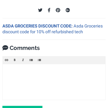
ASDA GROCERIES DISCOUNT CODE:
Asda Groceries
discount code for 10% off refurbished tech
Comments