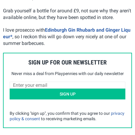
Grab yourself a bottle for around £9, not sure why they aren't
available online, but they have been spotted in store.
I love prosecco with
Edinburgh Gin Rhubarb and Ginger Liqu
eur*
, so I reckon this will go down very nicely at one of our
summer barbecues.
SIGN UP FOR OUR NEWSLETTER
Never miss a deal from Playpennies with our daily newsletter
SIGN UP
By clicking "sign up", you confirm that you agree to our
privacy
policy & consent
to receiving marketing emails.