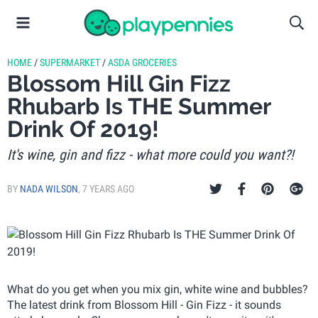
HOME
/
SUPERMARKET
/
ASDA GROCERIES
Blossom Hill Gin Fizz
Rhubarb Is THE Summer
Drink Of 2019!
It's wine, gin and fizz - what more could you want?!
BY
NADA WILSON
,
7 YEARS AGO
What do you get when you mix gin, white wine and bubbles?
The latest drink from Blossom Hill - Gin Fizz - it sounds