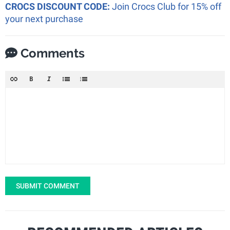
CROCS DISCOUNT CODE:
Join Crocs Club for 15% off
your next purchase
Comments
SUBMIT COMMENT