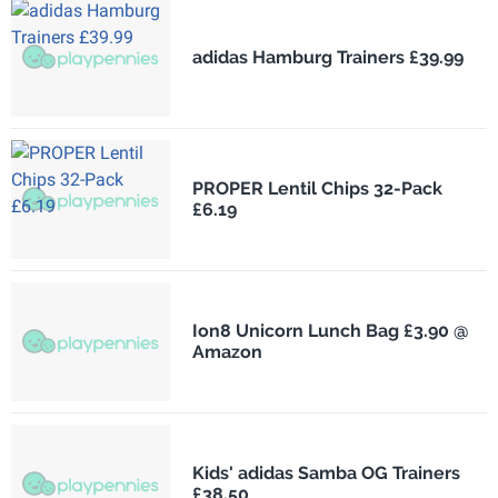
adidas Hamburg Trainers £39.99
PROPER Lentil Chips 32-Pack
£6.19
Ion8 Unicorn Lunch Bag £3.90 @
Amazon
Kids' adidas Samba OG Trainers
£38.50