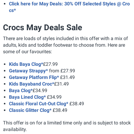
Click here for May Deals: 30% Off Selected Styles @ Cro
cs*
Crocs May Deals Sale
There are loads of styles included in this offer with a mix of
adults, kids and toddler footwear to choose from. Here are
some of our favourites:
Kids Baya Clog*
£27.99
Getaway Strappy*
from £27.99
Getaway Platform Flip*
£31.49
Kids Bayaband Croc*
£31.49
Baya Clog*
£34.99
Baya Lined Clog*
£34.99
Classic Floral Cut-Out Clog*
£38.49
Classic Glitter Clog*
£38.49
This offer is on for a limited time only and is subject to stock
availability.