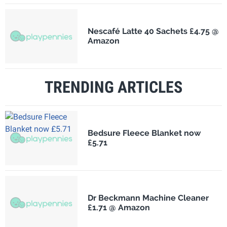
Nescafé Latte 40 Sachets £4.75 @
Amazon
TRENDING ARTICLES
Bedsure Fleece Blanket now
£5.71
Dr Beckmann Machine Cleaner
£1.71 @ Amazon