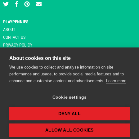
PLAYPENNIES
ABOUT
CONTACT US
PRIVACY POLICY
About cookies on this site
We use cookies to collect and analyse information on site
© Copyright 2026 Playpennies. All rights reserved. * PlayPennies is an
performance and usage, to provide social media features and to
affiliate site and may receive commission from users clicking through and
enhance and customise content and advertisements.
Learn more
purchasing items from certain retailers. Affiliate links are indicated by an
asterisk and are operational at the time of publication.
Cookie settings
DENY ALL
Playpennies Cookie Policy
We use cookie files to improve site functionality and
personalisation. By continuing to use Playpennies, you
ALLOW ALL COOKIES
accept our cookie and privacy policy.