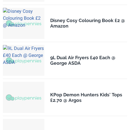
Disney Cosy Colouring Book £2 @
Amazon
9L Dual Air Fryers £40 Each @
George ASDA
KPop Demon Hunters Kids' Tops
£2.70 @ Argos