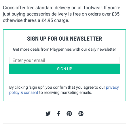
Crocs offer free standard delivery on all footwear. If you're
just buying accessories delivery is free on orders over £35
otherwise there's a £4.95 charge.
SIGN UP FOR OUR NEWSLETTER
Get more deals from Playpennies with our daily newsletter
SIGN UP
By clicking "sign up", you confirm that you agree to our
privacy
policy & consent
to receiving marketing emails.