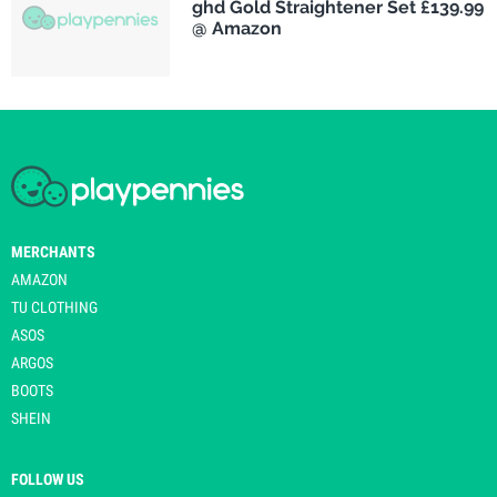
ghd Gold Straightener Set £139.99
@ Amazon
MERCHANTS
AMAZON
TU CLOTHING
ASOS
ARGOS
BOOTS
SHEIN
FOLLOW US