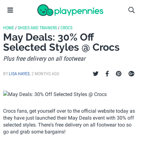
HOME
/
SHOES AND TRAINERS
/
CROCS
May Deals: 30% Off
Selected Styles @ Crocs
Plus free delivery on all footwear
BY
LISA HAYES
,
2 MONTHS AGO
Crocs fans, get yourself over to the official website today as
they have just launched their May Deals event with 30% off
selected styles. There's free delivery on all footwear too so
go and grab some bargains!