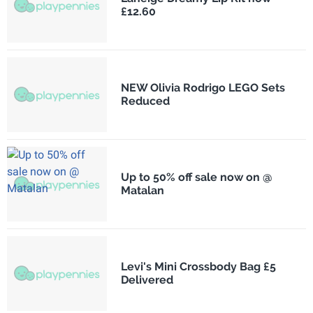
£12.60
NEW Olivia Rodrigo LEGO Sets
Reduced
Up to 50% off sale now on @
Matalan
Levi's Mini Crossbody Bag £5
Delivered