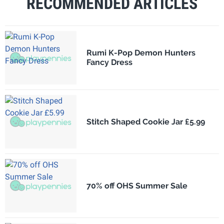
RECOMMENDED ARTICLES
Rumi K-Pop Demon Hunters
Fancy Dress
Stitch Shaped Cookie Jar £5.99
70% off OHS Summer Sale