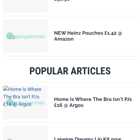
NEW Heinz Pouches £1.42 @
Amazon
POPULAR ARTICLES
Home Is Where The Bra Isn't PJs
£16 @ Argos
Laneige Dreamy Lip Kit now