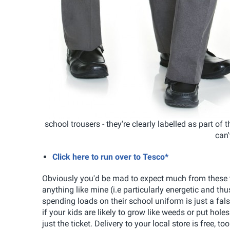
school trousers - they're clearly labelled as part of
can'
Click here to run over to Tesco*
Obviously you'd be mad to expect much from these trou
anything like mine (i.e particularly energetic and thu
spending loads on their school uniform is just a fals
if your kids are likely to grow like weeds or put ho
just the ticket. Delivery to your local store is free, too