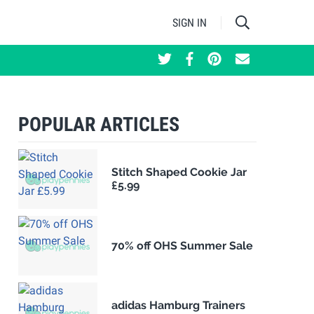
SIGN IN
POPULAR ARTICLES
Stitch Shaped Cookie Jar
£5.99
70% off OHS Summer Sale
adidas Hamburg Trainers