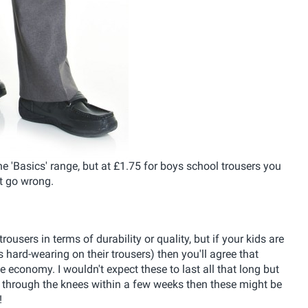
 the 'Basics' range, but at £1.75 for boys school trousers you
t go wrong.
sers in terms of durability or quality, but if your kids are
s hard-wearing on their trousers) then you'll agree that
e economy. I wouldn't expect these to last all that long but
les through the knees within a few weeks then these might be
!