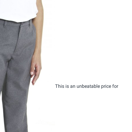
This is an unbeatable price for