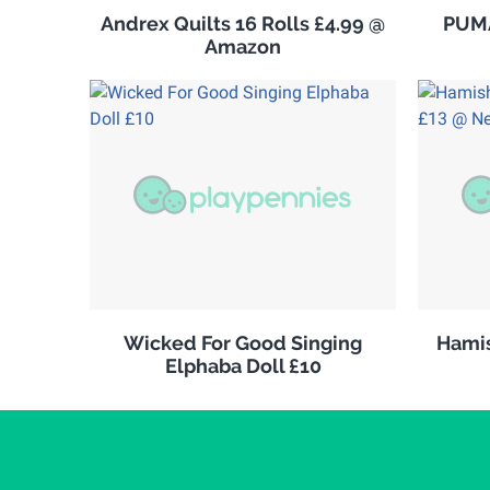
Andrex Quilts 16 Rolls £4.99 @
PUMA
Amazon
Wicked For Good Singing
Hamis
Elphaba Doll £10