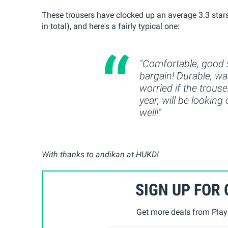
These trousers have clocked up an average 3.3 stars 
in total), and here's a fairly typical one:
"Comfortable, good s
bargain! Durable, wa
worried if the trouse
year, will be looking
well!"
With thanks to andikan at HUKD!
SIGN UP FOR
Get more deals from Playp