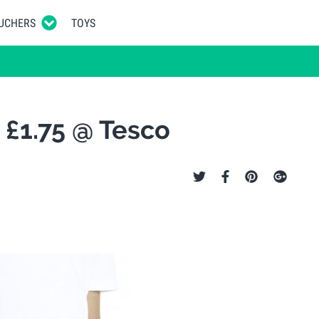
UCHERS
TOYS
 £1.75 @ Tesco