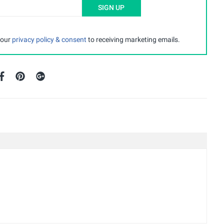
SIGN UP
 our
privacy policy & consent
to receiving marketing emails.