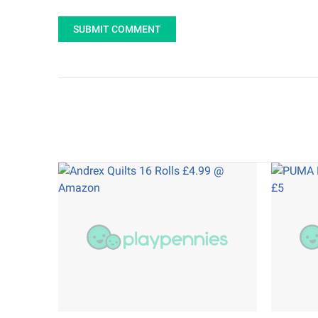
SUBMIT COMMENT