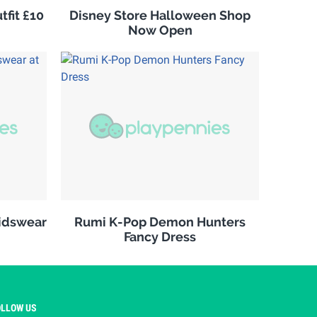
fit £10
Disney Store Halloween Shop
Now Open
kidswear
Rumi K-Pop Demon Hunters
Fancy Dress
OLLOW US