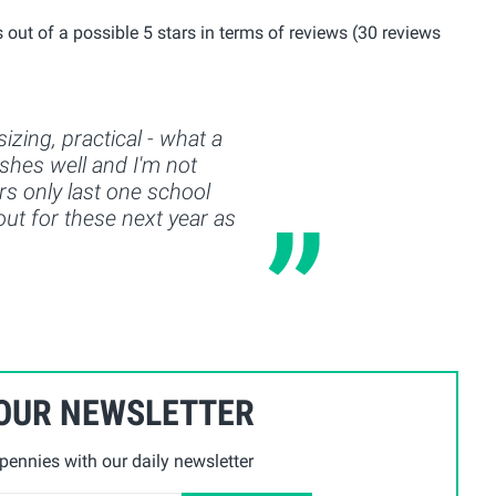
out of a possible 5 stars in terms of reviews (30 reviews
izing, practical - what a
shes well and I'm not
rs only last one school
 out for these next year as
 OUR NEWSLETTER
ennies with our daily newsletter