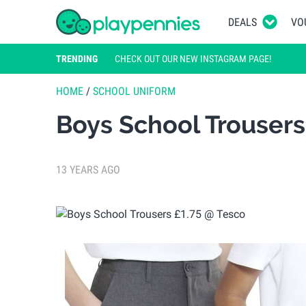
DEALS
VO
TRENDING
CHECK OUT OUR NEW INSTAGRAM PAGE!
HOME
/
SCHOOL UNIFORM
Boys School Trousers
13 YEARS AGO