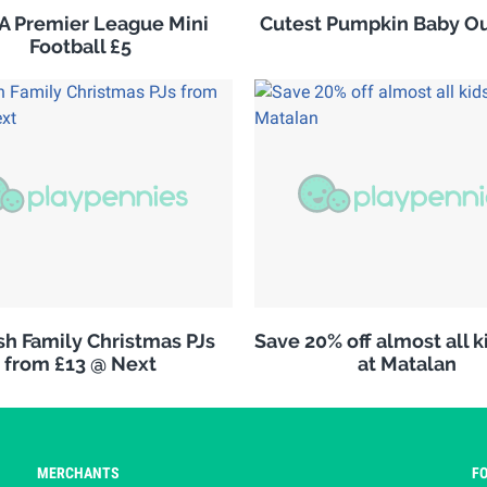
 Premier League Mini
Cutest Pumpkin Baby Out
Football £5
h Family Christmas PJs
Save 20% off almost all 
from £13 @ Next
at Matalan
MERCHANTS
F