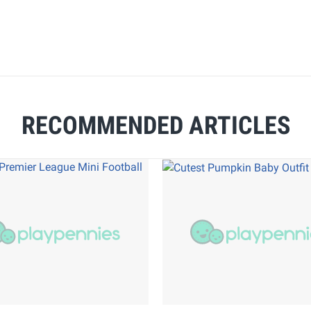
RECOMMENDED ARTICLES