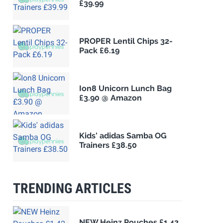
£39.99
PROPER Lentil Chips 32-
Pack £6.19
Ion8 Unicorn Lunch Bag
£3.90 @ Amazon
Kids' adidas Samba OG
Trainers £38.50
TRENDING ARTICLES
NEW Heinz Pouches £1.42