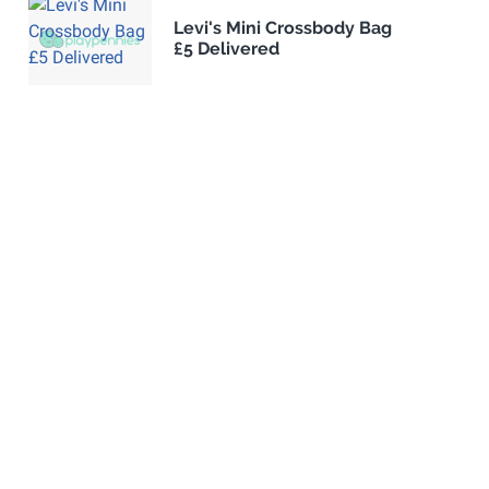
Levi's Mini Crossbody Bag
£5 Delivered