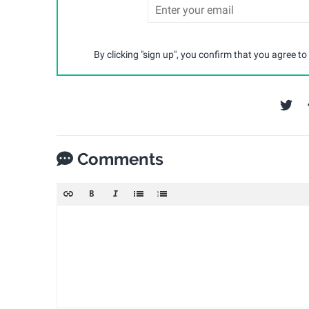
By clicking "sign up", you confirm that you agree to
Comments