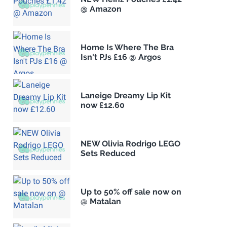
@ Amazon
Home Is Where The Bra
Isn't PJs £16 @ Argos
Laneige Dreamy Lip Kit
now £12.60
NEW Olivia Rodrigo LEGO
Sets Reduced
Up to 50% off sale now on
@ Matalan