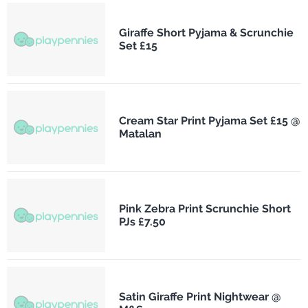
Giraffe Short Pyjama & Scrunchie
Set £15
Cream Star Print Pyjama Set £15 @
Matalan
Pink Zebra Print Scrunchie Short
PJs £7.50
Satin Giraffe Print Nightwear @