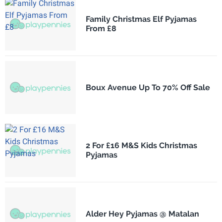
Family Christmas Elf Pyjamas
From £8
Boux Avenue Up To 70% Off Sale
2 For £16 M&S Kids Christmas
Pyjamas
Alder Hey Pyjamas @ Matalan