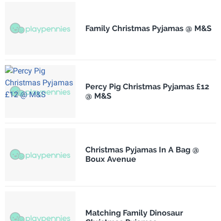
Family Christmas Pyjamas @ M&S
Percy Pig Christmas Pyjamas £12
@ M&S
Christmas Pyjamas In A Bag @
Boux Avenue
Matching Family Dinosaur