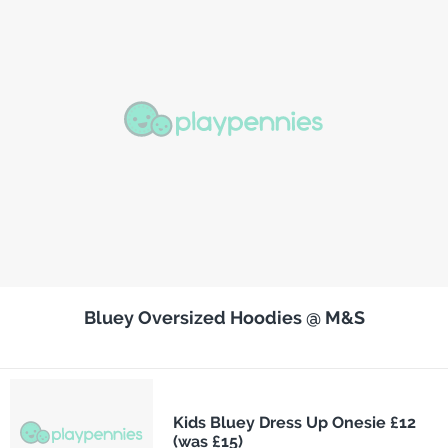
Bluey Oversized Hoodies @ M&S
Kids Bluey Dress Up Onesie £12
(was £15)