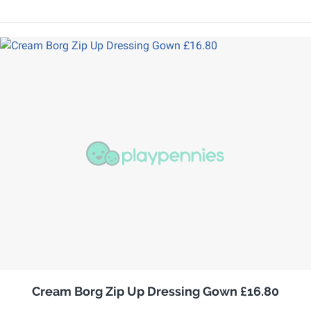
Cream Borg Zip Up Dressing Gown £16.80