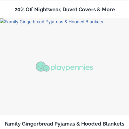
20% Off Nightwear, Duvet Covers & More
Family Gingerbread Pyjamas & Hooded Blankets