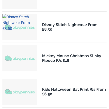
Disney Stitch Nightwear From
£8.50
Mickey Mouse Christmas Slinky
Fleece PJs £18
Kids Halloween Bat Print PJs From
£6.50