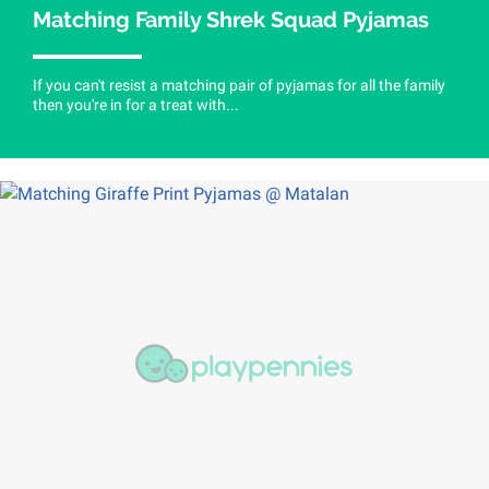
Matching Family Shrek Squad Pyjamas
If you can't resist a matching pair of pyjamas for all the family
then you're in for a treat with...