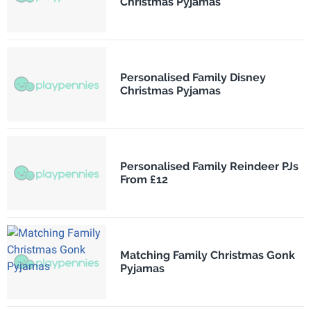
Christmas Pyjamas
Personalised Family Disney
Christmas Pyjamas
Personalised Family Reindeer PJs
From £12
Matching Family Christmas Gonk
Pyjamas