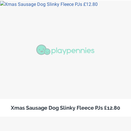
Xmas Sausage Dog Slinky Fleece PJs £12.80