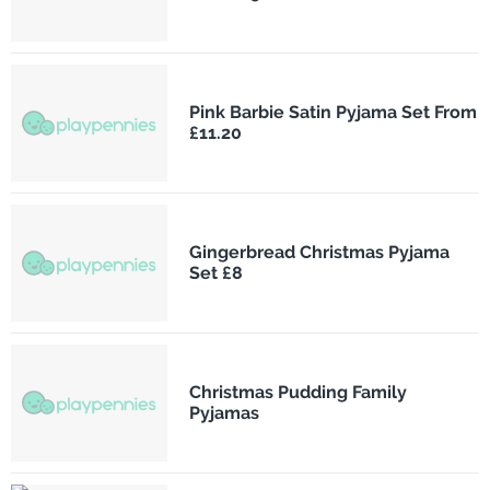
Pink Barbie Satin Pyjama Set From
£11.20
Gingerbread Christmas Pyjama
Set £8
Christmas Pudding Family
Pyjamas