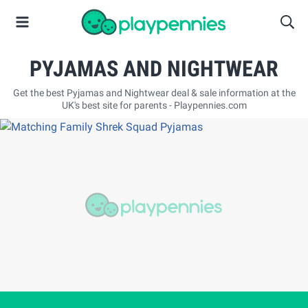
PYJAMAS AND NIGHTWEAR
Get the best Pyjamas and Nightwear deal & sale information at the
UK's best site for parents - Playpennies.com