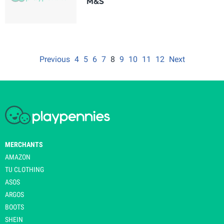
M&S
Previous
4
5
6
7
8
9
10
11
12
Next
MERCHANTS
AMAZON
TU CLOTHING
ASOS
ARGOS
BOOTS
SHEIN