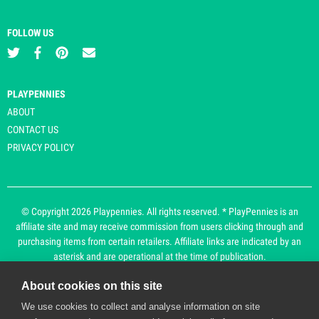
FOLLOW US
PLAYPENNIES
ABOUT
CONTACT US
PRIVACY POLICY
© Copyright 2026 Playpennies. All rights reserved. * PlayPennies is an
affiliate site and may receive commission from users clicking through and
purchasing items from certain retailers. Affiliate links are indicated by an
asterisk and are operational at the time of publication.
About cookies on this site
Playpennies Cookie Policy
We use cookies to collect and analyse information on site