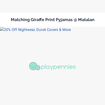
Matching Giraffe Print Pyjamas @ Matalan