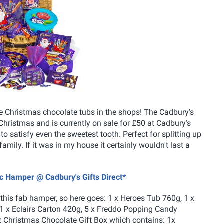
e Christmas chocolate tubs in the shops! The Cadbury's
hristmas and is currently on sale for £50 at Cadbury's
 to satisfy even the sweetest tooth. Perfect for splitting up
family. If it was in my house it certainly wouldn't last a
ic Hamper @ Cadbury's Gifts Direct*
 this fab hamper, so here goes: 1 x Heroes Tub 760g, 1 x
1 x Eclairs Carton 420g, 5 x Freddo Popping Candy
x Christmas Chocolate Gift Box which contains: 1x