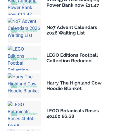
Power Bank now £11.47
No7 Advent Calendars
2026 Waiting List
LEGO Editions Football
Collection Reduced
Harry The Highland Cow
Hoodie Blanket
LEGO Botanicals Roses
40460 £6.68