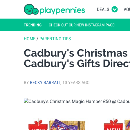
DEALS
VO
TRENDING
CHECK OUT OUR NEW INSTAGRAM PAGE!
HOME
/
PARENTING TIPS
Cadbury's Christmas
Cadbury's Gifts Direc
BY
BECKY BARRATT
,
10 YEARS AGO