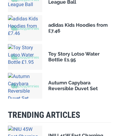
League Ball
adidas Kids Hoodies from
£7.46
Toy Story Lotso Water
Bottle £1.95
Autumn Capybara
Reversible Duvet Set
TRENDING ARTICLES
INIU 45W Fast Charging