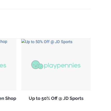
en Shop
Up to 50% Off @ JD Sports