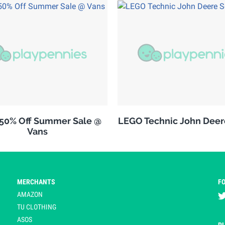
 50% Off Summer Sale @
LEGO Technic John Deer
Vans
MERCHANTS
F
AMAZON
TU CLOTHING
ASOS
P