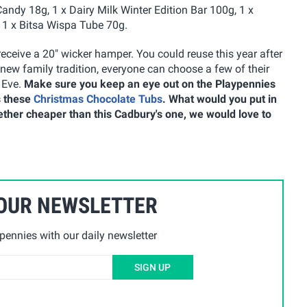
ndy 18g, 1 x Dairy Milk Winter Edition Bar 100g, 1 x
 1 x Bitsa Wispa Tube 70g.
receive a 20" wicker hamper. You could reuse this year after
ew family tradition, everyone can choose a few of their
 Eve.
Make sure you keep an eye out on the Playpennies
s these
Christmas Chocolate Tubs
. What would you put in
ether cheaper than this Cadbury's one, we would love to
 OUR NEWSLETTER
ennies with our daily newsletter
SIGN UP