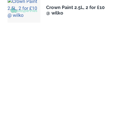
Crown Paint 2.5L, 2 for £10
@ wilko