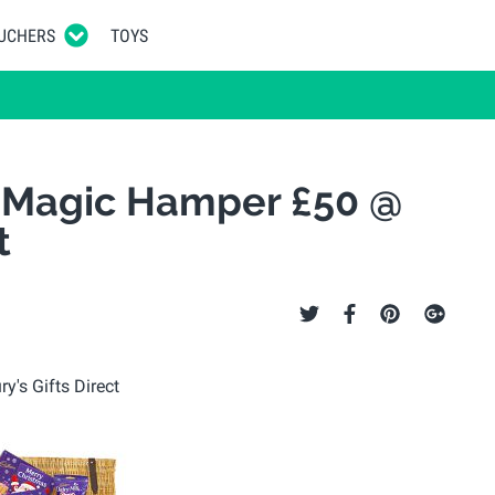
UCHERS
TOYS
 Magic Hamper £50 @
t