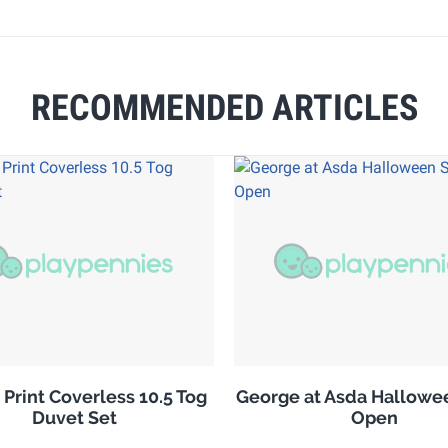
RECOMMENDED ARTICLES
 Print Coverless 10.5 Tog
George at Asda Hallowe
Duvet Set
Open