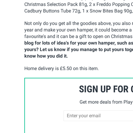
Christmas Selection Pack 81g, 2 x Freddo Popping Ca
Cadbury Buttons Tube 72g, 1 x Snow Bites Bag 90g,
Not only do you get all the goodies above, you also 
year and make your own hamper, it could become a n
favourite's and it can be a gift to open on Christmas
blog for lots of idea's for your own hamper, such a
yours? Let us know if you manage to put yours tog
know how you did it.
Home delivery is £5.50 on this item.
SIGN UP FOR
Get more deals from Playp