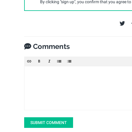
By clicking "sign up", you confirm that you agree to
Comments
SUBMIT COMMENT