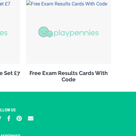
e Set £7
Free Exam Results Cards With
Code
OLLOW US
LAYPENNIES