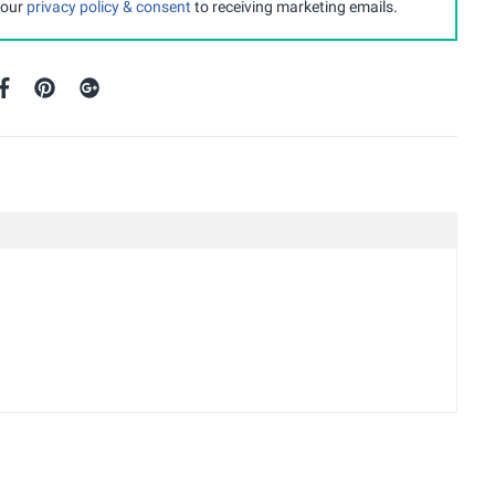
 our
privacy policy & consent
to receiving marketing emails.