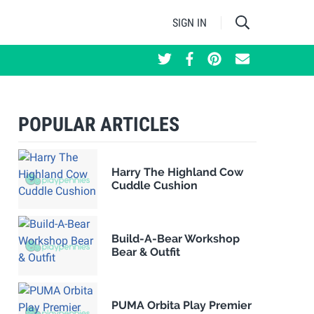
SIGN IN
POPULAR ARTICLES
Harry The Highland Cow
Cuddle Cushion
Build-A-Bear Workshop
Bear & Outfit
PUMA Orbita Play Premier