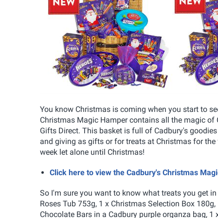
You know Christmas is coming when you start to se
Christmas Magic Hamper contains all the magic of C
Gifts Direct. This basket is full of Cadbury's goodies
and giving as gifts or for treats at Christmas for the 
week let alone until Christmas!
Click here to view the Cadbury's Christmas Mag
So I'm sure you want to know what treats you get in
Roses Tub 753g, 1 x Christmas Selection Box 180g, 
Chocolate Bars in a Cadbury purple organza bag, 1 