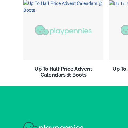
Up To Half Price Advent
Up To
Calendars @ Boots