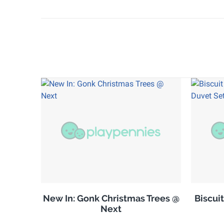
New In: Gonk Christmas Trees @
Biscuit
Next