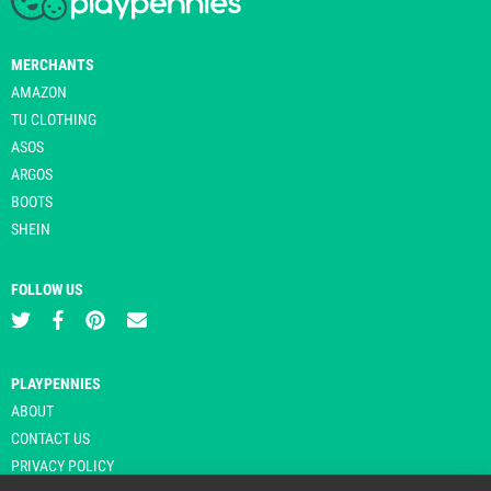
MERCHANTS
AMAZON
TU CLOTHING
ASOS
ARGOS
BOOTS
SHEIN
FOLLOW US
PLAYPENNIES
ABOUT
CONTACT US
PRIVACY POLICY