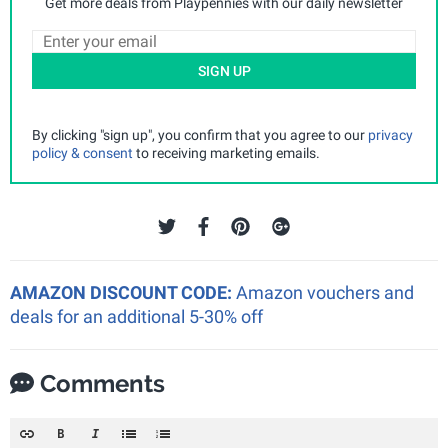
Get more deals from Playpennies with our daily newsletter
SIGN UP
By clicking "sign up", you confirm that you agree to our
privacy
policy & consent
to receiving marketing emails.
AMAZON DISCOUNT CODE:
Amazon vouchers and
deals for an additional 5-30% off
Comments