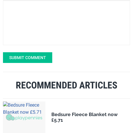
SUBMIT COMMENT
RECOMMENDED ARTICLES
Bedsure Fleece Blanket now
£5.71