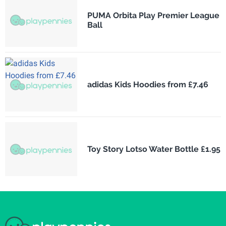
PUMA Orbita Play Premier League
Ball
adidas Kids Hoodies from £7.46
Toy Story Lotso Water Bottle £1.95