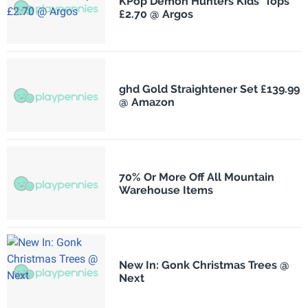
KPop Demon Hunters Kids' Tops
£2.70 @ Argos
ghd Gold Straightener Set £139.99
@ Amazon
70% Or More Off All Mountain
Warehouse Items
New In: Gonk Christmas Trees @
Next