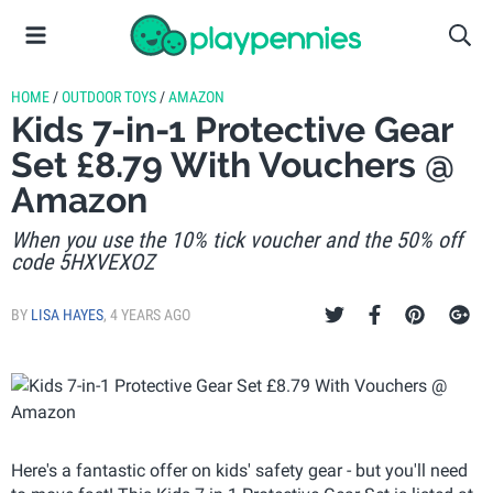
HOME
/
OUTDOOR TOYS
/
AMAZON
Kids 7-in-1 Protective Gear
Set £8.79 With Vouchers @
Amazon
When you use the 10% tick voucher and the 50% off
code 5HXVEXOZ
BY
LISA HAYES
,
4 YEARS AGO
Here's a fantastic offer on kids' safety gear - but you'll need