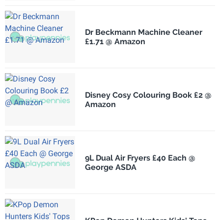
Dr Beckmann Machine Cleaner
£1.71 @ Amazon
Disney Cosy Colouring Book £2 @
Amazon
9L Dual Air Fryers £40 Each @
George ASDA