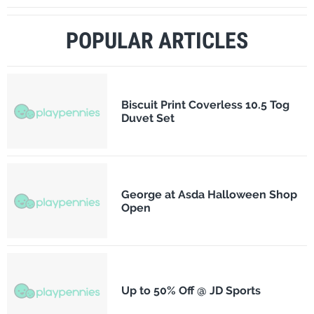
POPULAR ARTICLES
Biscuit Print Coverless 10.5 Tog
Duvet Set
George at Asda Halloween Shop
Open
Up to 50% Off @ JD Sports