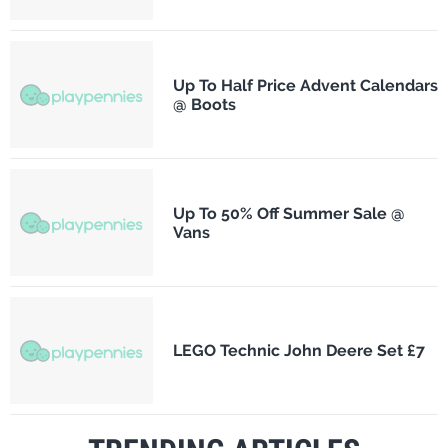
Up To Half Price Advent Calendars
@ Boots
Up To 50% Off Summer Sale @
Vans
LEGO Technic John Deere Set £7