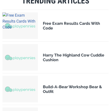
TRENDING ARTICLES
Free Exam Results Cards With
Code
Harry The Highland Cow Cuddle
Cushion
Build-A-Bear Workshop Bear &
Outfit