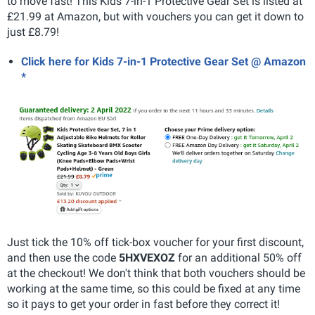
to move fast! This Kids 7-in-1 Protective Gear Set is listed at
£21.99 at Amazon, but with vouchers you can get it down to
just £8.79!
Click here for Kids 7-in-1 Protective Gear Set @ Amazon
*
Just tick the 10% off tick-box voucher for your first discount,
and then use the code
5HXVEXOZ
for an additional 50% off
at the checkout! We don't think that both vouchers should be
working at the same time, so this could be fixed at any time
so it pays to get your order in fast before they correct it!