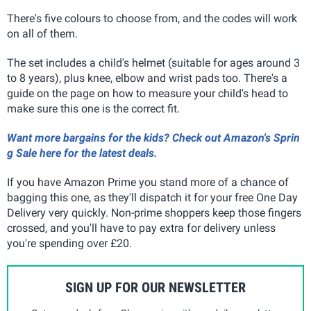
There's five colours to choose from, and the codes will work
on all of them.
The set includes a child's helmet (suitable for ages around 3
to 8 years), plus knee, elbow and wrist pads too. There's a
guide on the page on how to measure your child's head to
make sure this one is the correct fit.
Want more bargains for the kids? Check out Amazon's Sprin
g Sale here for the latest deals.
If you have Amazon Prime you stand more of a chance of
bagging this one, as they'll dispatch it for your free One Day
Delivery very quickly. Non-prime shoppers keep those fingers
crossed, and you'll have to pay extra for delivery unless
you're spending over £20.
SIGN UP FOR OUR NEWSLETTER