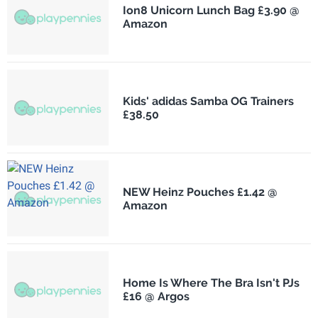
Ion8 Unicorn Lunch Bag £3.90 @
Amazon
Kids' adidas Samba OG Trainers
£38.50
NEW Heinz Pouches £1.42 @
Amazon
Home Is Where The Bra Isn't PJs
£16 @ Argos