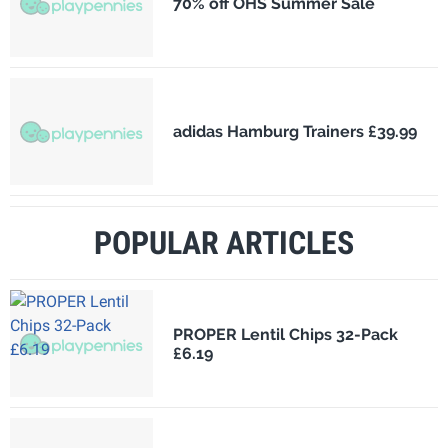
70% off OHS Summer Sale
adidas Hamburg Trainers £39.99
POPULAR ARTICLES
PROPER Lentil Chips 32-Pack
£6.19