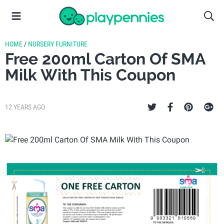
HOME
/
NURSERY FURNITURE
Free 200ml Carton Of SMA
Milk With This Coupon
12 YEARS AGO