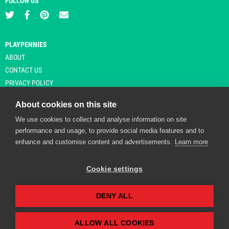
FOLLOW US
PLAYPENNIES
ABOUT
CONTACT US
PRIVACY POLICY
About cookies on this site
We use cookies to collect and analyse information on site
© Copyright 2026 Playpennies. All rights reserved. * PlayPennies is an
performance and usage, to provide social media features and to
affiliate site and may receive commission from users clicking through and
enhance and customise content and advertisements.
Learn more
purchasing items from certain retailers. Affiliate links are indicated by an
asterisk and are operational at the time of publication.
Cookie settings
DENY ALL
Playpennies Cookie Policy
We use cookie files to improve site functionality and
personalisation. By continuing to use Playpennies, you
ALLOW ALL COOKIES