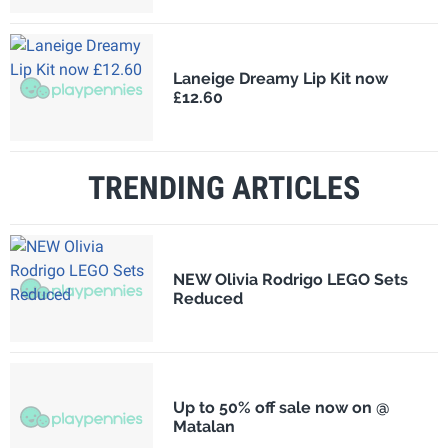
Laneige Dreamy Lip Kit now
£12.60
TRENDING ARTICLES
NEW Olivia Rodrigo LEGO Sets
Reduced
Up to 50% off sale now on @
Matalan