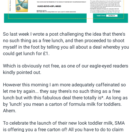
So last week I wrote a post challenging the idea that there's
no such thing as a free lunch, and then proceeded to shoot
myself in the foot by telling you all about a deal whereby you
could get lunch for £1.
Which is obviously not free, as one of our eagle-eyed readers
kindly pointed out.
However this morning I am more adequately caffeinated so
let me try again... they say there's no such thing as a free
lunch but with this fabulous deal there totally is*. As long as
by 'lunch' you mean a carton of formula milk for toddlers.
Ahem.
To celebrate the launch of their new look toddler milk, SMA
is offering you a free carton of! All you have to do to claim