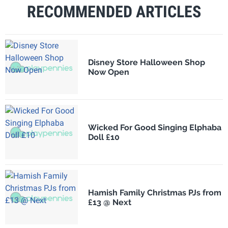
RECOMMENDED ARTICLES
Disney Store Halloween Shop
Now Open
Wicked For Good Singing Elphaba
Doll £10
Hamish Family Christmas PJs from
£13 @ Next