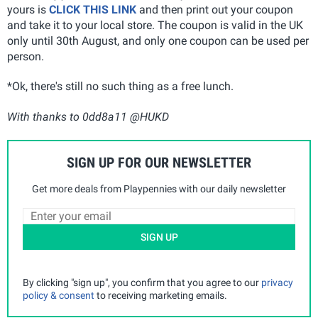
yours is
CLICK THIS LINK
and then print out your coupon
and take it to your local store. The coupon is valid in the UK
only until 30th August, and only one coupon can be used per
person.
*Ok, there's still no such thing as a free lunch.
With thanks to 0dd8a11 @HUKD
SIGN UP FOR OUR NEWSLETTER
Get more deals from Playpennies with our daily newsletter
SIGN UP
By clicking "sign up", you confirm that you agree to our
privacy
policy & consent
to receiving marketing emails.