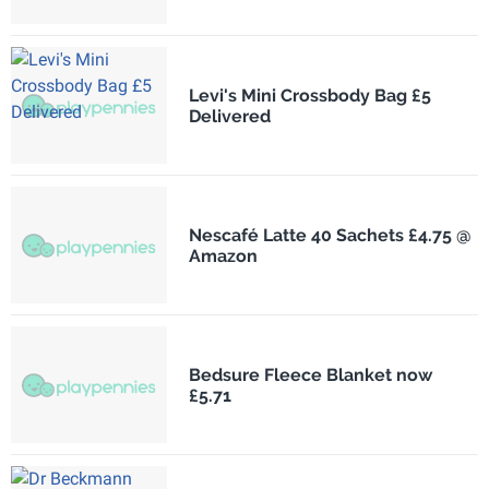
Levi's Mini Crossbody Bag £5
Delivered
Nescafé Latte 40 Sachets £4.75 @
Amazon
Bedsure Fleece Blanket now
£5.71