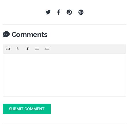
Comments
SUBMIT COMMENT