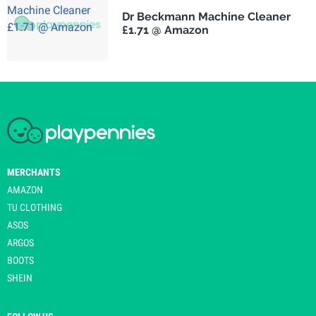
Dr Beckmann Machine Cleaner
£1.71 @ Amazon
MERCHANTS
AMAZON
TU CLOTHING
ASOS
ARGOS
BOOTS
SHEIN