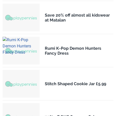
Save 20% off almost all kidswear
at Matalan
Rumi K-Pop Demon Hunters
Fancy Dress
Stitch Shaped Cookie Jar £5.99