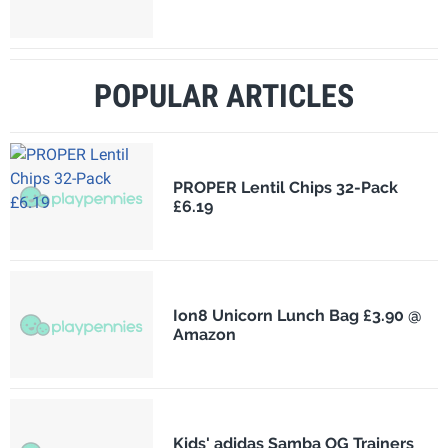
POPULAR ARTICLES
PROPER Lentil Chips 32-Pack
£6.19
Ion8 Unicorn Lunch Bag £3.90 @
Amazon
Kids' adidas Samba OG Trainers