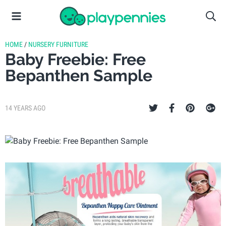
HOME
/
NURSERY FURNITURE
Baby Freebie: Free
Bepanthen Sample
14 YEARS AGO