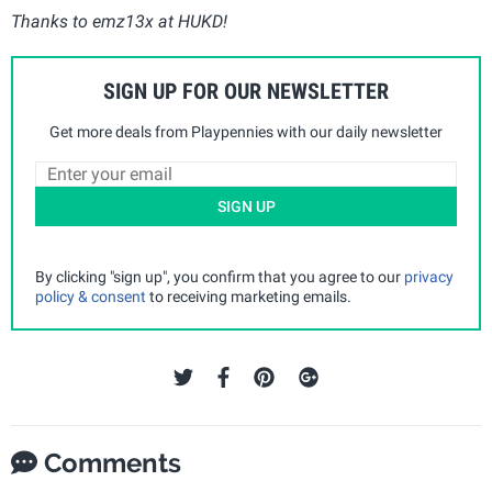
Thanks to emz13x at HUKD!
SIGN UP FOR OUR NEWSLETTER
Get more deals from Playpennies with our daily newsletter
SIGN UP
By clicking "sign up", you confirm that you agree to our
privacy
policy & consent
to receiving marketing emails.
Comments