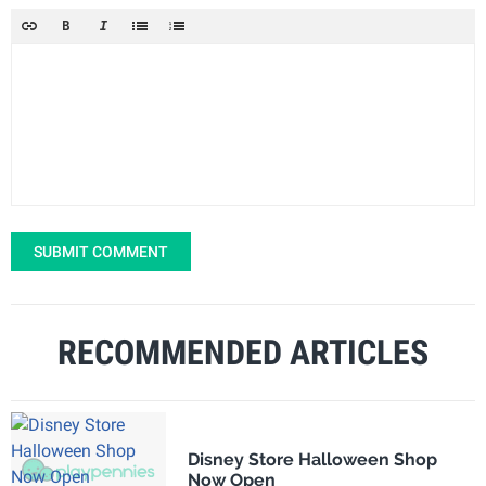
SUBMIT COMMENT
RECOMMENDED ARTICLES
Disney Store Halloween Shop
Now Open