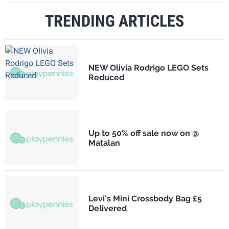
TRENDING ARTICLES
NEW Olivia Rodrigo LEGO Sets
Reduced
Up to 50% off sale now on @
Matalan
Levi's Mini Crossbody Bag £5
Delivered