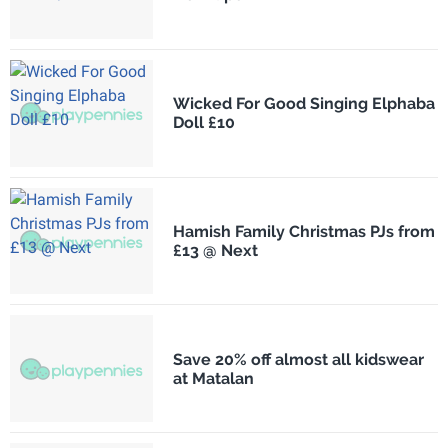
Wicked For Good Singing Elphaba
Doll £10
Hamish Family Christmas PJs from
£13 @ Next
Save 20% off almost all kidswear
at Matalan