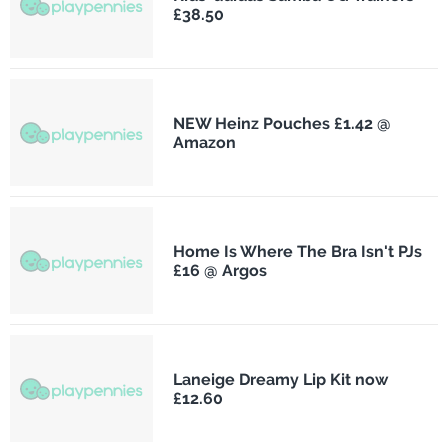
£38.50
NEW Heinz Pouches £1.42 @
Amazon
Home Is Where The Bra Isn't PJs
£16 @ Argos
Laneige Dreamy Lip Kit now
£12.60