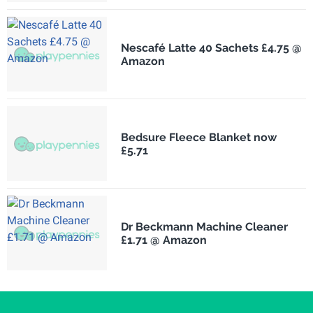
Nescafé Latte 40 Sachets £4.75 @
Amazon
Bedsure Fleece Blanket now
£5.71
Dr Beckmann Machine Cleaner
£1.71 @ Amazon