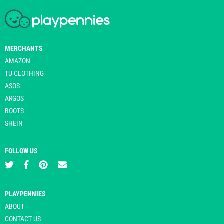
MERCHANTS
AMAZON
TU CLOTHING
ASOS
ARGOS
BOOTS
SHEIN
FOLLOW US
PLAYPENNIES
ABOUT
CONTACT US