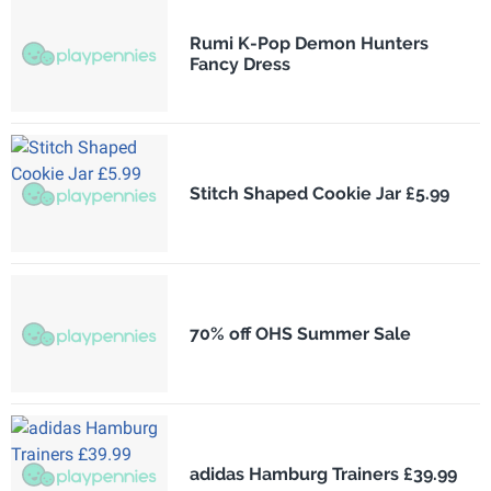
Rumi K-Pop Demon Hunters
Fancy Dress
Stitch Shaped Cookie Jar £5.99
70% off OHS Summer Sale
adidas Hamburg Trainers £39.99