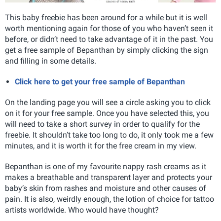
This baby freebie has been around for a while but it is well
worth mentioning again for those of you who haven’t seen it
before, or didn’t need to take advantage of it in the past. You
get a free sample of Bepanthan by simply clicking the sign
and filling in some details.
Click here to get your free sample of Bepanthan
On the landing page you will see a circle asking you to click
on it for your free sample. Once you have selected this, you
will need to take a short survey in order to qualify for the
freebie. It shouldn’t take too long to do, it only took me a few
minutes, and it is worth it for the free cream in my view.
Bepanthan is one of my favourite nappy rash creams as it
makes a breathable and transparent layer and protects your
baby’s skin from rashes and moisture and other causes of
pain. It is also, weirdly enough, the lotion of choice for tattoo
artists worldwide. Who would have thought?