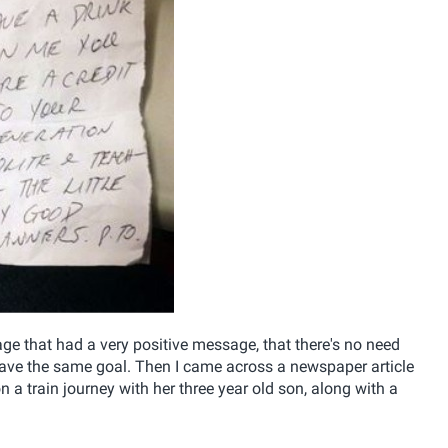
e that had a very positive message, that there's no need
have the same goal. Then I came across a newspaper article
a train journey with her three year old son, along with a