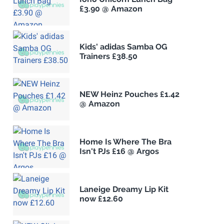
£3.90 @ Amazon
Kids' adidas Samba OG
Trainers £38.50
NEW Heinz Pouches £1.42
@ Amazon
Home Is Where The Bra
Isn't PJs £16 @ Argos
Laneige Dreamy Lip Kit
now £12.60