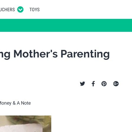
UCHERS
TOYS
ng Mother's Parenting
e