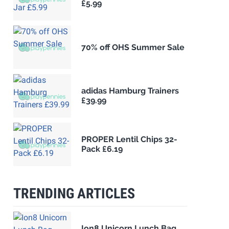
£5.99
70% off OHS Summer Sale
adidas Hamburg Trainers
£39.99
PROPER Lentil Chips 32-
Pack £6.19
TRENDING ARTICLES
Ion8 Unicorn Lunch Bag