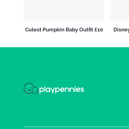
Cutest Pumpkin Baby Outfit £10
Disne