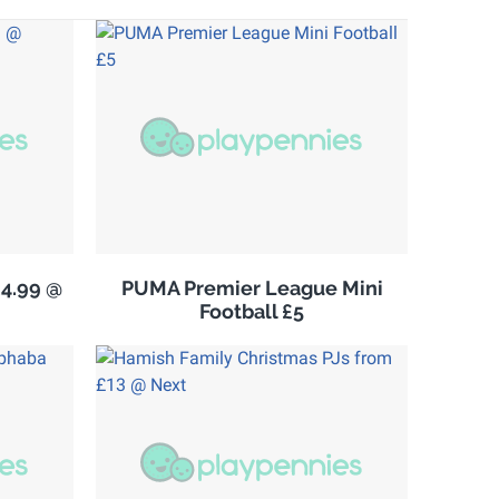
£4.99 @
PUMA Premier League Mini
Football £5