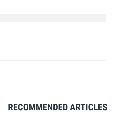
RECOMMENDED ARTICLES