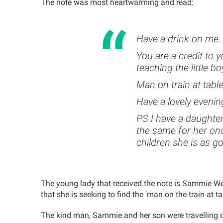
The note was most heartwarming and read:
Have a drink on me.
You are a credit to y
teaching the little 
Man on train at tabl
Have a lovely evenin
PS I have a daughte
the same for her o
children she is as g
The young lady that received the note is Sammie We
that she is seeking to find the 'man on the train at t
The kind man, Sammie and her son were travelling o