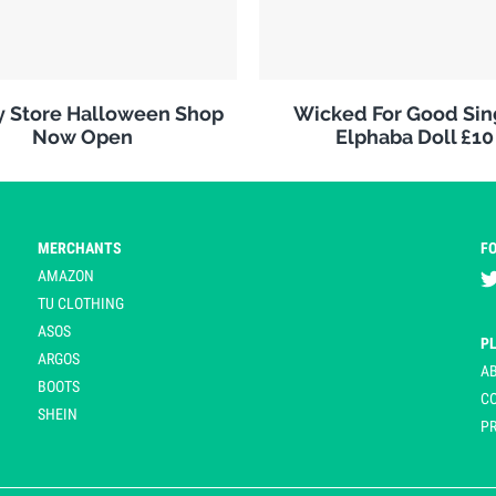
y Store Halloween Shop
Wicked For Good Sin
Now Open
Elphaba Doll £10
MERCHANTS
F
AMAZON
TU CLOTHING
ASOS
P
ARGOS
A
BOOTS
C
SHEIN
PR