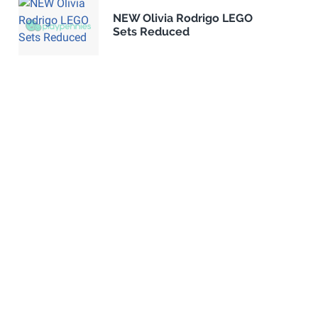
NEW Olivia Rodrigo LEGO
Sets Reduced