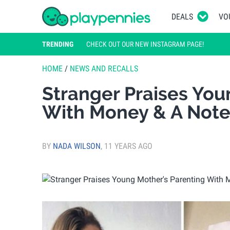
DEALS
VO
TRENDING
CHECK OUT OUR NEW INSTAGRAM PAGE!
HOME
/
NEWS AND RECALLS
Stranger Praises You
With Money & A Not
BY
NADA WILSON
,
11 YEARS AGO