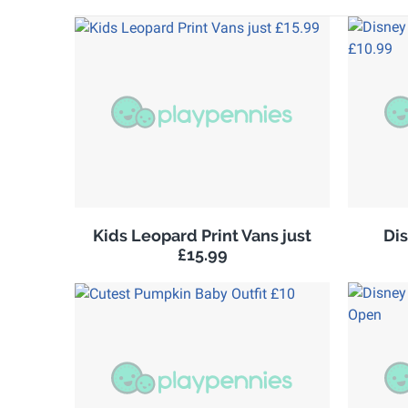
Kids Leopard Print Vans just
Di
£15.99