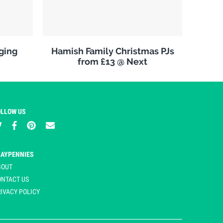
ging
Hamish Family Christmas PJs
from £13 @ Next
OLLOW US
LAYPENNIES
BOUT
ONTACT US
IVACY POLICY