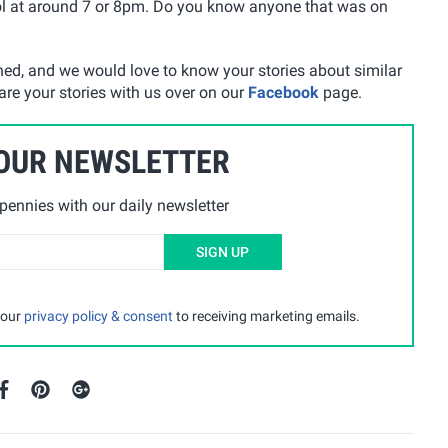
ol at around 7 or 8pm. Do you know anyone that was on
ened, and we would love to know your stories about similar
are your stories with us over on our
Facebook
page.
 OUR NEWSLETTER
ennies with our daily newsletter
SIGN UP
 our
privacy policy & consent
to receiving marketing emails.