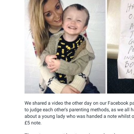
We shared a video the other day on our Facebook pag
to judge each other's parenting methods, as we all 
about a young lady who was handed a note whilst on 
£5 note.