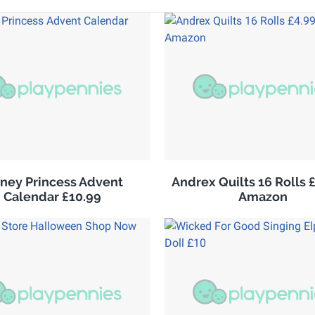
sney Princess Advent
Andrex Quilts 16 Rolls 
Calendar £10.99
Amazon