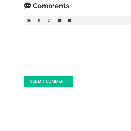
Comments
SUBMIT COMMENT