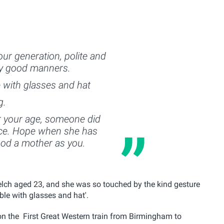
our generation, polite and
boy good manners.
e with glasses and hat
g.
r your age, someone did
nce. Hope when she has
ood a mother as you.
lch aged 23, and she was so touched by the kind gesture
able with glasses and hat'.
n the First Great Western train from Birmingham to