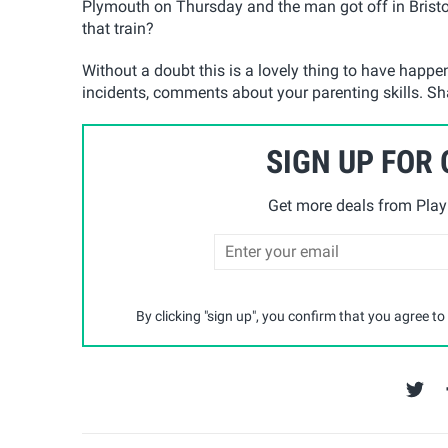
Plymouth on Thursday and the man got off in Brist
that train?
Without a doubt this is a lovely thing to have happ
incidents, comments about your parenting skills. Sh
SIGN UP FOR
Get more deals from Playp
By clicking "sign up", you confirm that you agree to