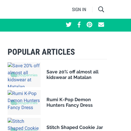
SIGN IN
POPULAR ARTICLES
Save 20% off almost all
kidswear at Matalan
Rumi K-Pop Demon
Hunters Fancy Dress
Stitch Shaped Cookie Jar