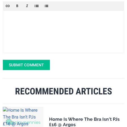
SUBMIT COMMENT
RECOMMENDED ARTICLES
Home Is Where The Bra Isn't PJs
£16 @ Argos