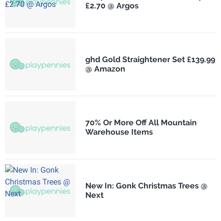
£2.70 @ Argos
ghd Gold Straightener Set £139.99
@ Amazon
70% Or More Off All Mountain
Warehouse Items
New In: Gonk Christmas Trees @
Next