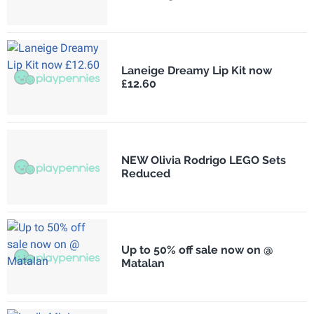
Laneige Dreamy Lip Kit now
£12.60
NEW Olivia Rodrigo LEGO Sets
Reduced
Up to 50% off sale now on @
Matalan