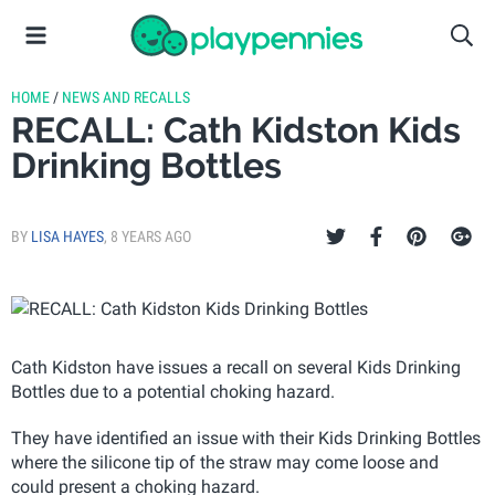
HOME
/
NEWS AND RECALLS
RECALL: Cath Kidston Kids
Drinking Bottles
BY
LISA HAYES
,
8 YEARS AGO
Cath Kidston have issues a recall on several Kids Drinking
Bottles due to a potential choking hazard.
They have identified an issue with their Kids Drinking Bottles
where the silicone tip of the straw may come loose and
could present a choking hazard.