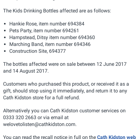
The Kids Drinking Bottles affected are as follows:
Hankie Rose, item number 694384
Pets Party, item number 694261
Hampstead, Ditsy item number 694360
Marching Band, item number 694346
Construction Site, 694377
The bottles affected were on sale between 12 June 2017
and 14 August 2017.
Customers who purchased this product, or received it as a
gift, should stop using it immediately, and return it to any
Cath Kidston store for a full refund.
Alternatively you can Cath Kidston customer services on
0333 320 2663 or via email at
welovetolisten@cathkidston.com
.
You can read the recall notice in full on the
Cath Kidston web