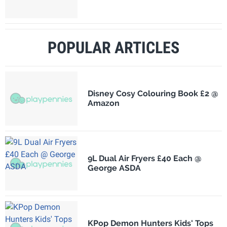
POPULAR ARTICLES
Disney Cosy Colouring Book £2 @
Amazon
9L Dual Air Fryers £40 Each @
George ASDA
KPop Demon Hunters Kids' Tops