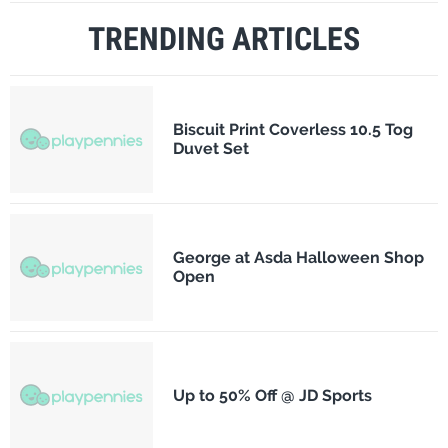
TRENDING ARTICLES
Biscuit Print Coverless 10.5 Tog
Duvet Set
George at Asda Halloween Shop
Open
Up to 50% Off @ JD Sports