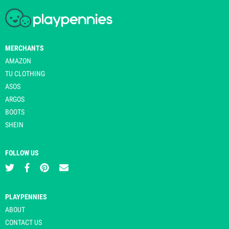
MERCHANTS
AMAZON
TU CLOTHING
ASOS
ARGOS
BOOTS
SHEIN
FOLLOW US
PLAYPENNIES
ABOUT
CONTACT US