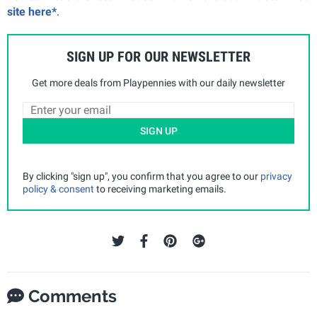
site here*
.
SIGN UP FOR OUR NEWSLETTER
Get more deals from Playpennies with our daily newsletter
SIGN UP
By clicking "sign up", you confirm that you agree to our
privacy
policy & consent
to receiving marketing emails.
Comments