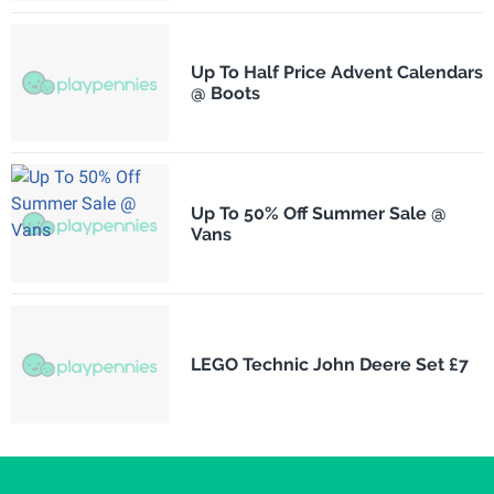
Up To Half Price Advent Calendars
@ Boots
Up To 50% Off Summer Sale @
Vans
LEGO Technic John Deere Set £7