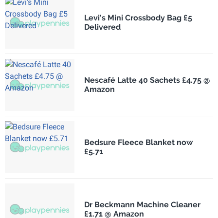
Levi's Mini Crossbody Bag £5
Delivered
Nescafé Latte 40 Sachets £4.75 @
Amazon
Bedsure Fleece Blanket now
£5.71
Dr Beckmann Machine Cleaner
£1.71 @ Amazon