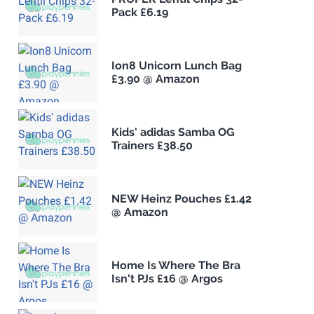
Pack £6.19
Ion8 Unicorn Lunch Bag
£3.90 @ Amazon
Kids' adidas Samba OG
Trainers £38.50
NEW Heinz Pouches £1.42
@ Amazon
Home Is Where The Bra
Isn't PJs £16 @ Argos