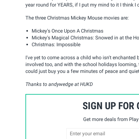
year round for YEARS, if I put my mind to it I think I 
The three Christmas Mickey Mouse movies are:
Mickey's Once Upon A Christmas
Mickey's Magical Christmas: Snowed in at the H
Christmas: Impossible
I've yet to come across a child who isn't enchanted 
involved too, and with the school holidays looming
could just buy you a few minutes of peace and qui
Thanks to andywedge at HUKD
SIGN UP FOR
Get more deals from Playp