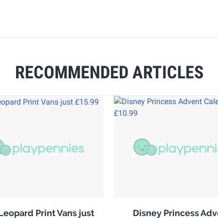
RECOMMENDED ARTICLES
Leopard Print Vans just
Disney Princess Adv