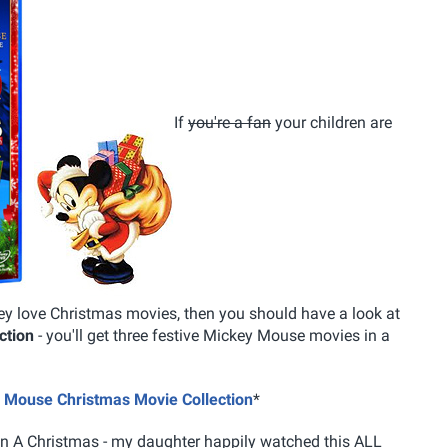
If
you're a fan
your children are
ey love Christmas movies, then you should have a look at
ction
- you'll get three festive Mickey Mouse movies in a
ey Mouse Christmas Movie Collection
*
on A Christmas - my daughter happily watched this ALL