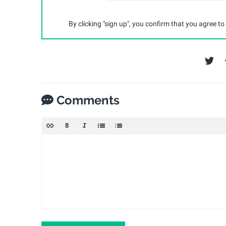
By clicking "sign up", you confirm that you agree to
Comments