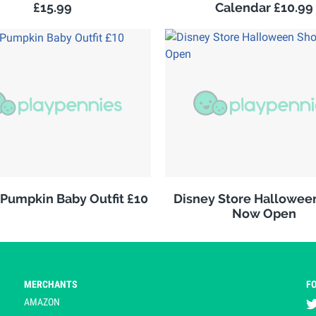
£15.99
Calendar £10.99
 Pumpkin Baby Outfit £10
Disney Store Hallowee
Now Open
MERCHANTS
F
AMAZON