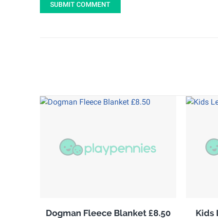
SUBMIT COMMENT
Dogman Fleece Blanket £8.50
Kids 