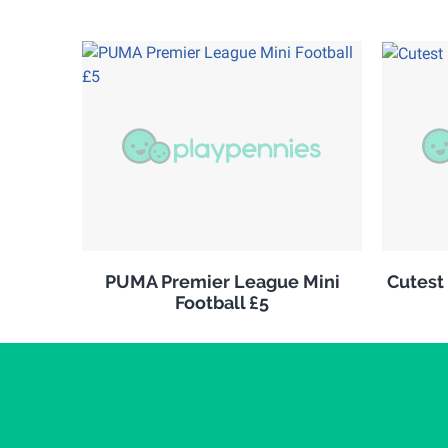
PUMA Premier League Mini
Cutest
Football £5