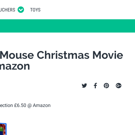
UCHERS
TOYS
 Mouse Christmas Movie
Amazon