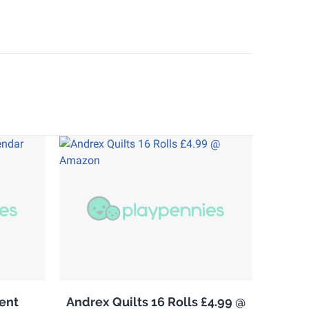
ent
Andrex Quilts 16 Rolls £4.99 @