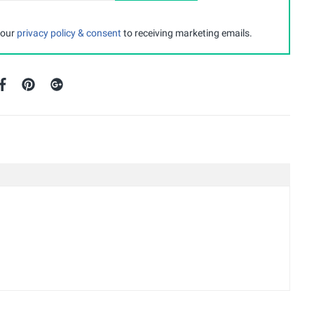
 our
privacy policy & consent
to receiving marketing emails.