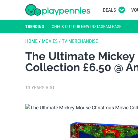
DEALS
VO
TRENDING
CHECK OUT OUR NEW INSTAGRAM PAGE!
HOME
/
MOVIES / TV MERCHANDISE
The Ultimate Mickey
Collection £6.50 @ 
13 YEARS AGO