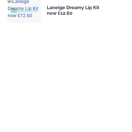
Laneige Dreamy Lip Kit
now £12.60