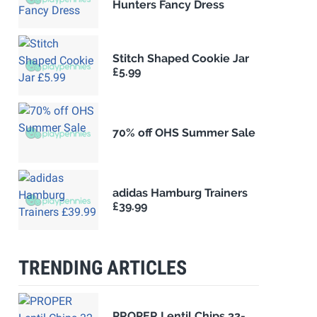
Hunters Fancy Dress
Stitch Shaped Cookie Jar
£5.99
70% off OHS Summer Sale
adidas Hamburg Trainers
£39.99
TRENDING ARTICLES
PROPER Lentil Chips 32-