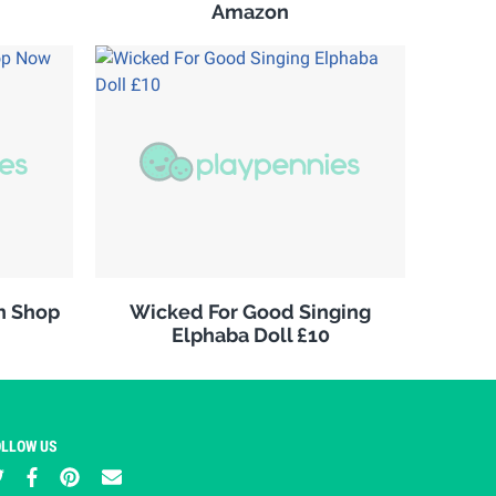
Amazon
n Shop
Wicked For Good Singing
Elphaba Doll £10
OLLOW US