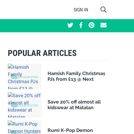
SIGN IN
POPULAR ARTICLES
Hamish Family Christmas
PJs from £13 @ Next
Save 20% off almost all
kidswear at Matalan
Rumi K-Pop Demon