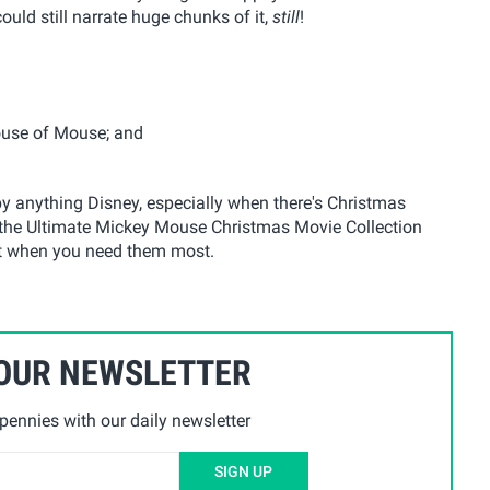
could still narrate huge chunks of it,
still
!
ouse of Mouse; and
by anything Disney, especially when there's Christmas
, the Ultimate Mickey Mouse Christmas Movie Collection
et when you need them most.
 OUR NEWSLETTER
ennies with our daily newsletter
SIGN UP