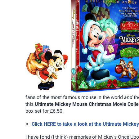
fans of the most famous mouse in the world
and
th
this
Ultimate Mickey Mouse Christmas Movie Colle
box set for £6.50.
Click HERE to take a look at the Ultimate Mick
I have fond (I think) memories of Mickey's Once Up