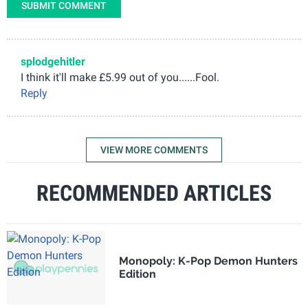
SUBMIT COMMENT
splodgehitler
I think it'll make £5.99 out of you......Fool.
Reply
VIEW MORE COMMENTS
RECOMMENDED ARTICLES
Monopoly: K-Pop Demon Hunters
Edition