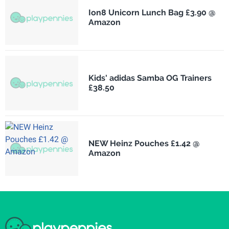
Ion8 Unicorn Lunch Bag £3.90 @
Amazon
Kids' adidas Samba OG Trainers
£38.50
NEW Heinz Pouches £1.42 @
Amazon