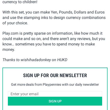
currency to children!
With this set, you can make Yen, Pounds, Dollars and Euros
and use the stamping inks to design currency combinations
of your choice.
Play.com is pretty sparse on information, like how much it
could make and so on, and there aren’t any reviews, but you
know… sometimes you have to spend money to make
money.
Thanks to wishihadadonkey on HUKD
SIGN UP FOR OUR NEWSLETTER
Get more deals from Playpennies with our daily newsletter
SIGN UP