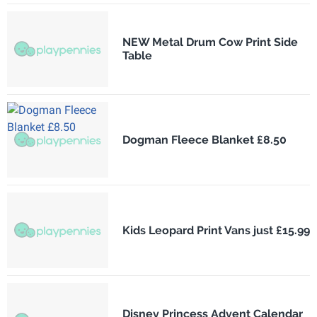
NEW Metal Drum Cow Print Side
Table
Dogman Fleece Blanket £8.50
Kids Leopard Print Vans just £15.99
Disney Princess Advent Calendar