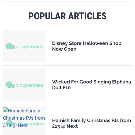
POPULAR ARTICLES
Disney Store Halloween Shop
Now Open
Wicked For Good Singing Elphaba
Doll £10
Hamish Family Christmas PJs from
£13 @ Next