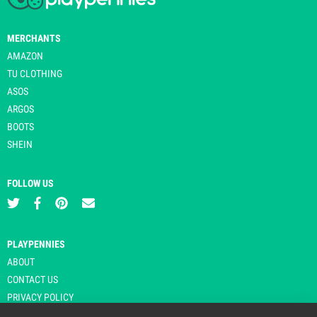
MERCHANTS
AMAZON
TU CLOTHING
ASOS
ARGOS
BOOTS
SHEIN
FOLLOW US
PLAYPENNIES
ABOUT
CONTACT US
PRIVACY POLICY