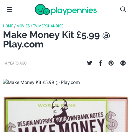
HOME
/
MOVIES / TV MERCHANDISE
Make Money Kit £5.99 @
Play.com
14 YEARS AGO