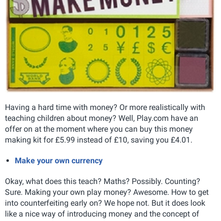
Having a hard time with money? Or more realistically with
teaching children about money? Well, Play.com have an
offer on at the moment where you can buy this money
making kit for £5.99 instead of £10, saving you £4.01.
Make your own currency
Okay, what does this teach? Maths? Possibly. Counting?
Sure. Making your own play money? Awesome. How to get
into counterfeiting early on? We hope not. But it does look
like a nice way of introducing money and the concept of