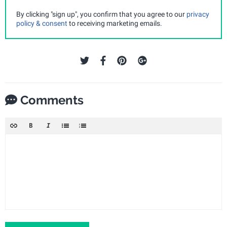
By clicking "sign up", you confirm that you agree to our
privacy
policy & consent
to receiving marketing emails.
Comments