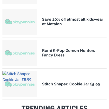
Save 20% off almost all kidswear
at Matalan
Rumi K-Pop Demon Hunters
Fancy Dress
Stitch Shaped Cookie Jar £5.99
TRENDING ARTICLES