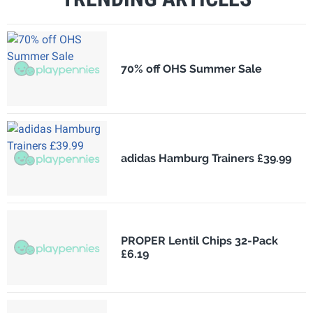
70% off OHS Summer Sale
adidas Hamburg Trainers £39.99
PROPER Lentil Chips 32-Pack
£6.19