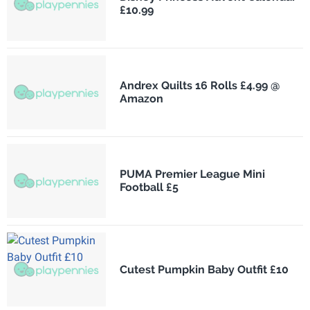
£10.99
Andrex Quilts 16 Rolls £4.99 @
Amazon
PUMA Premier League Mini
Football £5
Cutest Pumpkin Baby Outfit £10