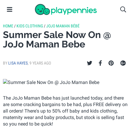
HOME
/
KIDS CLOTHING
/
JOJO MAMAN BÉBÉ
Summer Sale Now On @
JoJo Maman Bebe
BY
LISA HAYES
,
9 YEARS AGO
The JoJo Maman Bebe has just launched today, and there
are some cracking bargains to be had, plus FREE delivery on
all orders! There's up to 50% off baby and kids clothing,
maternity wear and baby products, but stock is selling fast
so you need to be quick!