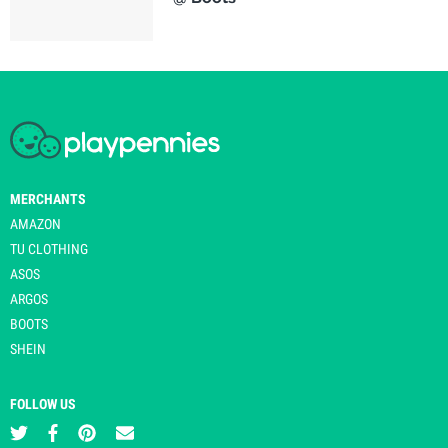
MERCHANTS
AMAZON
TU CLOTHING
ASOS
ARGOS
BOOTS
SHEIN
FOLLOW US