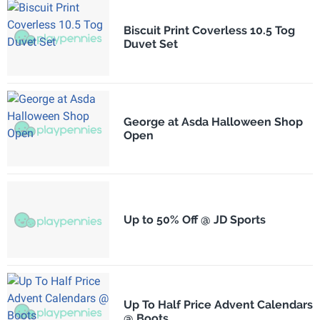
Biscuit Print Coverless 10.5 Tog
Duvet Set
George at Asda Halloween Shop
Open
Up to 50% Off @ JD Sports
Up To Half Price Advent Calendars
@ Boots