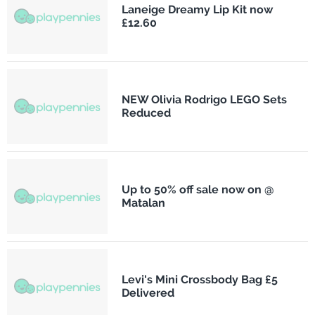
Laneige Dreamy Lip Kit now
£12.60
NEW Olivia Rodrigo LEGO Sets
Reduced
Up to 50% off sale now on @
Matalan
Levi's Mini Crossbody Bag £5
Delivered