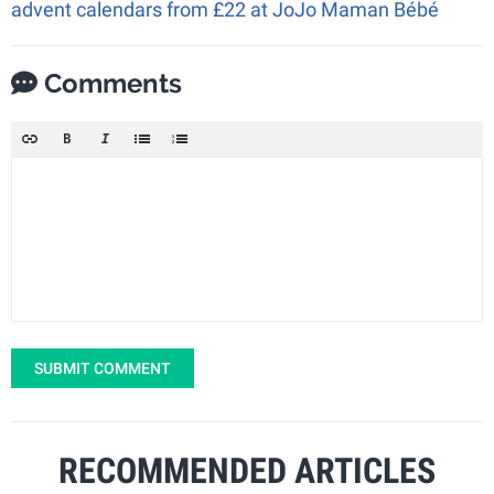
advent calendars from £22 at JoJo Maman Bébé
Comments
SUBMIT COMMENT
RECOMMENDED ARTICLES