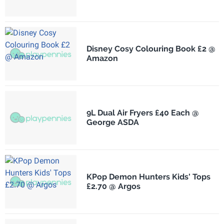
Disney Cosy Colouring Book £2 @
Amazon
9L Dual Air Fryers £40 Each @
George ASDA
KPop Demon Hunters Kids' Tops
£2.70 @ Argos