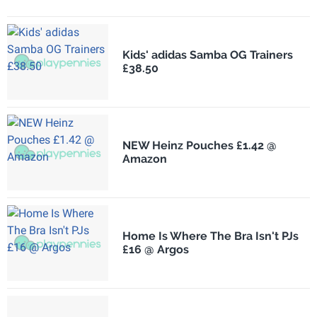
Kids' adidas Samba OG Trainers
£38.50
NEW Heinz Pouches £1.42 @
Amazon
Home Is Where The Bra Isn't PJs
£16 @ Argos