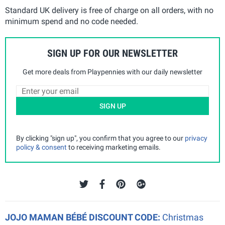
Standard UK delivery is free of charge on all orders, with no
minimum spend and no code needed.
SIGN UP FOR OUR NEWSLETTER
Get more deals from Playpennies with our daily newsletter
SIGN UP
By clicking "sign up", you confirm that you agree to our
privacy
policy & consent
to receiving marketing emails.
JOJO MAMAN BÉBÉ DISCOUNT CODE:
Christmas