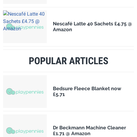
Nescafé Latte 40 Sachets £4.75 @
Amazon
POPULAR ARTICLES
Bedsure Fleece Blanket now
£5.71
Dr Beckmann Machine Cleaner
£1.71 @ Amazon