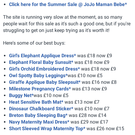
Click here for the Summer Sale @ JoJo Maman Bebe*
The site is running very slow at the moment, as so many
people wait for this sale as it's such a good one, but if you're
struggling to get on just keep trying as it's worth it!
Here's some of our best buys:
Girl's Elephant Applique Dress*
was £18 now £9
Elephant Floral Baby Sunsuit*
was £18 now £9
Girl's Orchid Embroidered Dress*
was £18 now £9
Owl Spotty Baby Leggings*
was £10 now £5
Giraffe Applique Baby Sleepsuit*
was £16 now £8
Milestone Pregnancy Cards*
was £13 now £9
Buggy Net*
was £10 now £5
Heat Sensitive Bath Mat*
was £13 now £7
Dinosaur Chalkboard Sticker*
was £10 now £7
Breton Baby Sleeping Bag*
was £28 now £14
Navy Maternity Maxi Dress*
was £29 now £17
Short Sleeved Wrap Maternity Top*
was £26 now £15