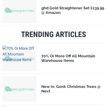
ghd Gold Straightener Set £139.99
@ Amazon
TRENDING ARTICLES
70% Or More Off All Mountain
Warehouse Items
New In: Gonk Christmas Trees @
Next