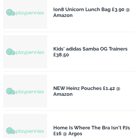
Ion8 Unicorn Lunch Bag £3.90 @
Amazon
Kids' adidas Samba OG Trainers
£38.50
NEW Heinz Pouches £1.42 @
Amazon
Home Is Where The Bra Isn't PJs
£16 @ Argos