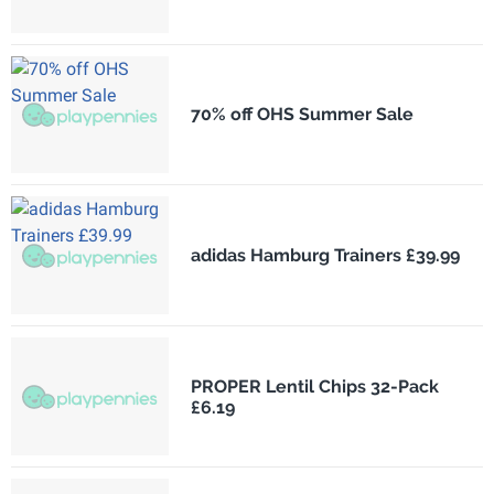
70% off OHS Summer Sale
adidas Hamburg Trainers £39.99
PROPER Lentil Chips 32-Pack
£6.19