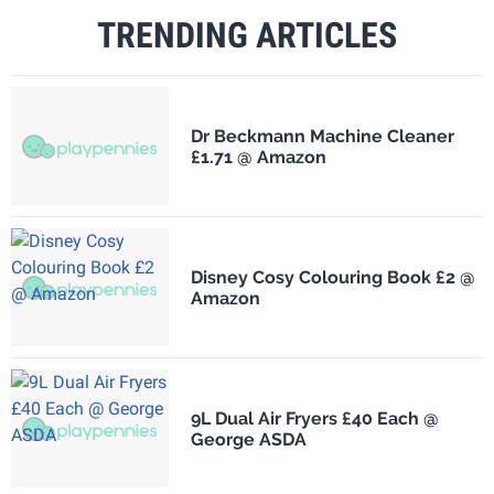
TRENDING ARTICLES
Dr Beckmann Machine Cleaner
£1.71 @ Amazon
Disney Cosy Colouring Book £2 @
Amazon
9L Dual Air Fryers £40 Each @
George ASDA