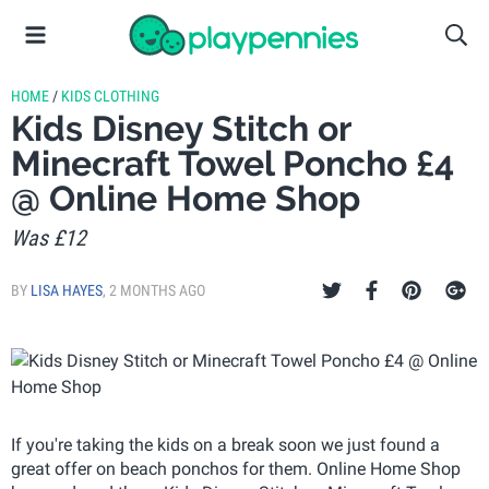
HOME
/
KIDS CLOTHING
Kids Disney Stitch or
Minecraft Towel Poncho £4
@ Online Home Shop
Was £12
BY
LISA HAYES
,
2 MONTHS AGO
If you're taking the kids on a break soon we just found a
great offer on beach ponchos for them. Online Home Shop