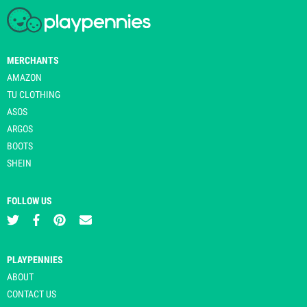
MERCHANTS
AMAZON
TU CLOTHING
ASOS
ARGOS
BOOTS
SHEIN
FOLLOW US
PLAYPENNIES
ABOUT
CONTACT US