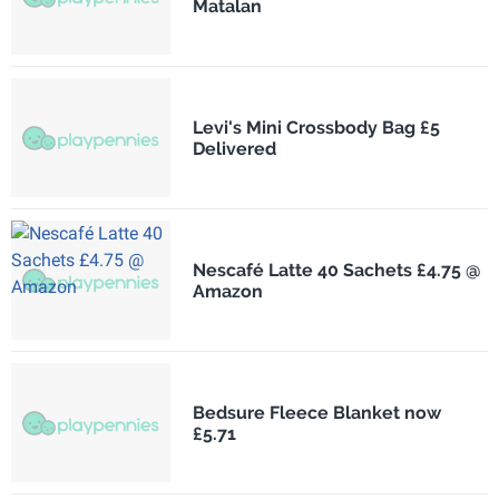
Matalan
Levi's Mini Crossbody Bag £5
Delivered
Nescafé Latte 40 Sachets £4.75 @
Amazon
Bedsure Fleece Blanket now
£5.71