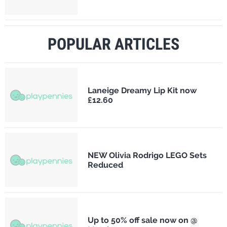
POPULAR ARTICLES
Laneige Dreamy Lip Kit now
£12.60
NEW Olivia Rodrigo LEGO Sets
Reduced
Up to 50% off sale now on @