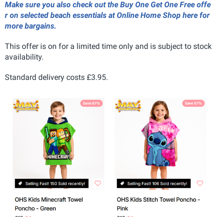
Make sure you also check out the Buy One Get One Free offe
r on selected beach essentials at Online Home Shop here for
more bargains.
This offer is on for a limited time only and is subject to stock
availability.
Standard delivery costs £3.95.