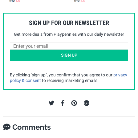
SIGN UP FOR OUR NEWSLETTER
Get more deals from Playpennies with our daily newsletter
SIGN UP
By clicking "sign up", you confirm that you agree to our
privacy
policy & consent
to receiving marketing emails.
Comments