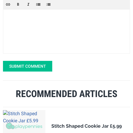
SUBMIT COMMENT
RECOMMENDED ARTICLES
Stitch Shaped Cookie Jar £5.99