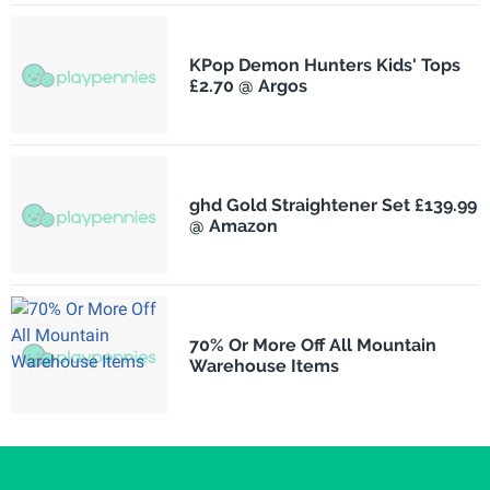
KPop Demon Hunters Kids' Tops
£2.70 @ Argos
ghd Gold Straightener Set £139.99
@ Amazon
70% Or More Off All Mountain
Warehouse Items