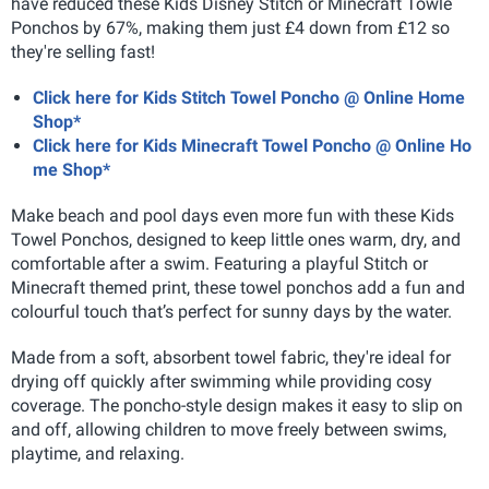
have reduced these Kids Disney Stitch or Minecraft Towle
Ponchos by 67%, making them just £4 down from £12 so
they're selling fast!
Click here for Kids Stitch Towel Poncho @ Online Home
Shop*
Click here for Kids Minecraft Towel Poncho @ Online Ho
me Shop*
Make beach and pool days even more fun with these Kids
Towel Ponchos, designed to keep little ones warm, dry, and
comfortable after a swim. Featuring a playful Stitch or
Minecraft themed print, these towel ponchos add a fun and
colourful touch that’s perfect for sunny days by the water.
Made from a soft, absorbent towel fabric, they're ideal for
drying off quickly after swimming while providing cosy
coverage. The poncho-style design makes it easy to slip on
and off, allowing children to move freely between swims,
playtime, and relaxing.