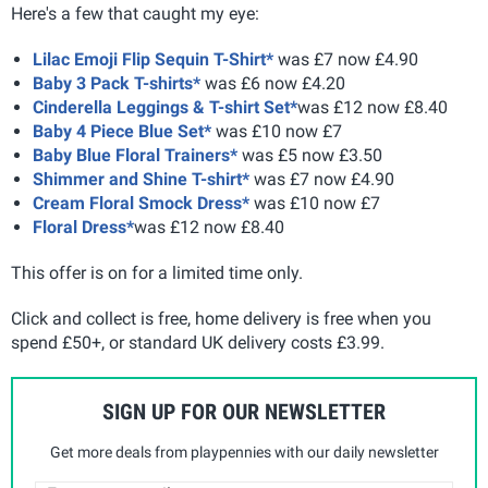
Here's a few that caught my eye:
Lilac Emoji Flip Sequin T-Shirt*
was £7 now £4.90
Baby 3 Pack T-shirts*
was £6 now £4.20
Cinderella Leggings & T-shirt Set*
was £12 now £8.40
Baby 4 Piece Blue Set*
was £10 now £7
Baby Blue Floral Trainers*
was £5 now £3.50
Shimmer and Shine T-shirt*
was £7 now £4.90
Cream Floral Smock Dress*
was £10 now £7
Floral Dress*
was £12 now £8.40
This offer is on for a limited time only.
Click and collect is free, home delivery is free when you
spend £50+, or standard UK delivery costs £3.99.
SIGN UP FOR OUR NEWSLETTER
Get more deals from playpennies with our daily newsletter