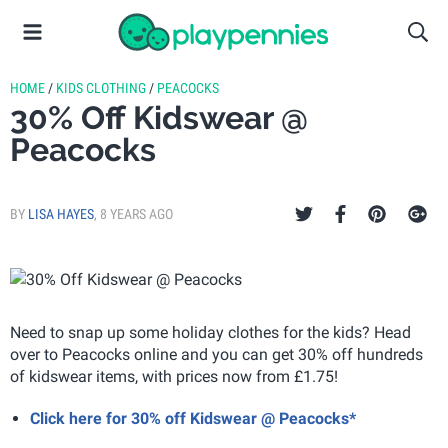
HOME
/
KIDS CLOTHING
/
PEACOCKS
30% Off Kidswear @
Peacocks
BY
LISA HAYES
,
8 YEARS AGO
Need to snap up some holiday clothes for the kids? Head
over to Peacocks online and you can get 30% off hundreds
of kidswear items, with prices now from £1.75!
Click here for 30% off Kidswear @ Peacocks*