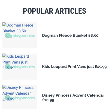
POPULAR ARTICLES
Dogman Fleece Blanket £8.50
Kids Leopard Print Vans just £15.99
Disney Princess Advent Calendar
£10.99