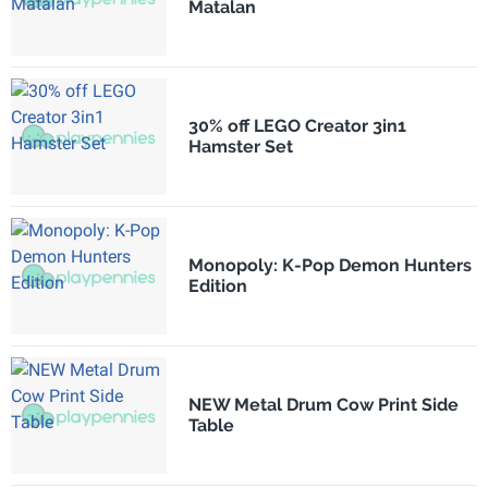
Matalan
30% off LEGO Creator 3in1
Hamster Set
Monopoly: K-Pop Demon Hunters
Edition
NEW Metal Drum Cow Print Side
Table