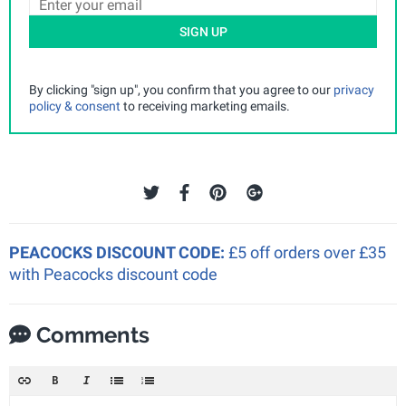
SIGN UP
By clicking "sign up", you confirm that you agree to our
privacy
policy & consent
to receiving marketing emails.
PEACOCKS DISCOUNT CODE:
£5 off orders over £35
with Peacocks discount code
Comments