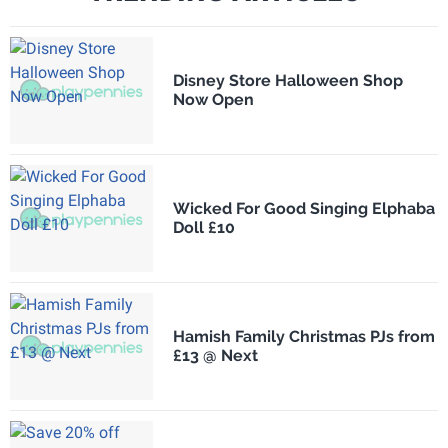
Disney Store Halloween Shop
Now Open
Wicked For Good Singing Elphaba
Doll £10
Hamish Family Christmas PJs from
£13 @ Next