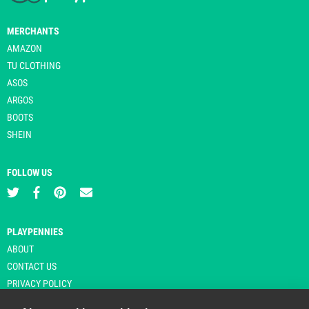
MERCHANTS
AMAZON
TU CLOTHING
ASOS
ARGOS
BOOTS
SHEIN
FOLLOW US
PLAYPENNIES
ABOUT
CONTACT US
PRIVACY POLICY