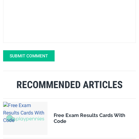
SUBMIT COMMENT
RECOMMENDED ARTICLES
Free Exam Results Cards With
Code