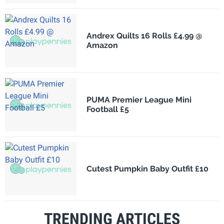
Andrex Quilts 16 Rolls £4.99 @
Amazon
PUMA Premier League Mini
Football £5
Cutest Pumpkin Baby Outfit £10
TRENDING ARTICLES