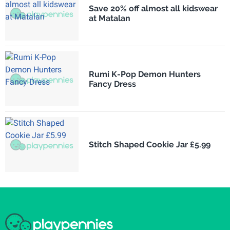
Save 20% off almost all kidswear
at Matalan
Rumi K-Pop Demon Hunters
Fancy Dress
Stitch Shaped Cookie Jar £5.99