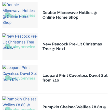
Double Microwave Hotties @
Online Home Shop
New Peacock Pre-Lit Christmas
Tree @ Next
Leopard Print Coverless Duvet Set
from £16
Pumpkin Chelsea Wellies £8.80 @