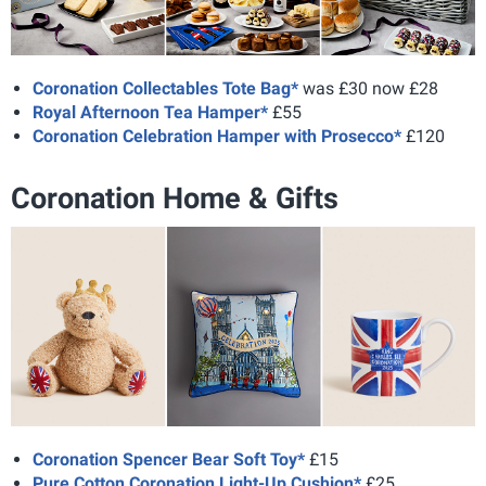
Coronation Collectables Tote Bag*
was £30 now £28
Royal Afternoon Tea Hamper*
£55
Coronation Celebration Hamper with Prosecco*
£120
Coronation Home & Gifts
Coronation Spencer Bear Soft Toy*
£15
Pure Cotton Coronation Light-Up Cushion*
£25