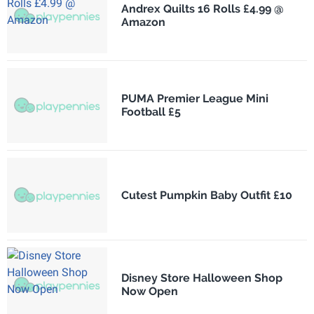
Andrex Quilts 16 Rolls £4.99 @
Amazon
PUMA Premier League Mini
Football £5
Cutest Pumpkin Baby Outfit £10
Disney Store Halloween Shop
Now Open