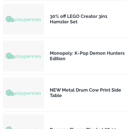
30% off LEGO Creator 3in1
Hamster Set
Monopoly: K-Pop Demon Hunters
Edition
NEW Metal Drum Cow Print Side
Table