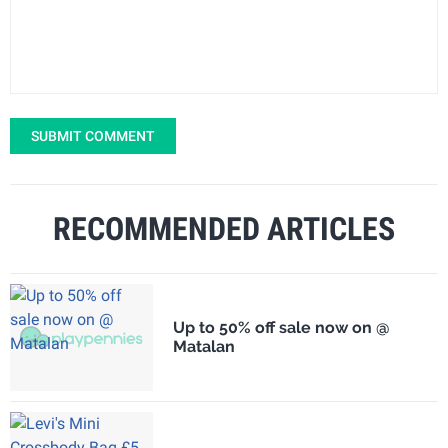
SUBMIT COMMENT
RECOMMENDED ARTICLES
Up to 50% off sale now on @
Matalan