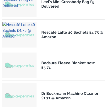
Levi's Mini Crossbody Bag £5
Delivered
Nescafé Latte 40 Sachets £4.75 @
Amazon
Bedsure Fleece Blanket now
£5.71
Dr Beckmann Machine Cleaner
£1.71 @ Amazon