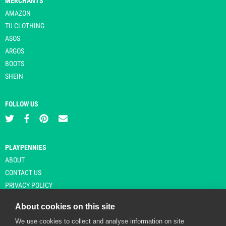
MERCHANTS
AMAZON
TU CLOTHING
ASOS
ARGOS
BOOTS
SHEIN
FOLLOW US
PLAYPENNIES
ABOUT
CONTACT US
PRIVACY POLICY
About cookies on this site
We use cookies to collect and analyse information on site