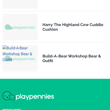
Harry The Highland Cow Cuddle
Cushion
Build-A-Bear Workshop Bear &
Outfit