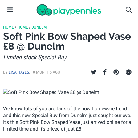
HOME
/
HOME
/
DUNELM
Soft Pink Bow Shaped Vase
£8 @ Dunelm
Limited stock Special Buy
BY
LISA HAYES
,
10 MONTHS AGO
We know lots of you are fans of the bow homeware trend
and this new Special Buy from Dunelm just caught our eye.
It's this Soft Pink Bow Shaped Vase just arrived online for a
limited time and it's priced at just £8.