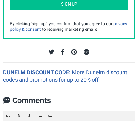
SIGN UP
By clicking "sign up", you confirm that you agree to our
privacy
policy & consent
to receiving marketing emails.
DUNELM DISCOUNT CODE:
More Dunelm discount
codes and promotions for up to 20% off
Comments