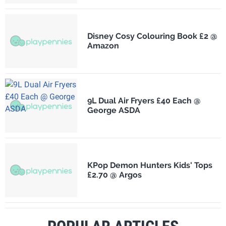
Disney Cosy Colouring Book £2 @
Amazon
9L Dual Air Fryers £40 Each @
George ASDA
KPop Demon Hunters Kids' Tops
£2.70 @ Argos