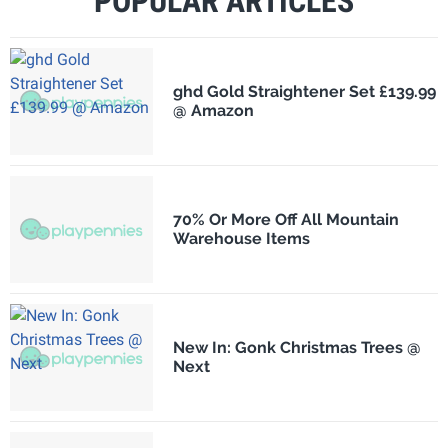
POPULAR ARTICLES
ghd Gold Straightener Set £139.99
@ Amazon
70% Or More Off All Mountain
Warehouse Items
New In: Gonk Christmas Trees @
Next