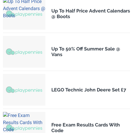
Up To Half Price Advent Calendars
@ Boots
Up To 50% Off Summer Sale @
Vans
LEGO Technic John Deere Set £7
Free Exam Results Cards With
Code