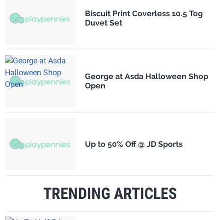
Biscuit Print Coverless 10.5 Tog
Duvet Set
George at Asda Halloween Shop
Open
Up to 50% Off @ JD Sports
TRENDING ARTICLES