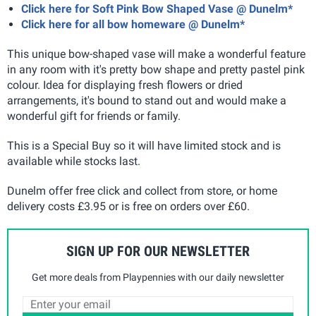
Click here for Soft Pink Bow Shaped Vase @ Dunelm*
Click here for all bow homeware @ Dunelm*
This unique bow-shaped vase will make a wonderful feature
in any room with it's pretty bow shape and pretty pastel pink
colour. Idea for displaying fresh flowers or dried
arrangements, it's bound to stand out and would make a
wonderful gift for friends or family.
This is a Special Buy so it will have limited stock and is
available while stocks last.
Dunelm offer free click and collect from store, or home
delivery costs £3.95 or is free on orders over £60.
SIGN UP FOR OUR NEWSLETTER
Get more deals from Playpennies with our daily newsletter