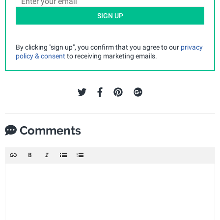
SIGN UP
By clicking "sign up", you confirm that you agree to our
privacy
policy & consent
to receiving marketing emails.
Comments