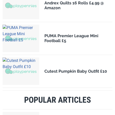
Andrex Quilts 16 Rolls £4.99 @
Amazon
PUMA Premier League Mini
Football £5
Cutest Pumpkin Baby Outfit £10
POPULAR ARTICLES