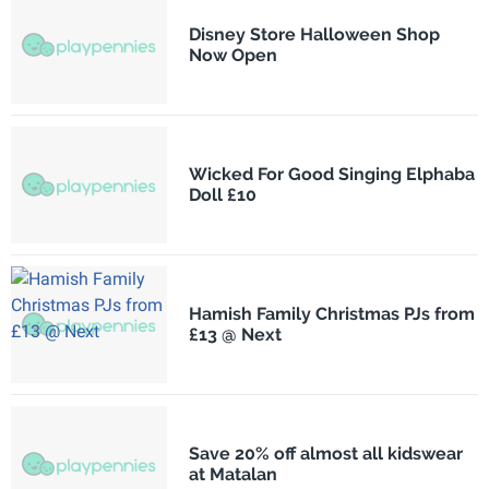
Disney Store Halloween Shop
Now Open
Wicked For Good Singing Elphaba
Doll £10
Hamish Family Christmas PJs from
£13 @ Next
Save 20% off almost all kidswear
at Matalan