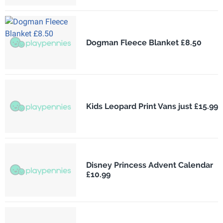
Dogman Fleece Blanket £8.50
Kids Leopard Print Vans just £15.99
Disney Princess Advent Calendar
£10.99