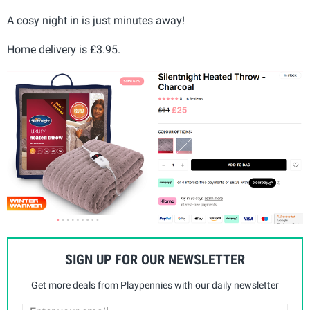
A cosy night in is just minutes away!
Home delivery is £3.95.
SIGN UP FOR OUR NEWSLETTER
Get more deals from Playpennies with our daily newsletter