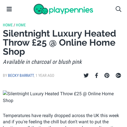
HOME
/
HOME
Silentnight Luxury Heated
Throw £25 @ Online Home
Shop
Available in charcoal or blush pink
BY
BECKY BARRATT
,
1 YEAR AGO
Temperatures have really dropped across the UK this week
and if you're feeling the chill but don't want to put the