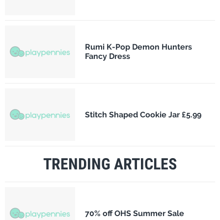
Rumi K-Pop Demon Hunters
Fancy Dress
Stitch Shaped Cookie Jar £5.99
TRENDING ARTICLES
70% off OHS Summer Sale