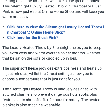
heating on all the time then we have a cheaper alternative.
This Silentnight Luxury Heated Throw in Charcoal or Blush
Pink is now just £25 at Online Home Shop and will keep you
warm and cosy.
Click here to view the Silentnight Luxury Heated Throw i
n Charcoal @ Online Home Shop*
Click here for the Blush Pink*
The Luxury Heated Throw by Silentnight helps you to keep
you extra cosy and warm over the colder months, whether
that be sat on the sofa or cuddled up in bed.
The super soft fleece provides extra cosiness and heats up
in just minutes, whilst the 9 heat settings allow you to
choose a temperature that is just right for you.
The Silentnight Heated Throw is uniquely designed with
stitched channels to prevent dangerous hots spots, plus
features auto shut off after 2 hours for safety. The heated
blanket is also machine washable.