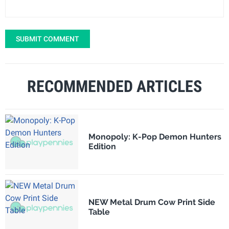
SUBMIT COMMENT
RECOMMENDED ARTICLES
Monopoly: K-Pop Demon Hunters
Edition
NEW Metal Drum Cow Print Side
Table