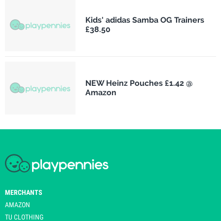
Kids' adidas Samba OG Trainers
£38.50
NEW Heinz Pouches £1.42 @
Amazon
MERCHANTS
AMAZON
TU CLOTHING