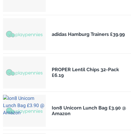
adidas Hamburg Trainers £39.99
PROPER Lentil Chips 32-Pack
£6.19
Ion8 Unicorn Lunch Bag £3.90 @
Amazon