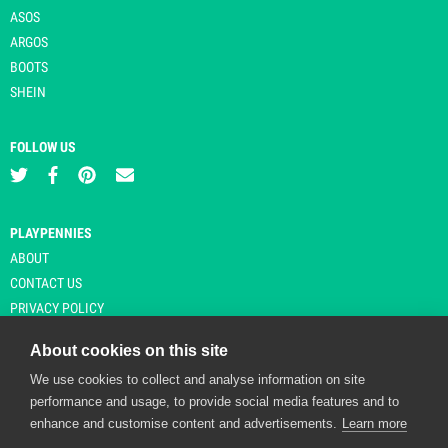
ASOS
ARGOS
BOOTS
SHEIN
FOLLOW US
PLAYPENNIES
ABOUT
CONTACT US
PRIVACY POLICY
About cookies on this site
We use cookies to collect and analyse information on site
© Copyright 2026 Playpennies. All rights reserved. * PlayPennies is an
performance and usage, to provide social media features and to
affiliate site and may receive commission from users clicking through and
enhance and customise content and advertisements.
Learn more
purchasing items from certain retailers. Affiliate links are indicated by an