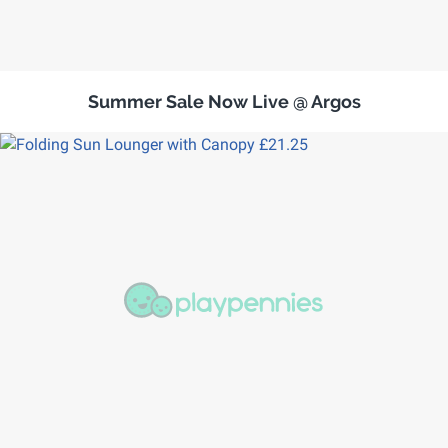
Summer Sale Now Live @ Argos