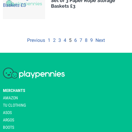
Set of 3 Paper Rope Storage
Baskets £3
Previous
1
2
3
4
5
6
7
8
9
Next
MERCHANTS
AMAZON
TU CLOTHING
ASOS
ARGOS
BOOTS