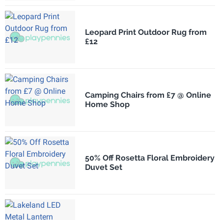
Leopard Print Outdoor Rug from
£12
Camping Chairs from £7 @ Online
Home Shop
50% Off Rosetta Floral Embroidery
Duvet Set