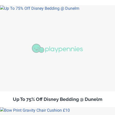
Up To 75% Off Disney Bedding @ Dunelm