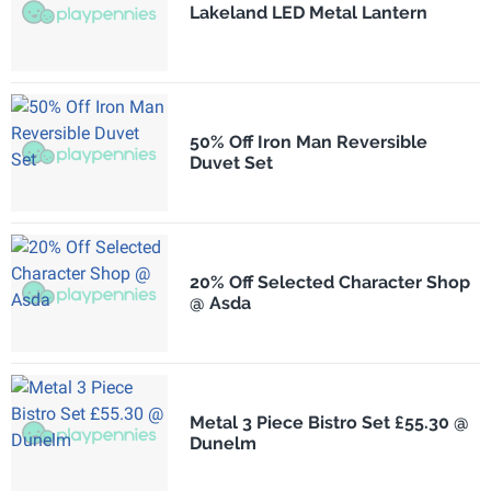
Lakeland LED Metal Lantern
50% Off Iron Man Reversible
Duvet Set
20% Off Selected Character Shop
@ Asda
Metal 3 Piece Bistro Set £55.30 @
Dunelm