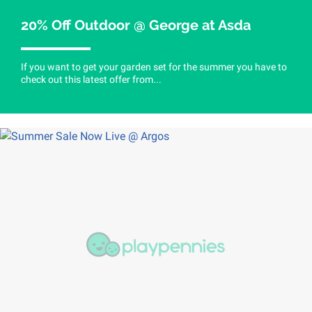
20% Off Outdoor @ George at Asda
If you want to get your garden set for the summer you have to
check out this latest offer from...