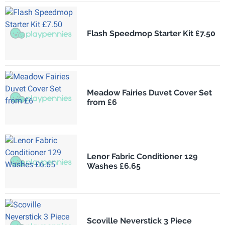
Flash Speedmop Starter Kit £7.50
Meadow Fairies Duvet Cover Set
from £6
Lenor Fabric Conditioner 129
Washes £6.65
Scoville Neverstick 3 Piece