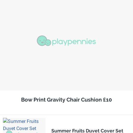
Bow Print Gravity Chair Cushion £10
Summer Fruits Duvet Cover Set