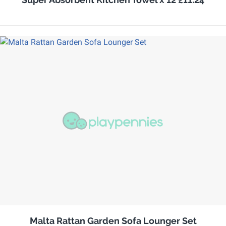
Malta Rattan Garden Sofa Lounger Set