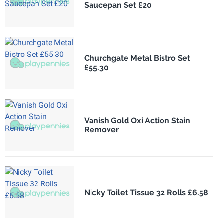
Saucepan Set £20
Churchgate Metal Bistro Set
£55.30
Vanish Gold Oxi Action Stain
Remover
Nicky Toilet Tissue 32 Rolls £6.58