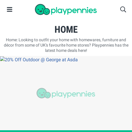
HOME
Home: Looking to outfit your home with homewares, furniture and
décor from some of UK's favourite home stores? Playpennies has the
latest home deals here!