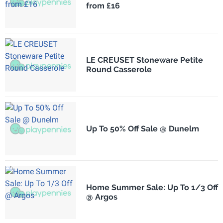
from £16
LE CREUSET Stoneware Petite
Round Casserole
Up To 50% Off Sale @ Dunelm
Home Summer Sale: Up To 1/3 Off
@ Argos