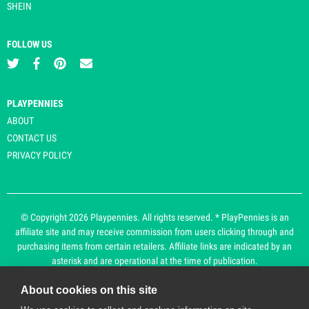
SHEIN
FOLLOW US
PLAYPENNIES
ABOUT
CONTACT US
PRIVACY POLICY
© Copyright 2026 Playpennies. All rights reserved. * PlayPennies is an
affiliate site and may receive commission from users clicking through and
purchasing items from certain retailers. Affiliate links are indicated by an
asterisk and are operational at the time of publication.
About cookies on this site