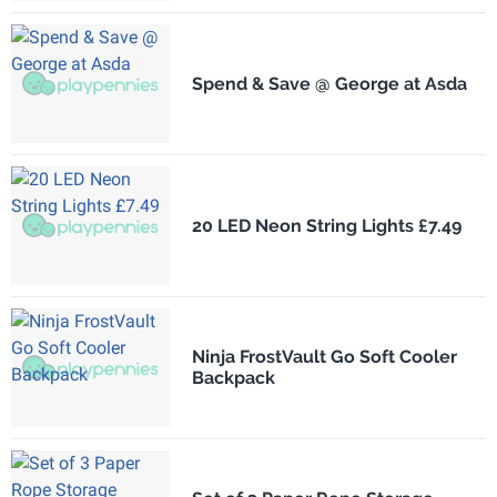
Spend & Save @ George at Asda
20 LED Neon String Lights £7.49
Ninja FrostVault Go Soft Cooler
Backpack