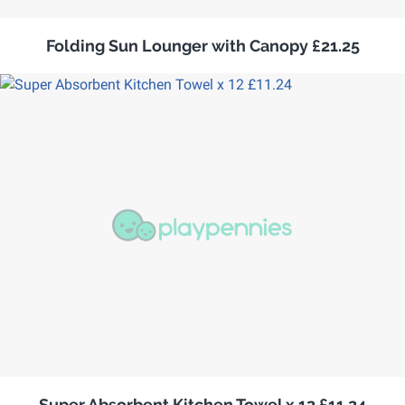
Folding Sun Lounger with Canopy £21.25
Super Absorbent Kitchen Towel x 12 £11.24