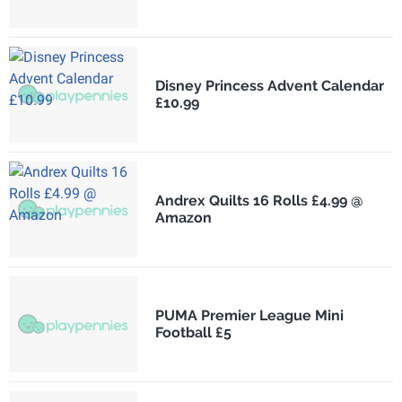
Disney Princess Advent Calendar
£10.99
Andrex Quilts 16 Rolls £4.99 @
Amazon
PUMA Premier League Mini
Football £5