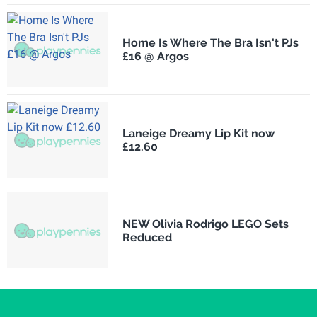
Home Is Where The Bra Isn't PJs
£16 @ Argos
Laneige Dreamy Lip Kit now
£12.60
NEW Olivia Rodrigo LEGO Sets
Reduced