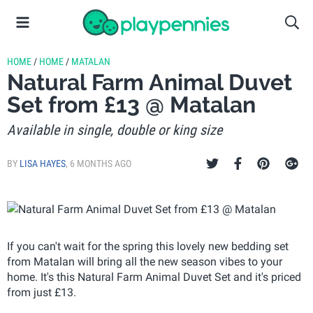
HOME
/
HOME
/
MATALAN
Natural Farm Animal Duvet
Set from £13 @ Matalan
Available in single, double or king size
BY
LISA HAYES
,
6 MONTHS AGO
If you can't wait for the spring this lovely new bedding set
from Matalan will bring all the new season vibes to your
home. It's this Natural Farm Animal Duvet Set and it's priced
from just £13.