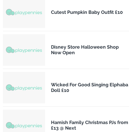
Cutest Pumpkin Baby Outfit £10
Disney Store Halloween Shop
Now Open
Wicked For Good Singing Elphaba
Doll £10
Hamish Family Christmas PJs from
£13 @ Next