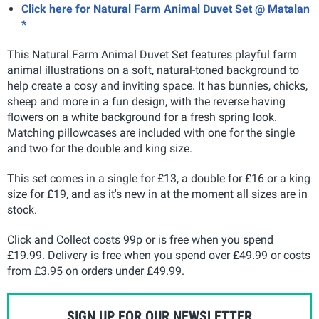
Click here for Natural Farm Animal Duvet Set @ Matalan
*
This Natural Farm Animal Duvet Set features playful farm
animal illustrations on a soft, natural-toned background to
help create a cosy and inviting space. It has bunnies, chicks,
sheep and more in a fun design, with the reverse having
flowers on a white background for a fresh spring look.
Matching pillowcases are included with one for the single
and two for the double and king size.
This set comes in a single for £13, a double for £16 or a king
size for £19, and as it's new in at the moment all sizes are in
stock.
Click and Collect costs 99p or is free when you spend
£19.99. Delivery is free when you spend over £49.99 or costs
from £3.95 on orders under £49.99
.
SIGN UP FOR OUR NEWSLETTER