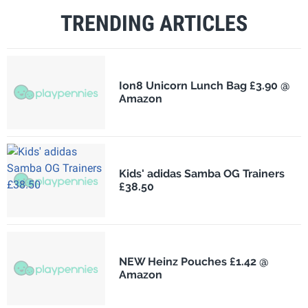
TRENDING ARTICLES
Ion8 Unicorn Lunch Bag £3.90 @
Amazon
Kids' adidas Samba OG Trainers
£38.50
NEW Heinz Pouches £1.42 @
Amazon