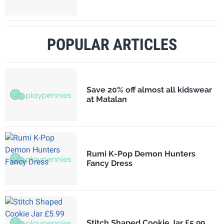
POPULAR ARTICLES
Save 20% off almost all kidswear
at Matalan
Rumi K-Pop Demon Hunters
Fancy Dress
Stitch Shaped Cookie Jar £5.99