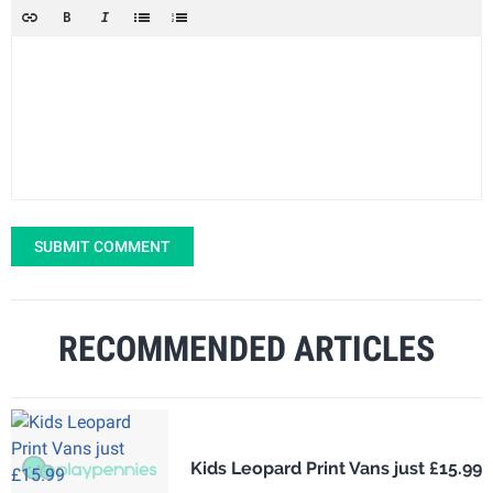
SUBMIT COMMENT
RECOMMENDED ARTICLES
Kids Leopard Print Vans just £15.99