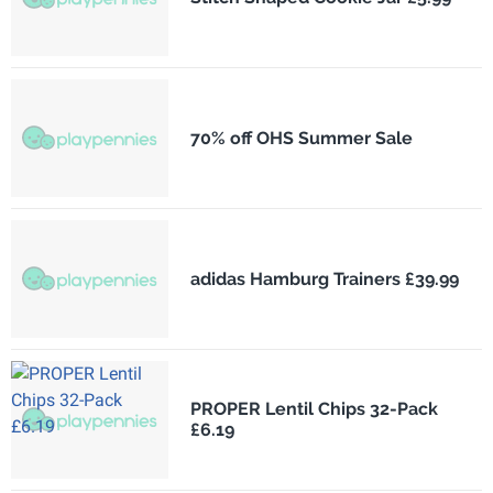
70% off OHS Summer Sale
adidas Hamburg Trainers £39.99
PROPER Lentil Chips 32-Pack
£6.19