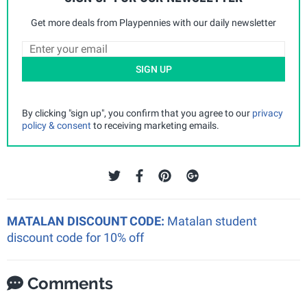
Get more deals from Playpennies with our daily newsletter
SIGN UP
By clicking "sign up", you confirm that you agree to our
privacy
policy & consent
to receiving marketing emails.
MATALAN DISCOUNT CODE:
Matalan student
discount code for 10% off
Comments