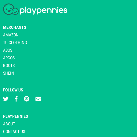
MERCHANTS
AMAZON
TU CLOTHING
ASOS
ARGOS
BOOTS
SHEIN
FOLLOW US
PLAYPENNIES
ABOUT
CONTACT US