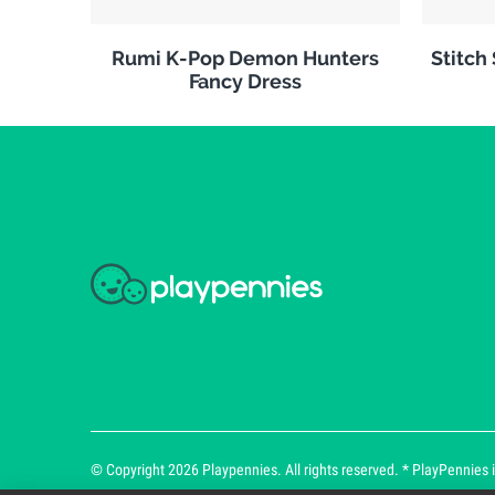
Rumi K-Pop Demon Hunters
Stitch
Fancy Dress
© Copyright 2026 Playpennies. All rights reserved. * PlayPennies is