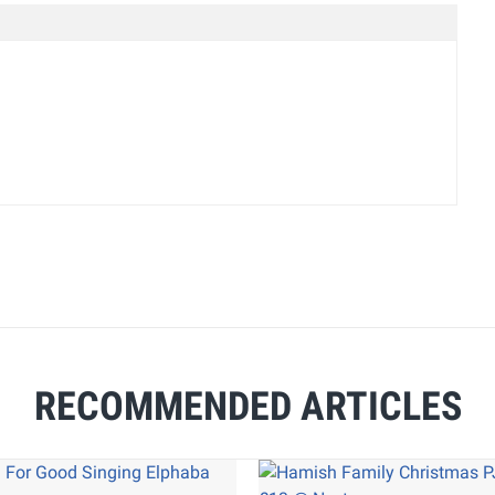
RECOMMENDED ARTICLES