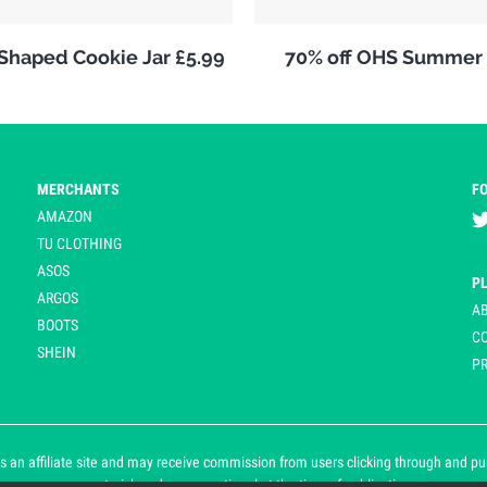
 Shaped Cookie Jar £5.99
70% off OHS Summer 
MERCHANTS
F
AMAZON
TU CLOTHING
ASOS
P
ARGOS
A
BOOTS
C
SHEIN
PR
 an affiliate site and may receive commission from users clicking through and purch
an asterisk and are operational at the time of publication.