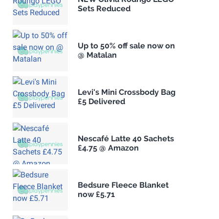
Sets Reduced
Up to 50% off sale now on
@ Matalan
Levi's Mini Crossbody Bag
£5 Delivered
Nescafé Latte 40 Sachets
£4.75 @ Amazon
Bedsure Fleece Blanket
now £5.71