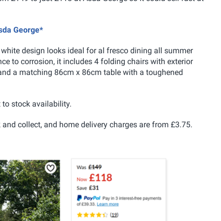
Asda George*
white design looks ideal for al fresco dining all summer
ce to corrosion, it includes 4 folding chairs with exterior
l and a matching 86cm x 86cm table with a toughened
 to stock availability.
lick and collect, and home delivery charges are from £3.75.