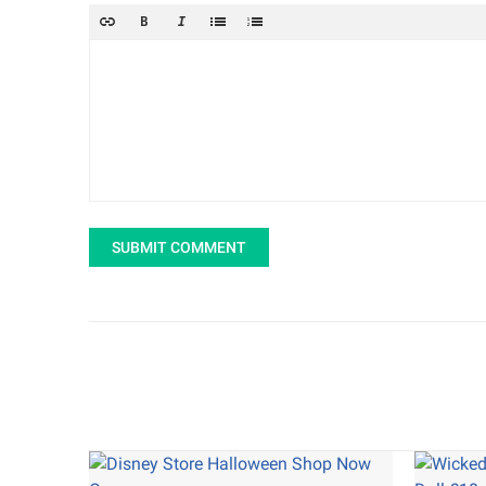
SUBMIT COMMENT