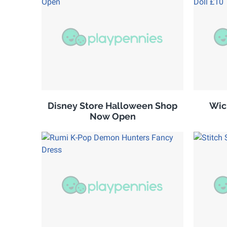
Disney Store Halloween Shop
Wic
Now Open