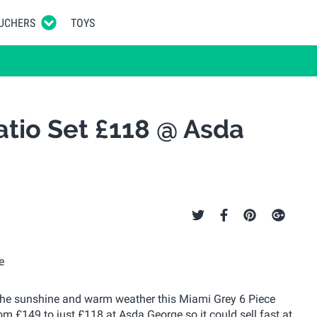
UCHERS
TOYS
atio Set £118 @ Asda
f the sunshine and warm weather this Miami Grey 6 Piece
rom £149 to just £118 at Asda George so it could sell fast at