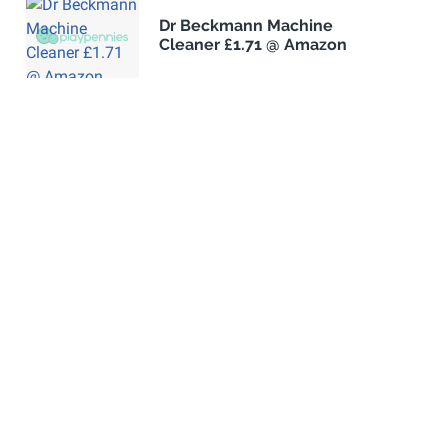
Dr Beckmann Machine
Cleaner £1.71 @ Amazon