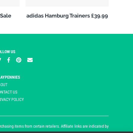
Sale
adidas Hamburg Trainers £39.99
OLLOW US
LAYPENNIES
BOUT
ONTACT US
IVACY POLICY
asing items from certain retailers. Affiliate links are indicated by