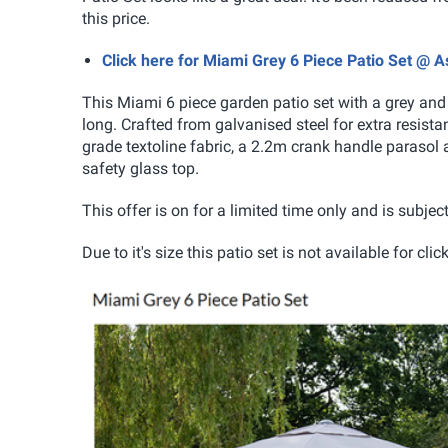
this price.
Click here for Miami Grey 6 Piece Patio Set @ 
This Miami 6 piece garden patio set with a grey and 
long. Crafted from galvanised steel for extra resistan
grade textoline fabric, a 2.2m crank handle paraso
safety glass top.
This offer is on for a limited time only and is subject
Due to it's size this patio set is not available for c