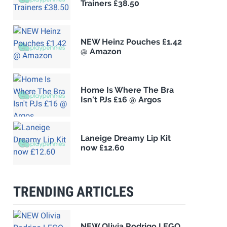
Trainers £38.50
NEW Heinz Pouches £1.42
@ Amazon
Home Is Where The Bra
Isn't PJs £16 @ Argos
Laneige Dreamy Lip Kit
now £12.60
TRENDING ARTICLES
NEW Olivia Rodrigo LEGO