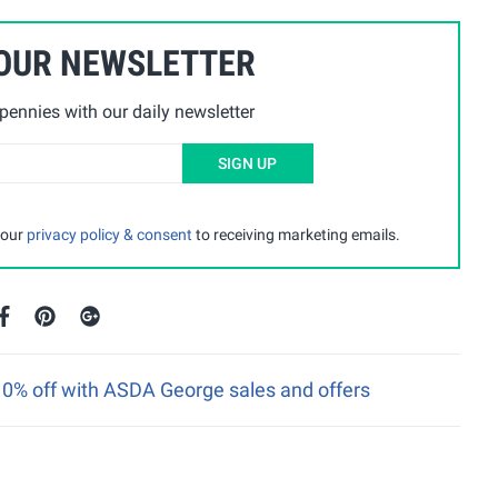
 OUR NEWSLETTER
ennies with our daily newsletter
SIGN UP
 our
privacy policy & consent
to receiving marketing emails.
 10% off with ASDA George sales and offers