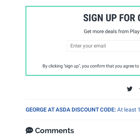
SIGN UP FOR
Get more deals from Playp
By clicking "sign up", you confirm that you agree to
GEORGE AT ASDA DISCOUNT CODE:
At least
Comments