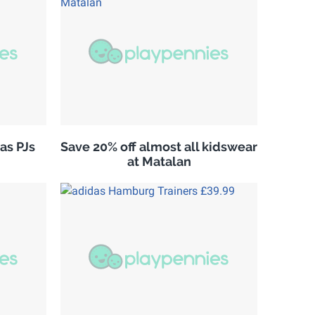
as PJs
Save 20% off almost all kidswear
at Matalan