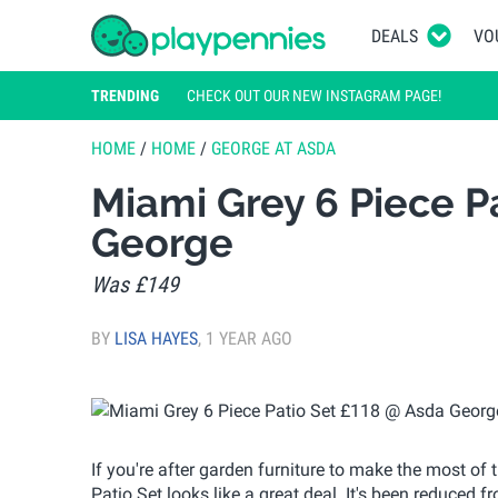
DEALS
VO
TRENDING
CHECK OUT OUR NEW INSTAGRAM PAGE!
HOME
/
HOME
/
GEORGE AT ASDA
Miami Grey 6 Piece P
George
Was £149
BY
LISA HAYES
,
1 YEAR AGO
If you're after garden furniture to make the most o
Patio Set looks like a great deal. It's been reduced f