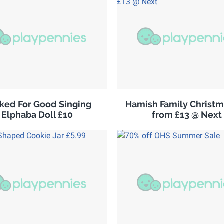
ked For Good Singing
Hamish Family Christm
Elphaba Doll £10
from £13 @ Next