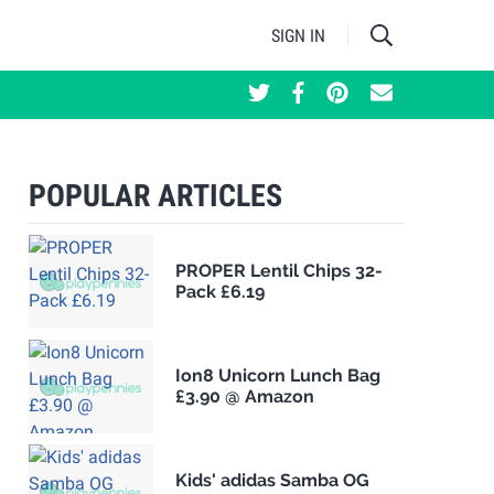
SIGN IN
POPULAR ARTICLES
PROPER Lentil Chips 32-
Pack £6.19
Ion8 Unicorn Lunch Bag
£3.90 @ Amazon
Kids' adidas Samba OG