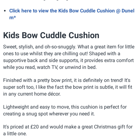
Click here to view the Kids Bow Cuddle Cushion @ Dunel
m*
Kids Bow Cuddle Cushion
Sweet, stylish, and oh-so-snuggly. What a great item for little
ones to use whilst they are chilling out! Shaped with a
supportive back and side supports, it provides extra comfort
while you read, watch TV, or unwind in bed.
Finished with a pretty bow print, it is definitely on trend! It's
super soft too, I like the fact the bow print is subtle, it will fit
in any current home décor.
Lightweight and easy to move, this cushion is perfect for
creating a snug spot wherever you need it.
It's priced at £20 and would make a great Christmas gift for
a little one.