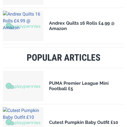
Andrex Quilts 16 Rolls £4.99 @
Amazon
POPULAR ARTICLES
PUMA Premier League Mini
Football £5
Cutest Pumpkin Baby Outfit £10