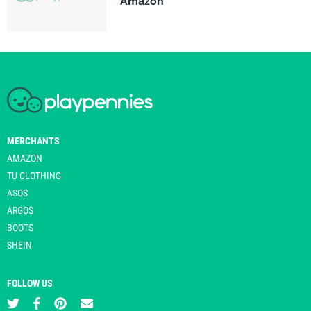
Amazon
MERCHANTS
AMAZON
TU CLOTHING
ASOS
ARGOS
BOOTS
SHEIN
FOLLOW US