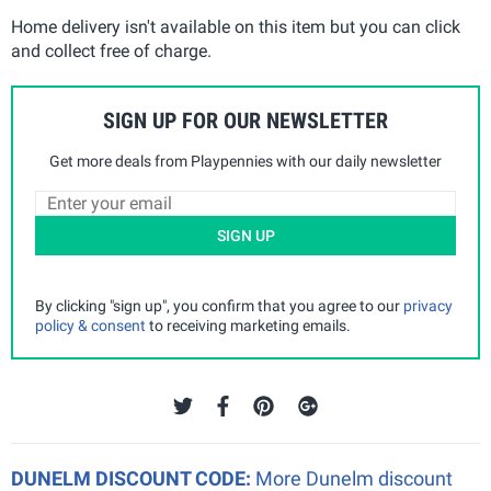
Home delivery isn't available on this item but you can click
and collect free of charge.
SIGN UP FOR OUR NEWSLETTER
Get more deals from Playpennies with our daily newsletter
SIGN UP
By clicking "sign up", you confirm that you agree to our
privacy
policy & consent
to receiving marketing emails.
DUNELM DISCOUNT CODE:
More Dunelm discount