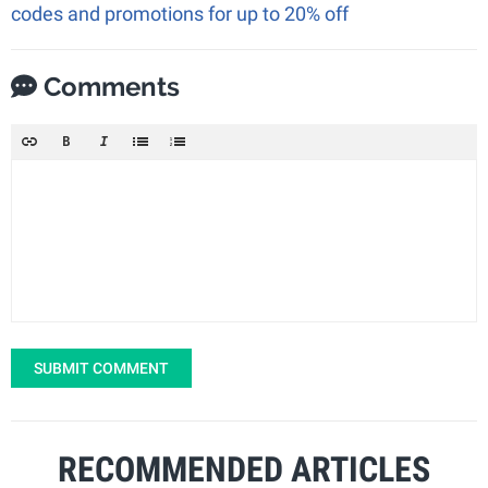
codes and promotions for up to 20% off
Comments
SUBMIT COMMENT
RECOMMENDED ARTICLES