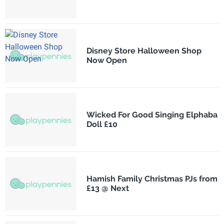
Disney Store Halloween Shop
Now Open
Wicked For Good Singing Elphaba
Doll £10
Hamish Family Christmas PJs from
£13 @ Next