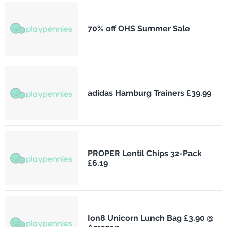
70% off OHS Summer Sale
adidas Hamburg Trainers £39.99
PROPER Lentil Chips 32-Pack
£6.19
Ion8 Unicorn Lunch Bag £3.90 @