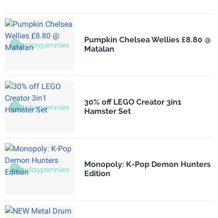
Pumpkin Chelsea Wellies £8.80 @
Matalan
30% off LEGO Creator 3in1
Hamster Set
Monopoly: K-Pop Demon Hunters
Edition