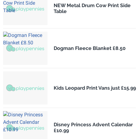
NEW Metal Drum Cow Print Side
Table
Dogman Fleece Blanket £8.50
Kids Leopard Print Vans just £15.99
Disney Princess Advent Calendar
£10.99