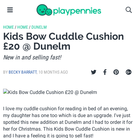
HOME
/
HOME
/
DUNELM
Kids Bow Cuddle Cushion
£20 @ Dunelm
New in and selling fast!
BY
BECKY BARRATT
,
10 MONTHS AGO
I love my cuddle cushion for reading in bed of an evening,
my daughter has one too which is due an upgrade. I've just
spotted this new addition at Dunelm and I had to order it for
her for Christmas. This Kids Bow Cuddle Cushion is new in
and I have a feeling it is going to sell fast!