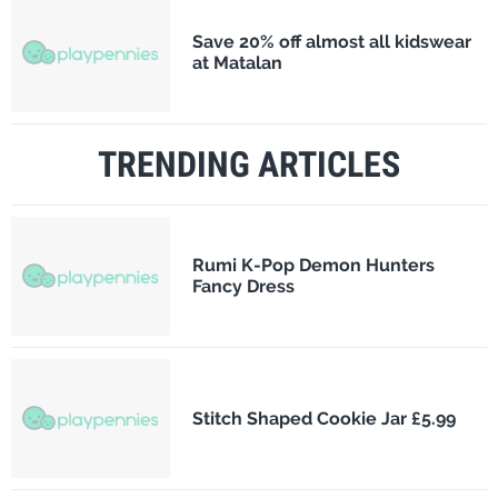
Save 20% off almost all kidswear
at Matalan
TRENDING ARTICLES
Rumi K-Pop Demon Hunters
Fancy Dress
Stitch Shaped Cookie Jar £5.99