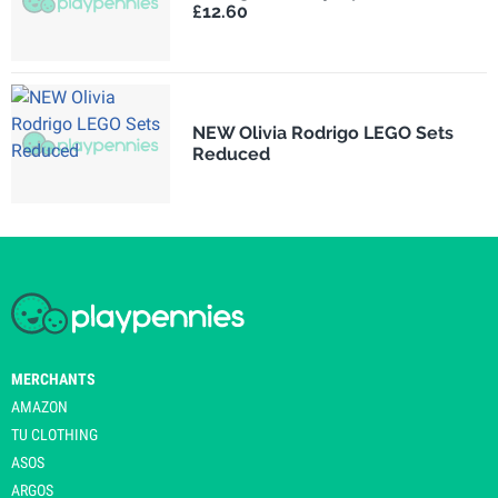
£12.60
NEW Olivia Rodrigo LEGO Sets
Reduced
MERCHANTS
AMAZON
TU CLOTHING
ASOS
ARGOS