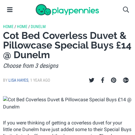
HOME
/
HOME
/
DUNELM
Cot Bed Coverless Duvet &
Pillowcase Special Buys £14
@ Dunelm
Choose from 3 designs
BY
LISA HAYES
,
1 YEAR AGO
If you were thinking of getting a coverless duvet for your
little one Dunelm have just added some to their Special Buys