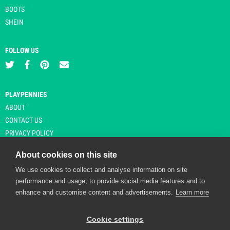
BOOTS
SHEIN
FOLLOW US
PLAYPENNIES
ABOUT
CONTACT US
PRIVACY POLICY
About cookies on this site
We use cookies to collect and analyse information on site
© Copyright 2026 Playpennies. All rights reserved. * PlayPennies is an
performance and usage, to provide social media features and to
affiliate site and may receive commission from users clicking through and
enhance and customise content and advertisements.
Learn more
purchasing items from certain retailers. Affiliate links are indicated by an
asterisk and are operational at the time of publication.
Cookie settings