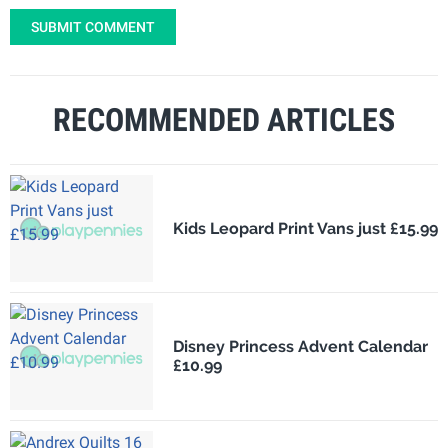
SUBMIT COMMENT
RECOMMENDED ARTICLES
Kids Leopard Print Vans just £15.99
Disney Princess Advent Calendar
£10.99