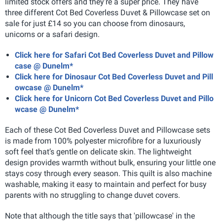
limited stock offers and they're a super price. They have
three different Cot Bed Coverless Duvet & Pillowcase set on
sale for just £14 so you can choose from dinosaurs,
unicorns or a safari design.
Click here for Safari Cot Bed Coverless Duvet and Pillow
case @ Dunelm*
Click here for Dinosaur Cot Bed Coverless Duvet and Pill
owcase @ Dunelm*
Click here for Unicorn Cot Bed Coverless Duvet and Pillo
wcase @ Dunelm*
Each of these Cot Bed Coverless Duvet and Pillowcase sets
is made from 100% polyester microfibre for a luxuriously
soft feel that’s gentle on delicate skin. The lightweight
design provides warmth without bulk, ensuring your little one
stays cosy through every season. This quilt is also machine
washable, making it easy to maintain and perfect for busy
parents with no struggling to change duvet covers.
Note that although the title says that 'pillowcase' in the