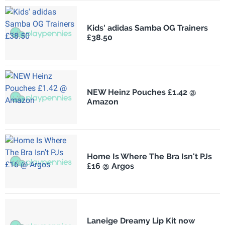
Kids' adidas Samba OG Trainers
£38.50
NEW Heinz Pouches £1.42 @
Amazon
Home Is Where The Bra Isn't PJs
£16 @ Argos
Laneige Dreamy Lip Kit now