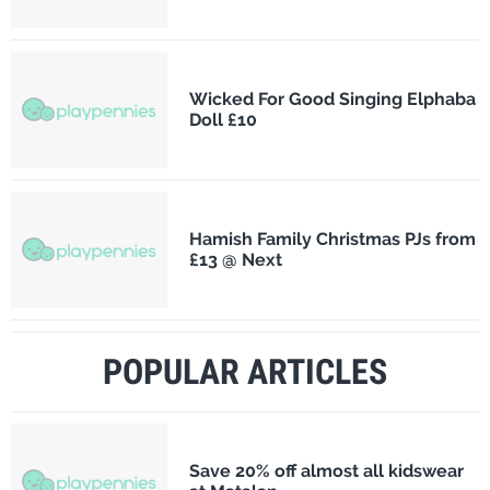
Wicked For Good Singing Elphaba
Doll £10
Hamish Family Christmas PJs from
£13 @ Next
POPULAR ARTICLES
Save 20% off almost all kidswear