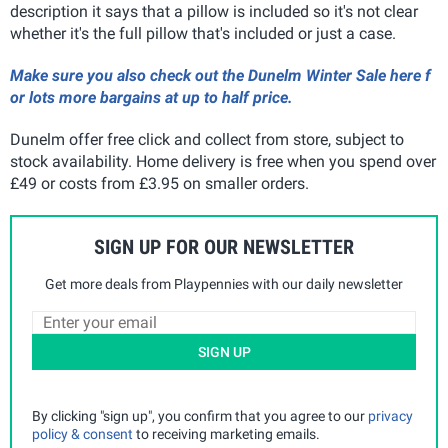
description it says that a pillow is included so it's not clear
whether it's the full pillow that's included or just a case.
Make sure you also check out the Dunelm Winter Sale here f
or lots more bargains at up to half price.
Dunelm offer free click and collect from store, subject to
stock availability. Home delivery is free when you spend over
£49 or costs from £3.95 on smaller orders.
SIGN UP FOR OUR NEWSLETTER
Get more deals from Playpennies with our daily newsletter
SIGN UP
By clicking "sign up", you confirm that you agree to our
privacy
policy & consent
to receiving marketing emails.