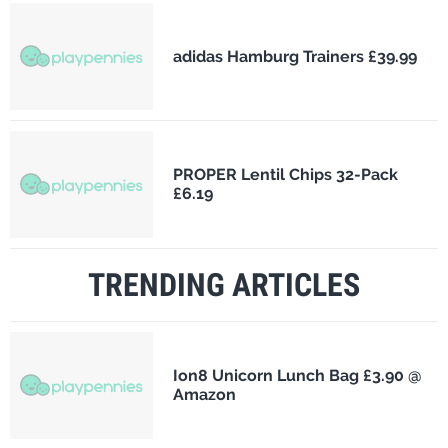
adidas Hamburg Trainers £39.99
PROPER Lentil Chips 32-Pack
£6.19
TRENDING ARTICLES
Ion8 Unicorn Lunch Bag £3.90 @
Amazon