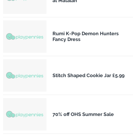
at Matalan
Rumi K-Pop Demon Hunters
Fancy Dress
Stitch Shaped Cookie Jar £5.99
70% off OHS Summer Sale