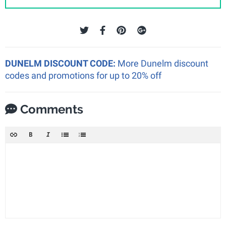
DUNELM DISCOUNT CODE:
More Dunelm discount
codes and promotions for up to 20% off
Comments