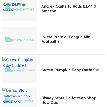
Andrex Quilts 16 Rolls £4.99 @
Amazon
PUMA Premier League Mini
Football £5
Cutest Pumpkin Baby Outfit £10
Disney Store Halloween Shop
Now Open