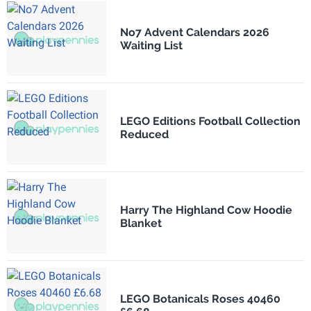
No7 Advent Calendars 2026
Waiting List
LEGO Editions Football Collection
Reduced
Harry The Highland Cow Hoodie
Blanket
LEGO Botanicals Roses 40460