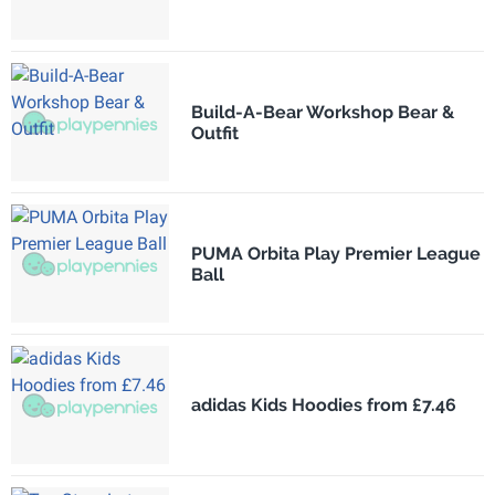
Build-A-Bear Workshop Bear &
Outfit
PUMA Orbita Play Premier League
Ball
adidas Kids Hoodies from £7.46