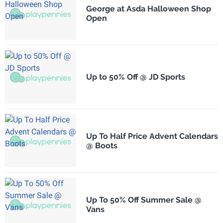
George at Asda Halloween Shop
Open
Up to 50% Off @ JD Sports
Up To Half Price Advent Calendars
@ Boots
Up To 50% Off Summer Sale @
Vans