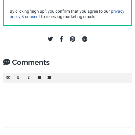
By clicking "sign up", you confirm that you agree to our
privacy
policy & consent
to receiving marketing emails.
Comments