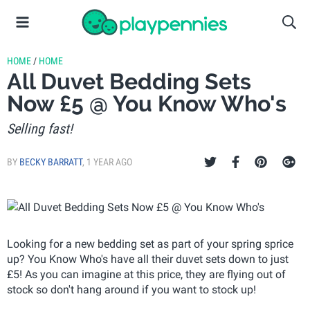
HOME
/
HOME
All Duvet Bedding Sets
Now £5 @ You Know Who's
Selling fast!
BY
BECKY BARRATT
,
1 YEAR AGO
Looking for a new bedding set as part of your spring sprice
up? You Know Who's have all their duvet sets down to just
£5! As you can imagine at this price, they are flying out of
stock so don't hang around if you want to stock up!