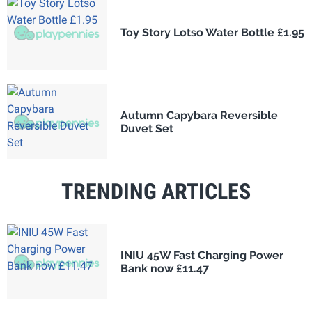
Toy Story Lotso Water Bottle £1.95
Autumn Capybara Reversible
Duvet Set
TRENDING ARTICLES
INIU 45W Fast Charging Power
Bank now £11.47