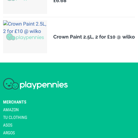
£6.68
Crown Paint 2.5L, 2 for £10 @ wilko
MERCHANTS
AMAZON
TU CLOTHING
ASOS
ARGOS