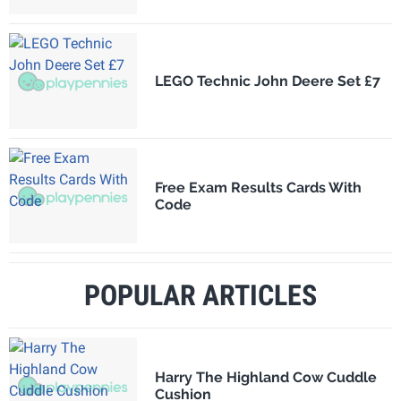
LEGO Technic John Deere Set £7
Free Exam Results Cards With
Code
POPULAR ARTICLES
Harry The Highland Cow Cuddle
Cushion