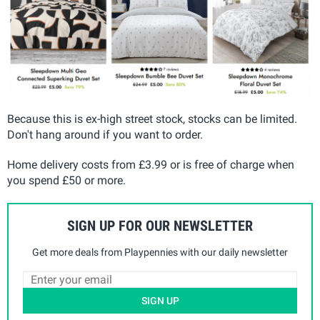
Because this is ex-high street stock, stocks can be limited.
Don't hang around if you want to order.
Home delivery costs from £3.99 or is free of charge when
you spend £50 or more.
SIGN UP FOR OUR NEWSLETTER
Get more deals from Playpennies with our daily newsletter
SIGN UP