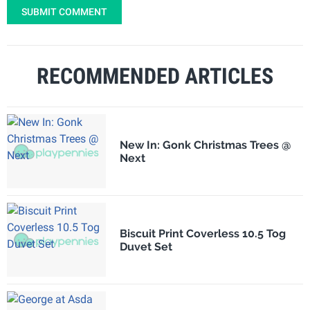
SUBMIT COMMENT
RECOMMENDED ARTICLES
New In: Gonk Christmas Trees @
Next
Biscuit Print Coverless 10.5 Tog
Duvet Set