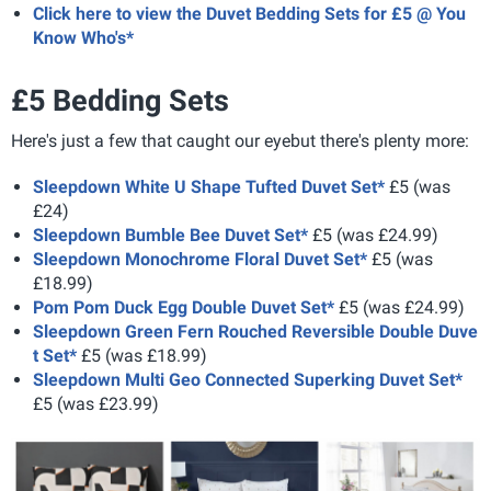
Click here to view the Duvet Bedding Sets for £5 @ You
Know Who's*
£5 Bedding Sets
Here's just a few that caught our eyebut there's plenty more:
Sleepdown White U Shape Tufted Duvet Set*
£5 (was
£24)
Sleepdown Bumble Bee Duvet Set*
£5 (was £24.99)
Sleepdown Monochrome Floral Duvet Set*
£5 (was
£18.99)
Pom Pom Duck Egg Double Duvet Set*
£5 (was £24.99)
Sleepdown Green Fern Rouched Reversible Double Duve
t Set*
£5 (was £18.99)
Sleepdown Multi Geo Connected Superking Duvet Set*
£5 (was £23.99)