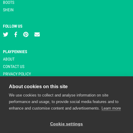
BOOTS
SHEIN
FOLLOW US
PLAYPENNIES
ABOUT
CONTACT US
PRIVACY POLICY
About cookies on this site
We use cookies to collect and analyse information on site
© Copyright 2026 Playpennies. All rights reserved. * PlayPennies is an
performance and usage, to provide social media features and to
affiliate site and may receive commission from users clicking through and
enhance and customise content and advertisements.
Learn more
purchasing items from certain retailers. Affiliate links are indicated by an
asterisk and are operational at the time of publication.
Cookie settings