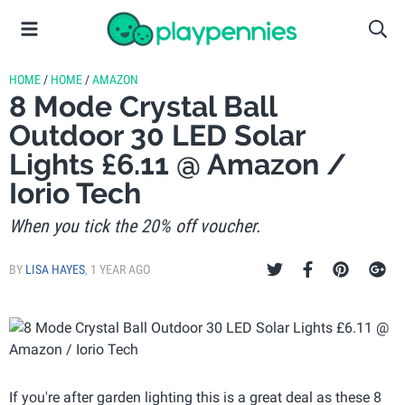
HOME
/
HOME
/
AMAZON
8 Mode Crystal Ball
Outdoor 30 LED Solar
Lights £6.11 @ Amazon /
Iorio Tech
When you tick the 20% off voucher.
BY
LISA HAYES
,
1 YEAR AGO
If you're after garden lighting this is a great deal as these 8