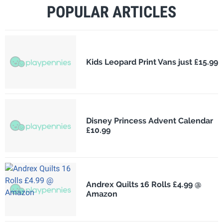
POPULAR ARTICLES
Kids Leopard Print Vans just £15.99
Disney Princess Advent Calendar
£10.99
Andrex Quilts 16 Rolls £4.99 @
Amazon