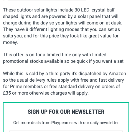
These outdoor solar lights include 30 LED 'crystal ball'
shaped lights and are powered by a solar panel that will
charge during the day so your lights will come on at dusk.
They have 8 different lighting modes that you can set as
suits you, and for this price they look like great value for
money.
This offer is on for a limited time only with limited
promotional stocks available so be quick if you want a set.
While this is sold by a third party it's dispatched by Amazon
so the usual delivery rules apply with free and fast delivery
for Prime members or free standard delivery on orders of
£35 or more otherwise charges will apply.
SIGN UP FOR OUR NEWSLETTER
Get more deals from Playpennies with our daily newsletter