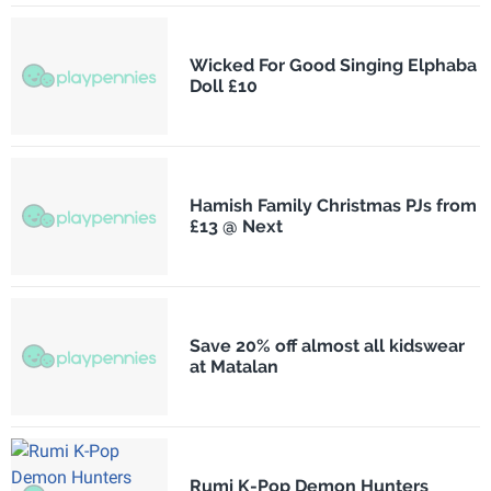
Wicked For Good Singing Elphaba
Doll £10
Hamish Family Christmas PJs from
£13 @ Next
Save 20% off almost all kidswear
at Matalan
Rumi K-Pop Demon Hunters