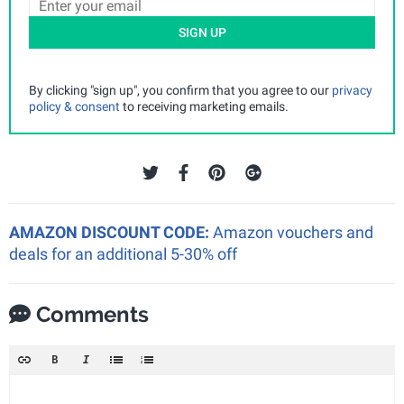
SIGN UP
By clicking "sign up", you confirm that you agree to our
privacy
policy & consent
to receiving marketing emails.
AMAZON DISCOUNT CODE:
Amazon vouchers and
deals for an additional 5-30% off
Comments