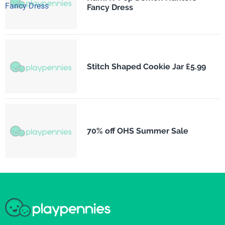
Fancy Dress
Stitch Shaped Cookie Jar £5.99
70% off OHS Summer Sale