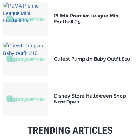
PUMA Premier League Mini
Football £5
Cutest Pumpkin Baby Outfit £10
Disney Store Halloween Shop
Now Open
TRENDING ARTICLES