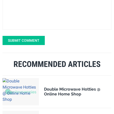
SUBMIT COMMENT
RECOMMENDED ARTICLES
Double Microwave Hotties @
Online Home Shop