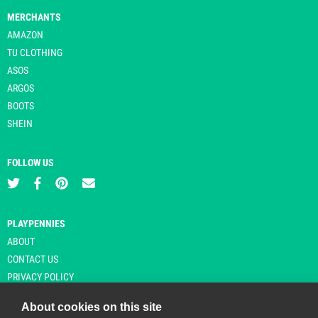
MERCHANTS
AMAZON
TU CLOTHING
ASOS
ARGOS
BOOTS
SHEIN
FOLLOW US
PLAYPENNIES
ABOUT
CONTACT US
PRIVACY POLICY
About cookies on this site