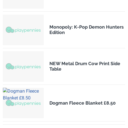
Monopoly: K-Pop Demon Hunters
Edition
NEW Metal Drum Cow Print Side
Table
Dogman Fleece Blanket £8.50