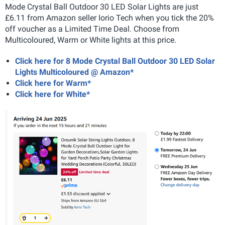
Mode Crystal Ball Outdoor 30 LED Solar Lights are just
£6.11 from Amazon seller Iorio Tech when you tick the 20%
off voucher as a Limited Time Deal. Choose from
Multicoloured, Warm or White lights at this price.
Click here for 8 Mode Crystal Ball Outdoor 30 LED Solar
Lights Multicoloured @ Amazon*
Click here for Warm*
Click here for White*