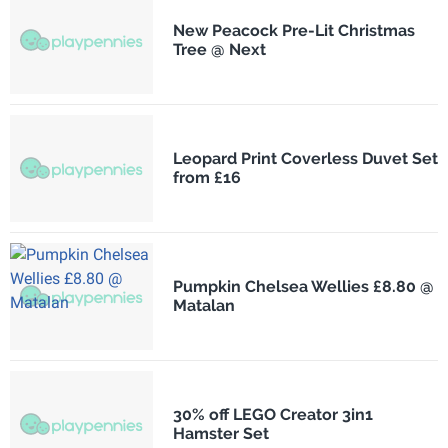
New Peacock Pre-Lit Christmas
Tree @ Next
Leopard Print Coverless Duvet Set
from £16
Pumpkin Chelsea Wellies £8.80 @
Matalan
30% off LEGO Creator 3in1
Hamster Set