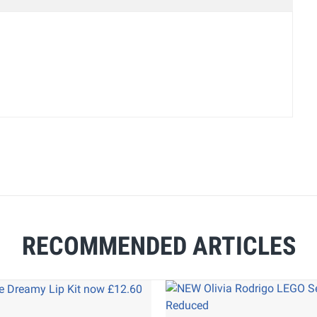
RECOMMENDED ARTICLES