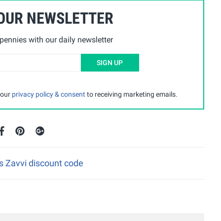
 OUR NEWSLETTER
ennies with our daily newsletter
SIGN UP
 our
privacy policy & consent
to receiving marketing emails.
is Zavvi discount code