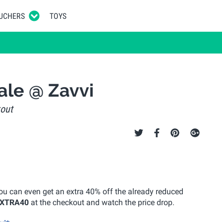
UCHERS
TOYS
ale @ Zavvi
kout
you can even get an extra 40% off the already reduced
XTRA40
at the checkout and watch the price drop.