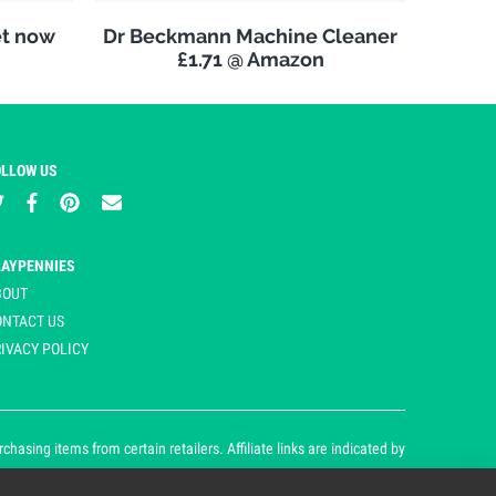
et now
Dr Beckmann Machine Cleaner
£1.71 @ Amazon
OLLOW US
LAYPENNIES
BOUT
ONTACT US
IVACY POLICY
asing items from certain retailers. Affiliate links are indicated by