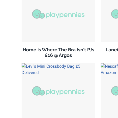
Home Is Where The Bra Isn't PJs
Lanei
£16 @ Argos