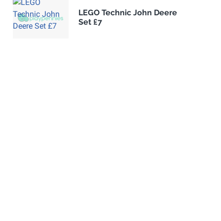
LEGO Technic John Deere
Set £7