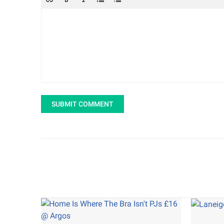
SUBMIT COMMENT