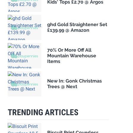
Kids' Tops £2.70 @ Argos
ghd Gold Straightener Set
£139.99 @ Amazon
70% Or More Off All
Mountain Warehouse
Items
New In: Gonk Christmas
Trees @ Next
TRENDING ARTICLES
Biscuit Print Coverless