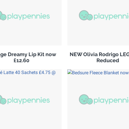
ge Dreamy Lip Kit now
NEW Olivia Rodrigo LE
£12.60
Reduced