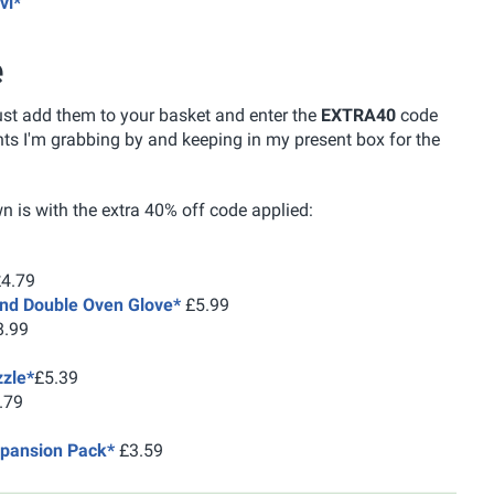
vi*
e
just add them to your basket and enter the
EXTRA40
code
nts I'm grabbing by and keeping in my present box for the
n is with the extra 40% off code applied:
4.79
ind Double Oven Glove*
£5.99
.99
zzle*
£5.39
.79
pansion Pack*
£3.59