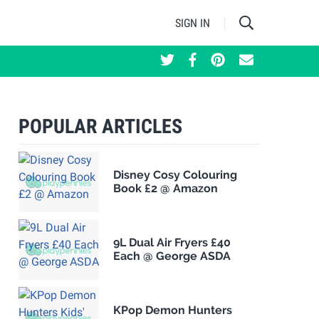
SIGN IN
POPULAR ARTICLES
Disney Cosy Colouring
Book £2 @ Amazon
9L Dual Air Fryers £40
Each @ George ASDA
KPop Demon Hunters