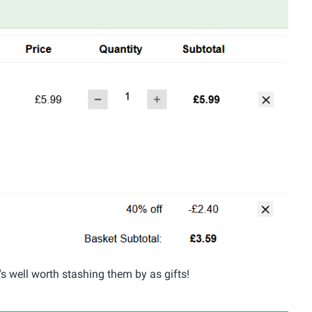
's well worth stashing them by as gifts!