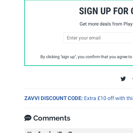
SIGN UP FOR
Get more deals from Playp
By clicking "sign up", you confirm that you agree to
ZAVVI DISCOUNT CODE:
Extra £10 off with th
Comments