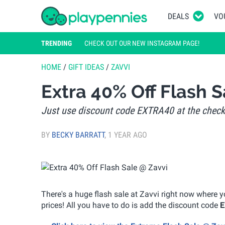
DEALS
VO
TRENDING
CHECK OUT OUR NEW INSTAGRAM PAGE!
HOME
/
GIFT IDEAS
/
ZAVVI
Extra 40% Off Flash S
Just use discount code EXTRA40 at the chec
BY
BECKY BARRATT
,
1 YEAR AGO
There's a huge flash sale at Zavvi right now where 
prices! All you have to do is add the discount code
E