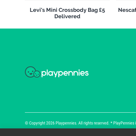
Levi's Mini Crossbody Bag £5
Nescaf
Delivered
© Copyright 2026 Playpennies. All rights reserved. * PlayPennies is