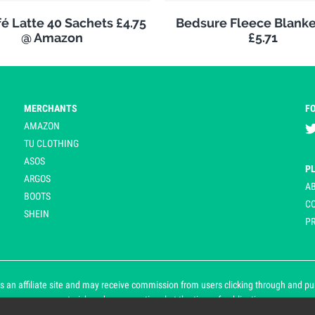
é Latte 40 Sachets £4.75
Bedsure Fleece Blank
@ Amazon
£5.71
MERCHANTS
F
AMAZON
TU CLOTHING
ASOS
P
ARGOS
A
BOOTS
C
SHEIN
PR
 an affiliate site and may receive commission from users clicking through and purch
an asterisk and are operational at the time of publication.