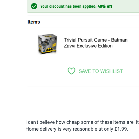
I can't believe how cheap some of these items are! It
Home delivery is very reasonable at only £1.99.