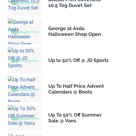
10.5 Tog Duvet Set
George at Asda
Halloween Shop Open
Up to 50% Off @ JD Sports
Up To Half Price Advent
Calendars @ Boots
Up To 50% Off Summer
Sale @ Vans