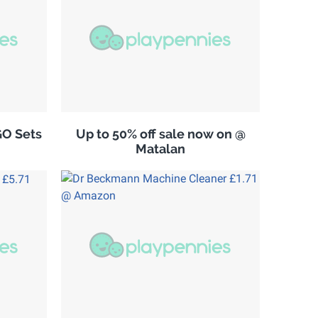
GO Sets
Up to 50% off sale now on @
Matalan