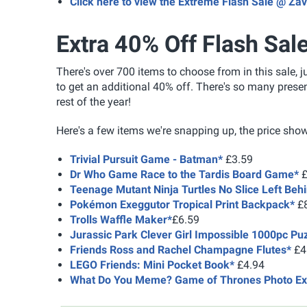
Click here to view the Extreme Flash Sale @ Zav
Extra 40% Off Flash Sal
There's over 700 items to choose from in this sale, 
to get an additional 40% off. There's so many prese
rest of the year!
Here's a few items we're snapping up, the price show
Trivial Pursuit Game - Batman*
£3.59
Dr Who Game Race to the Tardis Board Game*
£
Teenage Mutant Ninja Turtles No Slice Left Beh
Pokémon Exeggutor Tropical Print Backpack*
£8
Trolls Waffle Maker*
£6.59
Jurassic Park Clever Girl Impossible 1000pc Pu
Friends Ross and Rachel Champagne Flutes*
£4
LEGO Friends: Mini Pocket Book*
£4.94
What Do You Meme? Game of Thrones Photo Ex