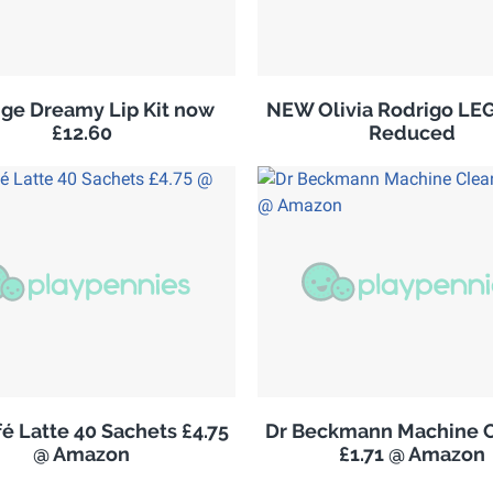
ge Dreamy Lip Kit now
NEW Olivia Rodrigo LE
£12.60
Reduced
é Latte 40 Sachets £4.75
Dr Beckmann Machine C
@ Amazon
£1.71 @ Amazon