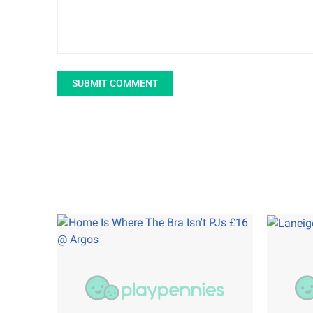
SUBMIT COMMENT