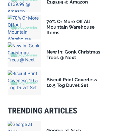
£139.99 @ Amazon
70% Or More Off All
Mountain Warehouse
Items
New In: Gonk Christmas
Trees @ Next
Biscuit Print Coverless
10.5 Tog Duvet Set
TRENDING ARTICLES
George at Asda