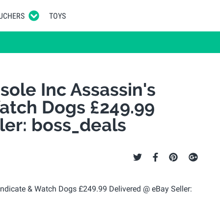
UCHERS
TOYS
ole Inc Assassin's
atch Dogs £249.99
ler: boss_deals