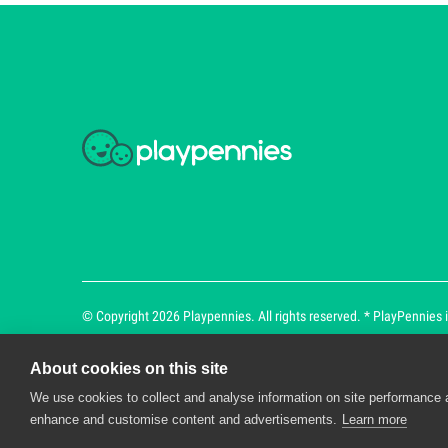
© Copyright 2026 Playpennies. All rights reserved. * PlayPennies is
About cookies on this site
We use cookies to collect and analyse information on site performance 
Playpennies Cookie Policy
enhance and customise content and advertisements.
Learn more
We use cookie files to improve site functionality an