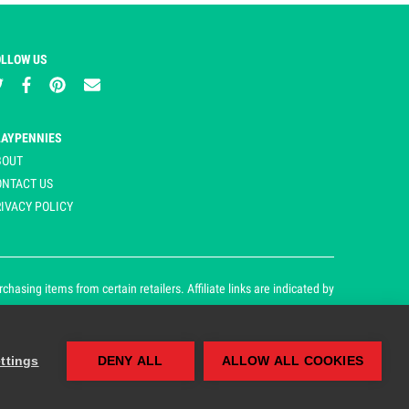
OLLOW US
LAYPENNIES
BOUT
ONTACT US
IVACY POLICY
asing items from certain retailers. Affiliate links are indicated by
ttings
DENY ALL
ALLOW ALL COOKIES
our cookie and privacy policy.