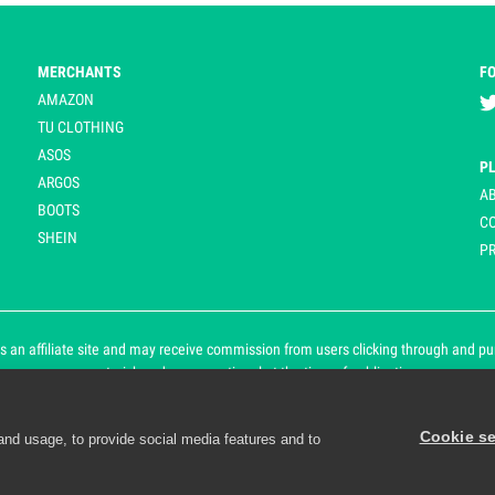
MERCHANTS
F
AMAZON
TU CLOTHING
ASOS
P
ARGOS
A
BOOTS
C
SHEIN
PR
 an affiliate site and may receive commission from users clicking through and purch
an asterisk and are operational at the time of publication.
Cookie se
and usage, to provide social media features and to
d personalisation. By continuing to use Playpennies, you accept 