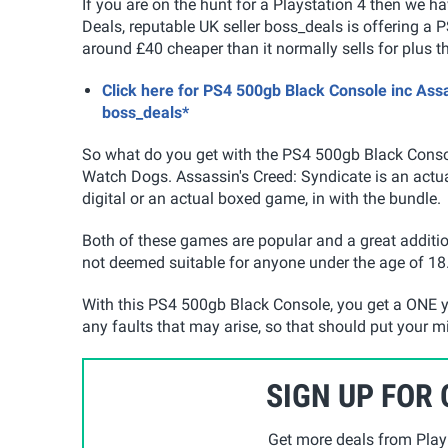
If you are on the hunt for a Playstation 4 then we 
Deals, reputable UK seller boss_deals is offering a
around £40 cheaper than it normally sells for plus t
Click here for PS4 500gb Black Console inc Ass
boss_deals*
So what do you get with the PS4 500gb Black Cons
Watch Dogs. Assassin's Creed: Syndicate is an actu
digital or an actual boxed game, in with the bundle.
Both of these games are popular and a great additi
not deemed suitable for anyone under the age of 18
With this PS4 500gb Black Console, you get a ONE y
any faults that may arise, so that should put your m
SIGN UP FOR
Get more deals from Playp