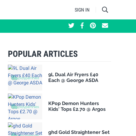
SIGN IN
POPULAR ARTICLES
9L Dual Air Fryers £40
Each @ George ASDA
KPop Demon Hunters
Kids' Tops £2.70 @ Argos
ghd Gold Straightener Set