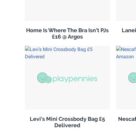
Home Is Where The Bra Isn't PJs
Lanei
£16 @ Argos
Levi's Mini Crossbody Bag £5
Nescaf
Delivered