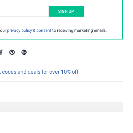
SIGN UP
 our
privacy policy & consent
to receiving marketing emails.
 codes and deals for over 10% off