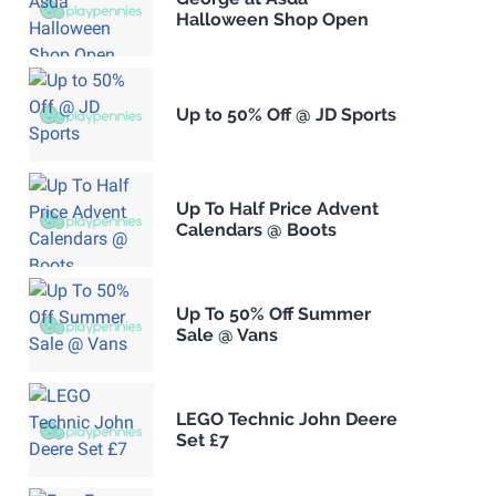
Halloween Shop Open
Up to 50% Off @ JD Sports
Up To Half Price Advent
Calendars @ Boots
Up To 50% Off Summer
Sale @ Vans
LEGO Technic John Deere
Set £7