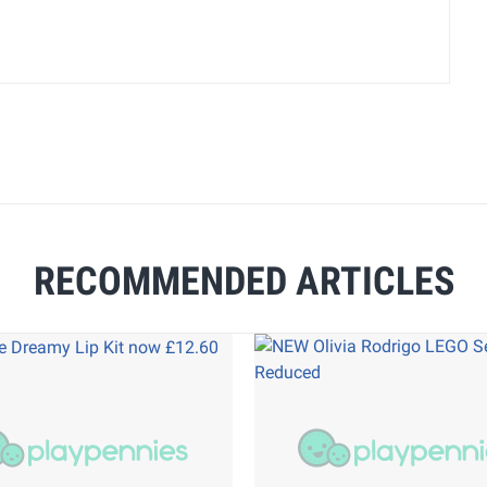
RECOMMENDED ARTICLES