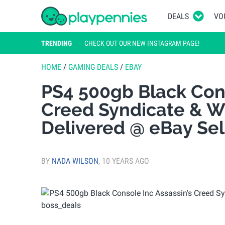
DEALS
VO
TRENDING
CHECK OUT OUR NEW INSTAGRAM PAGE!
HOME
/
GAMING DEALS
/
EBAY
PS4 500gb Black Cons
Creed Syndicate & W
Delivered @ eBay Sel
BY
NADA WILSON
,
10 YEARS AGO