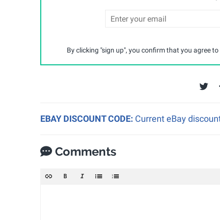
By clicking "sign up", you confirm that you agree to
EBAY DISCOUNT CODE:
Current eBay discount
Comments