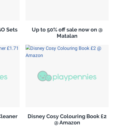
GO Sets
Up to 50% off sale now on @
Matalan
leaner
Disney Cosy Colouring Book £2
@ Amazon