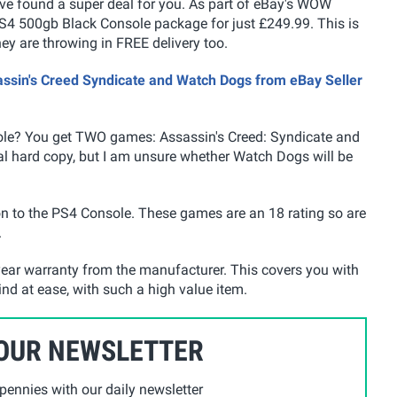
have found a super deal for you. As part of eBay's WOW
 PS4 500gb Black Console package for just £249.99. This is
hey are throwing in FREE delivery too.
assin's Creed Syndicate and Watch Dogs from eBay Seller
ole? You get TWO games: Assassin's Creed: Syndicate and
al hard copy, but I am unsure whether Watch Dogs will be
on to the PS4 Console. These games are an 18 rating so are
.
ear warranty from the manufacturer. This covers you with
ind at ease, with such a high value item.
 OUR NEWSLETTER
ennies with our daily newsletter