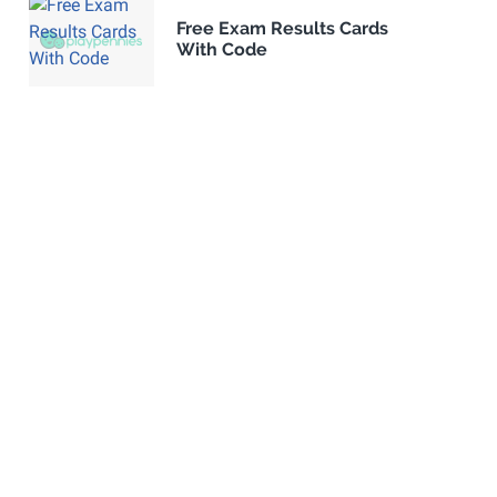
Free Exam Results Cards
With Code