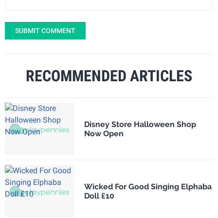
SUBMIT COMMENT
RECOMMENDED ARTICLES
Disney Store Halloween Shop
Now Open
Wicked For Good Singing Elphaba
Doll £10