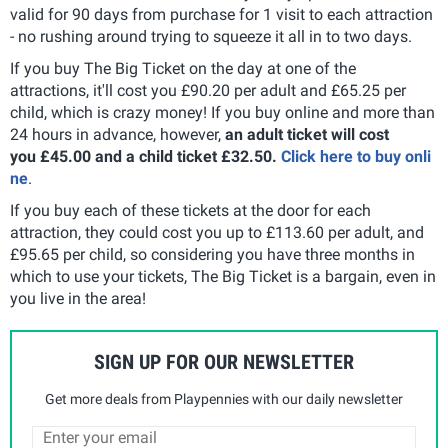
valid for 90 days from purchase for 1 visit to each attraction
- no rushing around trying to squeeze it all in to two days.
If you buy The Big Ticket on the day at one of the
attractions, it'll cost you £90.20 per adult and £65.25 per
child, which is crazy money! If you buy online and more than
24 hours in advance, however,
an adult ticket will cost
you £45.00 and a child ticket £32.50.
Click here to buy onli
ne
.
If you buy each of these tickets at the door for each
attraction, they could cost you up to £113.60 per adult, and
£95.65 per child, so considering you have three months in
which to use your tickets, The Big Ticket is a bargain, even in
you live in the area!
SIGN UP FOR OUR NEWSLETTER
Get more deals from Playpennies with our daily newsletter