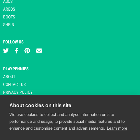
ASOS
ARGOS
BOOTS
SHEIN
FOLLOW US
PLAYPENNIES
ABOUT
CONTACT US
PRIVACY POLICY
About cookies on this site
We use cookies to collect and analyse information on site
© Copyright 2026 Playpennies. All rights reserved. * PlayPennies is an
performance and usage, to provide social media features and to
affiliate site and may receive commission from users clicking through and
enhance and customise content and advertisements.
Learn more
purchasing items from certain retailers. Affiliate links are indicated by an
asterisk and are operational at the time of publication.