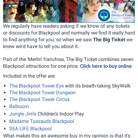
We regularly have readers asking if we know of any tickets
or discounts for Blackpool and normally we find it really hard
to find anything for you, so when we saw
The Big Ticket
we
knew we'd have to tell you about it.
Part of the 'Merlin' franchise, The Big Ticket combines seven
Blackpool attractions for one price.
Click here to buy online
Included in the offer are:
The Blackpool Tower Eye
with its breath-taking SkyWalk
The Blackpool Tower Dungeon
The Blackpool Tower Circus
Ballroom
Jungle Jim’s
Children’s Indoor Play
Madame Tussauds Blackpool
SEA LIFE Blackpool
What makes this an awesome buy in my opinion is that it's