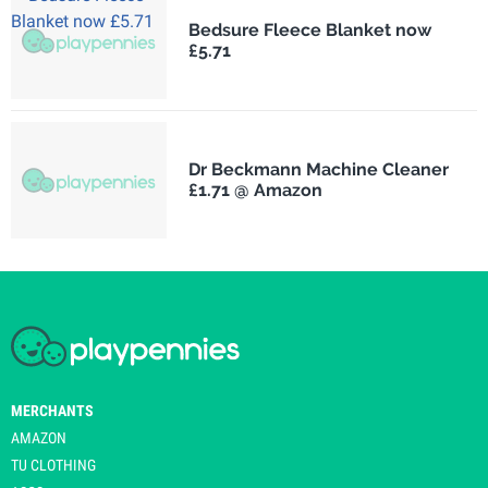
Bedsure Fleece Blanket now
£5.71
Dr Beckmann Machine Cleaner
£1.71 @ Amazon
MERCHANTS
AMAZON
TU CLOTHING