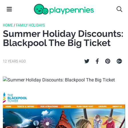
HOME
/
FAMILY HOLIDAYS
Summer Holiday Discounts:
Blackpool The Big Ticket
12 YEARS AGO