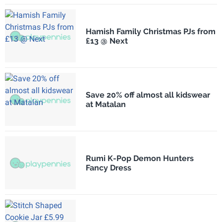
Hamish Family Christmas PJs from
£13 @ Next
Save 20% off almost all kidswear
at Matalan
Rumi K-Pop Demon Hunters
Fancy Dress