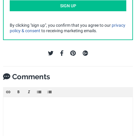
SIGN UP
By clicking "sign up", you confirm that you agree to our
privacy
policy & consent
to receiving marketing emails.
Comments