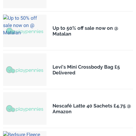
Up to 50% off sale now on @
Matalan
Levi's Mini Crossbody Bag £5
Delivered
Nescafé Latte 40 Sachets £4.75 @
Amazon