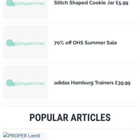
Stitch Shaped Cookie Jar £5.99
70% off OHS Summer Sale
adidas Hamburg Trainers £39.99
POPULAR ARTICLES