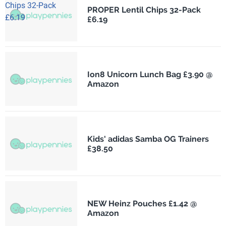
PROPER Lentil Chips 32-Pack
£6.19
Ion8 Unicorn Lunch Bag £3.90 @
Amazon
Kids' adidas Samba OG Trainers
£38.50
NEW Heinz Pouches £1.42 @
Amazon