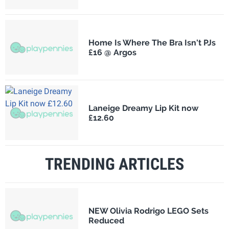
Home Is Where The Bra Isn't PJs
£16 @ Argos
Laneige Dreamy Lip Kit now
£12.60
TRENDING ARTICLES
NEW Olivia Rodrigo LEGO Sets
Reduced