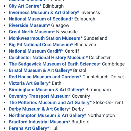
City Art Centre*
Edinburgh
Inverness Museum & Art Gallery*
Inverness
National Museum of Scotland*
Edinburgh
Riverside Museum*
Glasgow
Great North Museum*
Newcastle
Monkwearmouth Station Museum*
Sunderland
Big Pit National Coal Museum*
Blaenavon
National Museum Cardiff*
Cardiff
Colchester National History Museum*
Colchester
The Sedgewick Museum of Earth Sciences*
Cambridge
Bristol Museum & Art Gallery*
Bristol
Red House Museum and Gardens*
Christchurch, Dorset
Victoria Art Gallery*
Bath
Birmingham Museum & Art Gallery*
Birmingham
Coventry Transport Museum*
Coventry
The Potteries Museum and Art Gallery*
Stoke-On-Trent
Derby Museum & Art Gallery*
Derby
Northampton Museum & Art Gallery*
Northampton
Bradford Industrial Museum*
Bradford
Ferens Art Gallery*
Hull