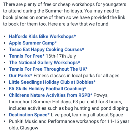
There are plenty of free or cheap workshops for youngsters
to attend during the Summer holidays. You may need to
book places on some of them so we have provided the link
to book for them too. Here are a few that we found:
Halfords Kids Bike Workshops*
Apple Summer Camp*
Tesco Eat Happy Cooking Courses*
Tennis For Free*
16th-17th July
The National Gallery Workshops*
Tennis For Free Throughout The UK*
Our Parks*
Fitness classes in local parks for all ages
Little Seedlings Holiday Club at Dobbies*
FA Skills Holiday Football Coaching*
Childrens Nature Activities from RSPB*
Powys,
throughout Summer Holidays, £3 per child for 3 hours,
includes activities such as bug hunting and pond dipping
Destination Space*
Liverpool, learning all about Space
Punkit! Music and Performance workshops for 11-16 year
olds, Glasgow