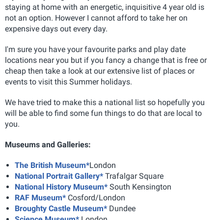
staying at home with an energetic, inquisitive 4 year old is
not an option. However I cannot afford to take her on
expensive days out every day.
I'm sure you have your favourite parks and play date
locations near you but if you fancy a change that is free or
cheap then take a look at our extensive list of places or
events to visit this Summer holidays.
We have tried to make this a national list so hopefully you
will be able to find some fun things to do that are local to
you.
Museums and Galleries:
The British Museum*
London
National Portrait Gallery*
Trafalgar Square
National History Museum*
South Kensington
RAF Museum*
Cosford/London
Broughty Castle Museum*
Dundee
Science Museum*
London