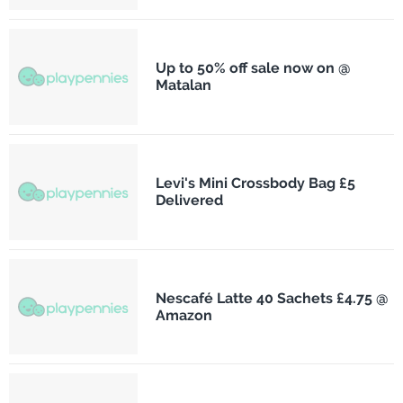
Up to 50% off sale now on @
Matalan
Levi's Mini Crossbody Bag £5
Delivered
Nescafé Latte 40 Sachets £4.75 @
Amazon