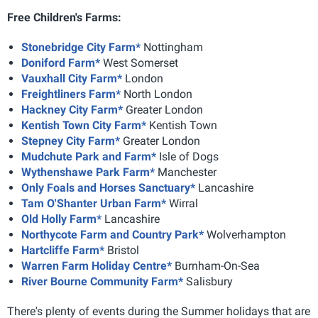
Free Children's Farms:
Stonebridge City Farm*
Nottingham
Doniford Farm*
West Somerset
Vauxhall City Farm*
London
Freightliners Farm*
North London
Hackney City Farm*
Greater London
Kentish Town City Farm*
Kentish Town
Stepney City Farm*
Greater London
Mudchute Park and Farm*
Isle of Dogs
Wythenshawe Park Farm*
Manchester
Only Foals and Horses Sanctuary*
Lancashire
Tam O'Shanter Urban Farm*
Wirral
Old Holly Farm*
Lancashire
Northycote Farm and Country Park*
Wolverhampton
Hartcliffe Farm*
Bristol
Warren Farm Holiday Centre*
Burnham-On-Sea
River Bourne Community Farm*
Salisbury
There's plenty of events during the Summer holidays that are