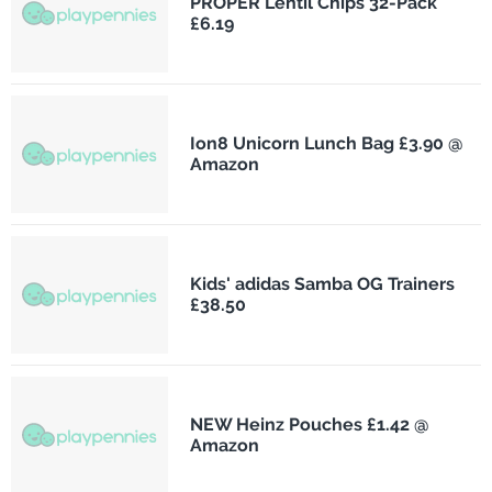
PROPER Lentil Chips 32-Pack
£6.19
Ion8 Unicorn Lunch Bag £3.90 @
Amazon
Kids' adidas Samba OG Trainers
£38.50
NEW Heinz Pouches £1.42 @
Amazon