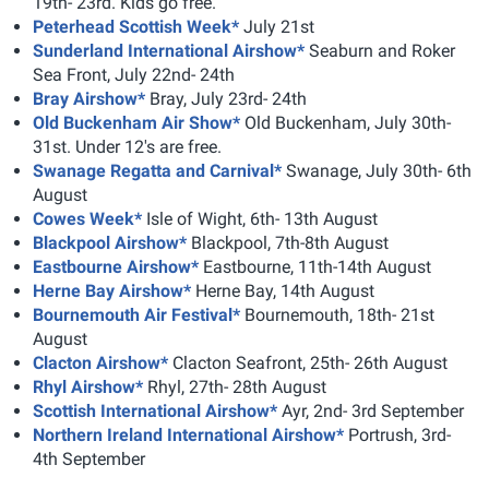
19th- 23rd. Kids go free.
Peterhead Scottish Week*
July 21st
Sunderland International Airshow*
Seaburn and Roker
Sea Front, July 22nd- 24th
Bray Airshow*
Bray, July 23rd- 24th
Old Buckenham Air Show*
Old Buckenham, July 30th-
31st. Under 12's are free.
Swanage Regatta and Carnival*
Swanage, July 30th- 6th
August
Cowes Week*
Isle of Wight, 6th- 13th August
Blackpool Airshow*
Blackpool, 7th-8th August
Eastbourne Airshow*
Eastbourne, 11th-14th August
Herne Bay Airshow*
Herne Bay, 14th August
Bournemouth Air Festival*
Bournemouth, 18th- 21st
August
Clacton Airshow*
Clacton Seafront, 25th- 26th August
Rhyl Airshow*
Rhyl, 27th- 28th August
Scottish International Airshow*
Ayr, 2nd- 3rd September
Northern Ireland International Airshow*
Portrush, 3rd-
4th September