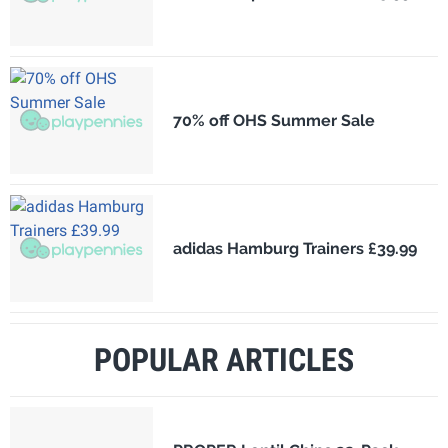
70% off OHS Summer Sale
adidas Hamburg Trainers £39.99
POPULAR ARTICLES