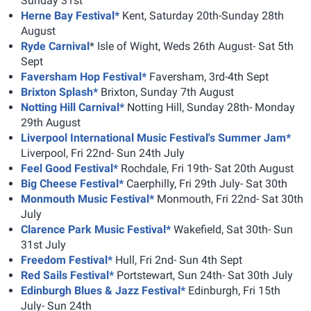
Sunday 31st
Herne Bay Festival*
Kent, Saturday 20th-Sunday 28th
August
Ryde Carnival
* Isle of Wight, Weds 26th August- Sat 5th
Sept
Faversham Hop Festival*
Faversham, 3rd-4th Sept
Brixton Splash*
Brixton, Sunday 7th August
Notting Hill Carnival*
Notting Hill, Sunday 28th- Monday
29th August
Liverpool International Music Festival's Summer Jam*
Liverpool, Fri 22nd- Sun 24th July
Feel Good Festival*
Rochdale, Fri 19th- Sat 20th August
Big Cheese Festival*
Caerphilly, Fri 29th July- Sat 30th
Monmouth Music Festival*
Monmouth, Fri 22nd- Sat 30th
July
Clarence Park Music Festival*
Wakefield, Sat 30th- Sun
31st July
Freedom Festival*
Hull, Fri 2nd- Sun 4th Sept
Red Sails Festival*
Portstewart, Sun 24th- Sat 30th July
Edinburgh Blues & Jazz Festival*
Edinburgh, Fri 15th
July- Sun 24th