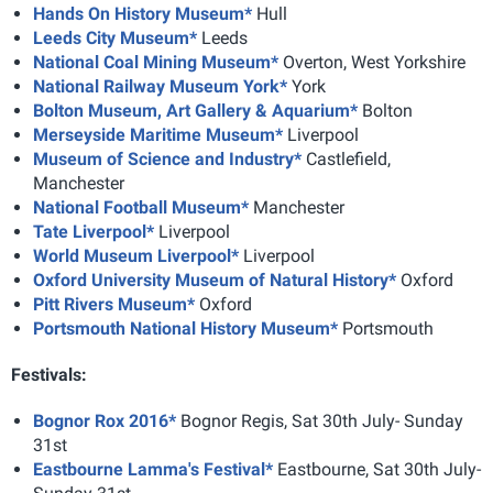
Hands On History Museum*
Hull
Leeds City Museum*
Leeds
National Coal Mining Museum*
Overton, West Yorkshire
National Railway Museum York*
York
Bolton Museum, Art Gallery & Aquarium*
Bolton
Merseyside Maritime Museum*
Liverpool
Museum of Science and Industry*
Castlefield,
Manchester
National Football Museum*
Manchester
Tate Liverpool*
Liverpool
World Museum Liverpool*
Liverpool
Oxford University Museum of Natural History*
Oxford
Pitt Rivers Museum*
Oxford
Portsmouth National History Museum*
Portsmouth
Festivals:
Bognor Rox 2016*
Bognor Regis, Sat 30th July- Sunday
31st
Eastbourne Lamma's Festival*
Eastbourne, Sat 30th July-