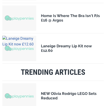
Home Is Where The Bra Isn't PJs
£16 @ Argos
Laneige Dreamy Lip Kit now
£12.60
TRENDING ARTICLES
NEW Olivia Rodrigo LEGO Sets
Reduced