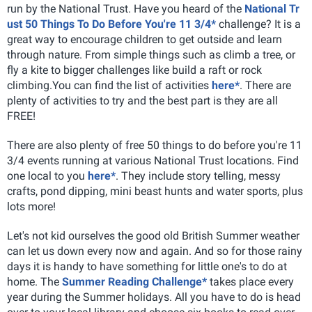
run by the National Trust. Have you heard of the
National Tr
ust 50 Things To Do Before You're 11 3/4*
challenge? It is a
great way to encourage children to get outside and learn
through nature. From simple things such as climb a tree, or
fly a kite to bigger challenges like build a raft or rock
climbing.You can find the list of activities
here*
. There are
plenty of activities to try and the best part is they are all
FREE!
There are also plenty of free 50 things to do before you're 11
3/4 events running at various National Trust locations. Find
one local to you
here*
. They include story telling, messy
crafts, pond dipping, mini beast hunts and water sports, plus
lots more!
Let's not kid ourselves the good old British Summer weather
can let us down every now and again. And so for those rainy
days it is handy to have something for little one's to do at
home. The
Summer Reading Challenge*
takes place every
year during the Summer holidays. All you have to do is head