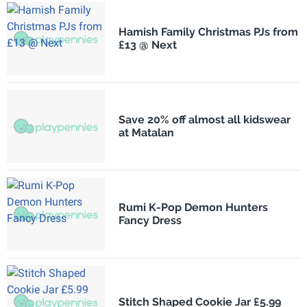
Hamish Family Christmas PJs from
£13 @ Next
Save 20% off almost all kidswear
at Matalan
Rumi K-Pop Demon Hunters
Fancy Dress
Stitch Shaped Cookie Jar £5.99