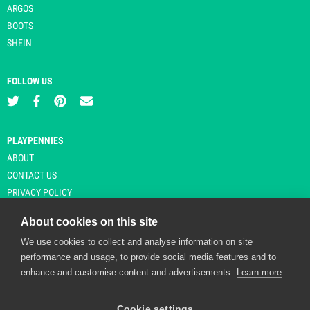
ARGOS
BOOTS
SHEIN
FOLLOW US
PLAYPENNIES
ABOUT
CONTACT US
PRIVACY POLICY
About cookies on this site
We use cookies to collect and analyse information on site
© Copyright 2026 Playpennies. All rights reserved. * PlayPennies is an
performance and usage, to provide social media features and to
affiliate site and may receive commission from users clicking through and
enhance and customise content and advertisements.
Learn more
purchasing items from certain retailers. Affiliate links are indicated by an
asterisk and are operational at the time of publication.
Cookie settings