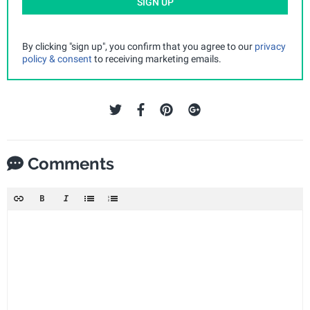
SIGN UP
By clicking "sign up", you confirm that you agree to our
privacy
policy & consent
to receiving marketing emails.
Comments