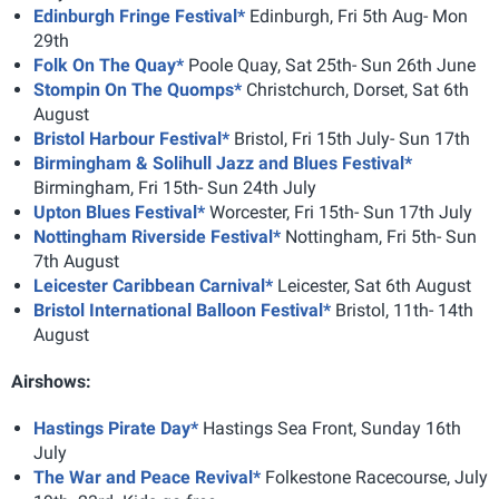
Edinburgh Fringe Festival*
Edinburgh, Fri 5th Aug- Mon
29th
Folk On The Quay*
Poole Quay, Sat 25th- Sun 26th June
Stompin On The Quomps*
Christchurch, Dorset, Sat 6th
August
Bristol Harbour Festival*
Bristol, Fri 15th July- Sun 17th
Birmingham & Solihull Jazz and Blues Festival*
Birmingham, Fri 15th- Sun 24th July
Upton Blues Festival*
Worcester, Fri 15th- Sun 17th July
Nottingham Riverside Festival*
Nottingham, Fri 5th- Sun
7th August
Leicester Caribbean Carnival*
Leicester, Sat 6th August
Bristol International Balloon Festival*
Bristol, 11th- 14th
August
Airshows:
Hastings Pirate Day*
Hastings Sea Front, Sunday 16th
July
The War and Peace Revival*
Folkestone Racecourse, July