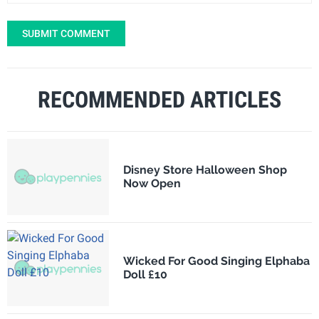
SUBMIT COMMENT
RECOMMENDED ARTICLES
Disney Store Halloween Shop
Now Open
Wicked For Good Singing Elphaba
Doll £10