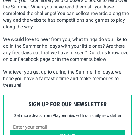
over to your local library and choose six books to read over
the Summer. When you have read them all, you have
completed the challenge! You can collect rewards along the
way and the website has competitions and games to play
along the way.
We would love to hear from you, what things do you like to
do in the Summer holidays with your little ones? Are there
any free days out that we have missed? Do let us know over
on our Facebook page or in the comments below!
Whatever you get up to during the Summer holidays, we
hope you have a fantastic time and make memories to
treasure!
SIGN UP FOR OUR NEWSLETTER
Get more deals from Playpennies with our daily newsletter