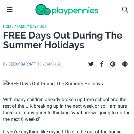
HOME
/
FAMILY DAYS OUT
FREE Days Out During The
Summer Holidays
BY
BECKY BARRATT
,
10 YEARS AGO
With many children already broken up from school and the
rest of the U.K breaking up in the next week or so, I am sure
there are many parents thinking 'what are we going to do for
the next 6 weeks!'
If you're anything like myself I like to be out of the house -