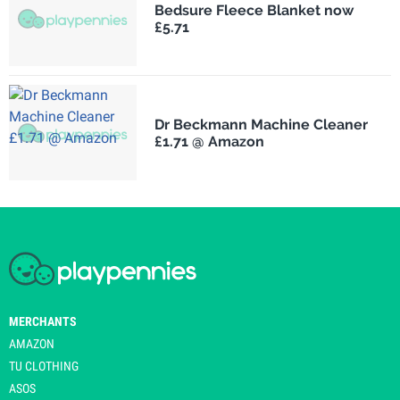
Bedsure Fleece Blanket now
£5.71
Dr Beckmann Machine Cleaner
£1.71 @ Amazon
MERCHANTS
AMAZON
TU CLOTHING
ASOS