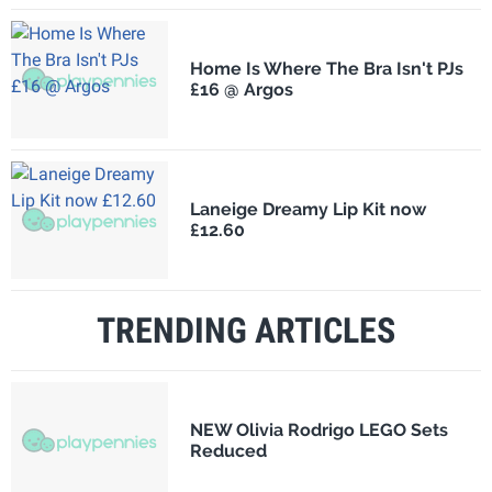
Home Is Where The Bra Isn't PJs
£16 @ Argos
Laneige Dreamy Lip Kit now
£12.60
TRENDING ARTICLES
NEW Olivia Rodrigo LEGO Sets
Reduced