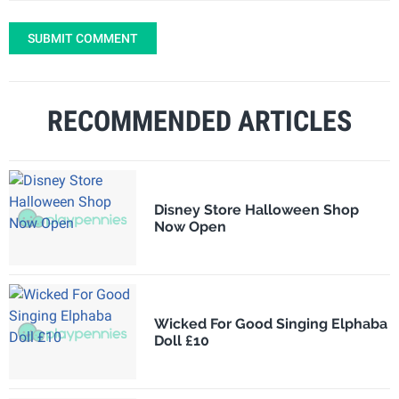
SUBMIT COMMENT
RECOMMENDED ARTICLES
Disney Store Halloween Shop
Now Open
Wicked For Good Singing Elphaba
Doll £10