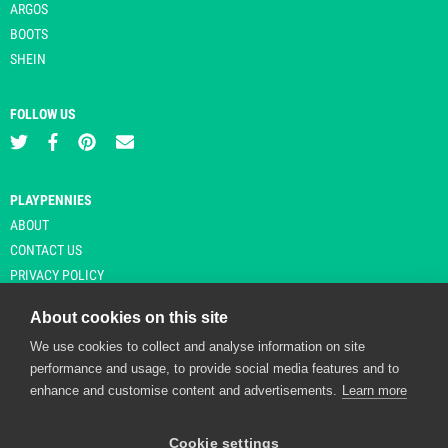
ARGOS
BOOTS
SHEIN
FOLLOW US
PLAYPENNIES
ABOUT
CONTACT US
PRIVACY POLICY
About cookies on this site
We use cookies to collect and analyse information on site
© Copyright 2026 Playpennies. All rights reserved. * PlayPennies is an
performance and usage, to provide social media features and to
affiliate site and may receive commission from users clicking through and
enhance and customise content and advertisements.
Learn more
purchasing items from certain retailers. Affiliate links are indicated by an
asterisk and are operational at the time of publication.
Cookie settings