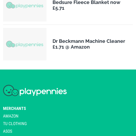
Bedsure Fleece Blanket now
£5.71
Dr Beckmann Machine Cleaner
£1.71 @ Amazon
MERCHANTS
AMAZON
TU CLOTHING
ASOS