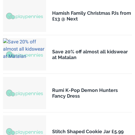
Hamish Family Christmas PJs from
£13 @ Next
Save 20% off almost all kidswear
at Matalan
Rumi K-Pop Demon Hunters
Fancy Dress
Stitch Shaped Cookie Jar £5.99