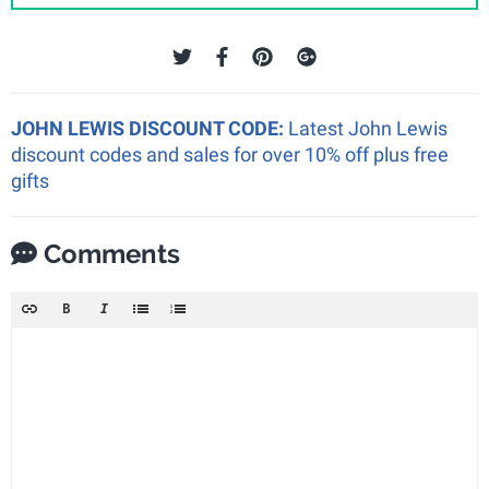
JOHN LEWIS DISCOUNT CODE:
Latest John Lewis
discount codes and sales for over 10% off plus free
gifts
Comments