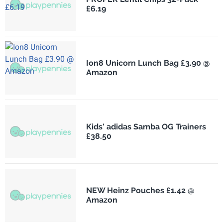
£6.19
Ion8 Unicorn Lunch Bag £3.90 @
Amazon
Kids' adidas Samba OG Trainers
£38.50
NEW Heinz Pouches £1.42 @
Amazon