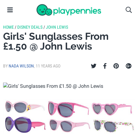
HOME
/
DISNEY DEALS
/
JOHN LEWIS
Girls' Sunglasses From
£1.50 @ John Lewis
BY
NADA WILSON
,
11 YEARS AGO