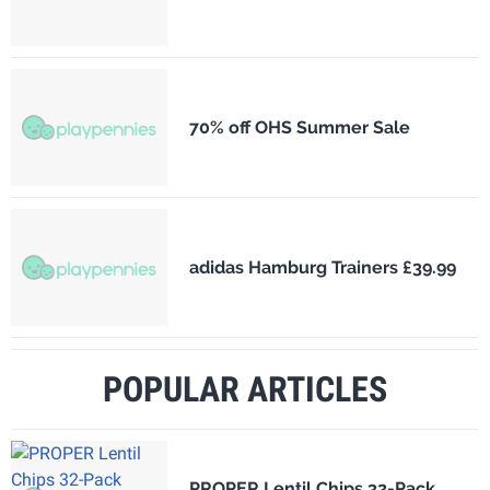
70% off OHS Summer Sale
adidas Hamburg Trainers £39.99
POPULAR ARTICLES
PROPER Lentil Chips 32-Pack