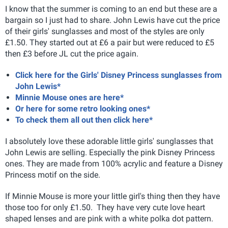
I know that the summer is coming to an end but these are a
bargain so I just had to share. John Lewis have cut the price
of their girls' sunglasses and most of the styles are only
£1.50. They started out at £6 a pair but were reduced to £5
then £3 before JL cut the price again.
Click here for the Girls' Disney Princess sunglasses from
John Lewis*
Minnie Mouse ones are here*
Or here for some retro looking ones*
To check them all out then click here*
I absolutely love these adorable little girls' sunglasses that
John Lewis are selling. Especially the pink Disney Princess
ones. They are made from 100% acrylic and feature a Disney
Princess motif on the side.
If Minnie Mouse is more your little girl's thing then they have
those too for only £1.50. They have very cute love heart
shaped lenses and are pink with a white polka dot pattern.