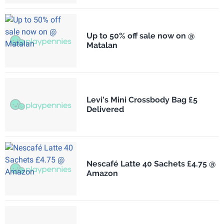
Up to 50% off sale now on @
Matalan
Levi's Mini Crossbody Bag £5
Delivered
Nescafé Latte 40 Sachets £4.75 @
Amazon