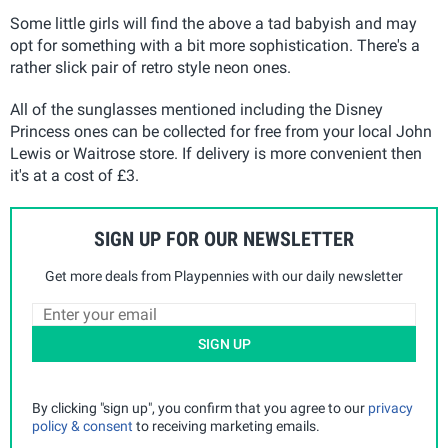
Some little girls will find the above a tad babyish and may
opt for something with a bit more sophistication. There's a
rather slick pair of retro style neon ones.
All of the sunglasses mentioned including the Disney
Princess ones can be collected for free from your local John
Lewis or Waitrose store. If delivery is more convenient then
it's at a cost of £3.
SIGN UP FOR OUR NEWSLETTER
Get more deals from Playpennies with our daily newsletter
SIGN UP
By clicking "sign up", you confirm that you agree to our
privacy
policy & consent
to receiving marketing emails.