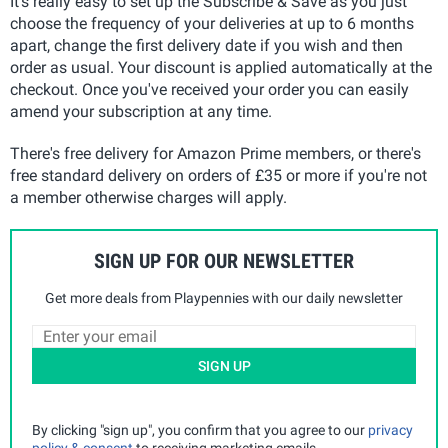
It's really easy to set up the Subscribe & Save as you just
choose the frequency of your deliveries at up to 6 months
apart, change the first delivery date if you wish and then
order as usual. Your discount is applied automatically at the
checkout. Once you've received your order you can easily
amend your subscription at any time.
There's free delivery for Amazon Prime members, or there's
free standard delivery on orders of £35 or more if you're not
a member otherwise charges will apply.
SIGN UP FOR OUR NEWSLETTER
Get more deals from Playpennies with our daily newsletter
SIGN UP
By clicking "sign up", you confirm that you agree to our
privacy
policy & consent
to receiving marketing emails.