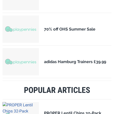
70% off OHS Summer Sale
adidas Hamburg Trainers £39.99
POPULAR ARTICLES
PROPER Lentil Chips 32-Pack