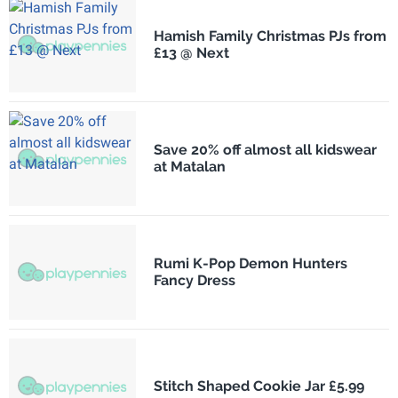
Hamish Family Christmas PJs from
£13 @ Next
Save 20% off almost all kidswear
at Matalan
Rumi K-Pop Demon Hunters
Fancy Dress
Stitch Shaped Cookie Jar £5.99