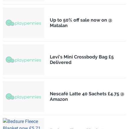
Up to 50% off sale now on @
Matalan
Levi's Mini Crossbody Bag £5
Delivered
Nescafé Latte 40 Sachets £4.75 @
Amazon