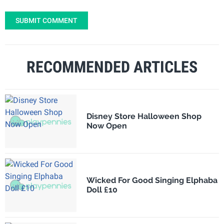
SUBMIT COMMENT
RECOMMENDED ARTICLES
Disney Store Halloween Shop
Now Open
Wicked For Good Singing Elphaba
Doll £10