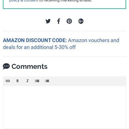
AMAZON DISCOUNT CODE:
Amazon vouchers and
deals for an additional 5-30% off
Comments