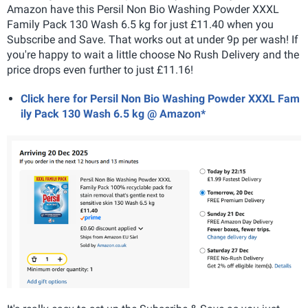
Amazon have this Persil Non Bio Washing Powder XXXL
Family Pack 130 Wash 6.5 kg for just £11.40 when you
Subscribe and Save. That works out at under 9p per wash! If
you're happy to wait a little choose No Rush Delivery and the
price drops even further to just £11.16!
Click here for Persil Non Bio Washing Powder XXXL Fam
ily Pack 130 Wash 6.5 kg @ Amazon*