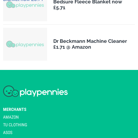
Bedsure Fleece Blanket now
£5.71
Dr Beckmann Machine Cleaner
£1.71 @ Amazon
MERCHANTS
AMAZON
TU CLOTHING
ASOS