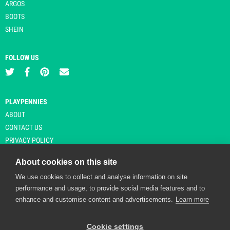
ARGOS
BOOTS
SHEIN
FOLLOW US
PLAYPENNIES
ABOUT
CONTACT US
PRIVACY POLICY
About cookies on this site
We use cookies to collect and analyse information on site
© Copyright 2026 Playpennies. All rights reserved. * PlayPennies is an
performance and usage, to provide social media features and to
affiliate site and may receive commission from users clicking through and
enhance and customise content and advertisements.
Learn more
purchasing items from certain retailers. Affiliate links are indicated by an
asterisk and are operational at the time of publication.
Cookie settings