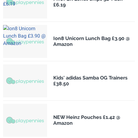
£6.19
Ion8 Unicorn Lunch Bag £3.90 @
Amazon
Kids' adidas Samba OG Trainers
£38.50
NEW Heinz Pouches £1.42 @
Amazon