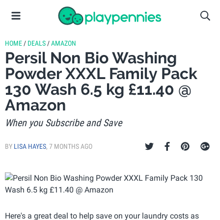
HOME
/
DEALS
/
AMAZON
Persil Non Bio Washing
Powder XXXL Family Pack
130 Wash 6.5 kg £11.40 @
Amazon
When you Subscribe and Save
BY
LISA HAYES
,
7 MONTHS AGO
Here's a great deal to help save on your laundry costs as