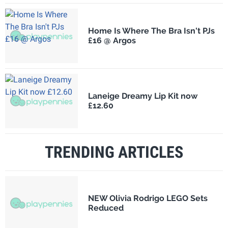
Home Is Where The Bra Isn't PJs
£16 @ Argos
Laneige Dreamy Lip Kit now
£12.60
TRENDING ARTICLES
NEW Olivia Rodrigo LEGO Sets
Reduced