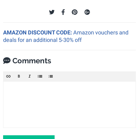
AMAZON DISCOUNT CODE:
Amazon vouchers and
deals for an additional 5-30% off
Comments