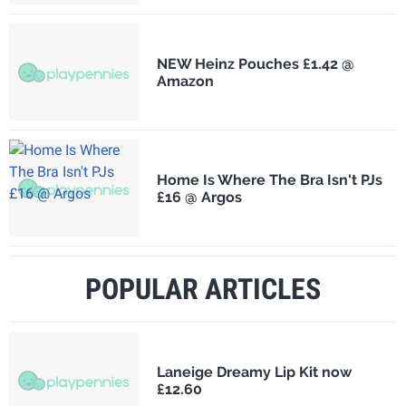
NEW Heinz Pouches £1.42 @
Amazon
Home Is Where The Bra Isn't PJs
£16 @ Argos
POPULAR ARTICLES
Laneige Dreamy Lip Kit now
£12.60