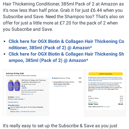
Hair Thickening Conditioner, 385ml Pack of 2 at Amazon as
it's now less than half price. Grab it for just £6.44 when you
Subscribe and Save. Need the Shampoo too? That's also on
offer for just a little more at £7.20 for the pack of 2 when
you Subscribe and Save.
Click here for OGX Biotin & Collagen Hair Thickening Co
nditioner, 385ml (Pack of 2) @ Amazon*
Click here for OGX Biotin & Collagen Hair Thickening Sh
ampoo, 385ml (Pack of 2) @ Amazon*
It's really easy to set up the Subscribe & Save as you just