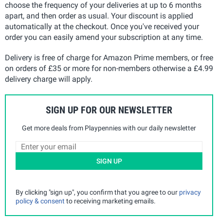
choose the frequency of your deliveries at up to 6 months
apart, and then order as usual. Your discount is applied
automatically at the checkout. Once you've received your
order you can easily amend your subscription at any time.
Delivery is free of charge for Amazon Prime members, or free
on orders of £35 or more for non-members otherwise a £4.99
delivery charge will apply.
SIGN UP FOR OUR NEWSLETTER
Get more deals from Playpennies with our daily newsletter
SIGN UP
By clicking "sign up", you confirm that you agree to our
privacy
policy & consent
to receiving marketing emails.