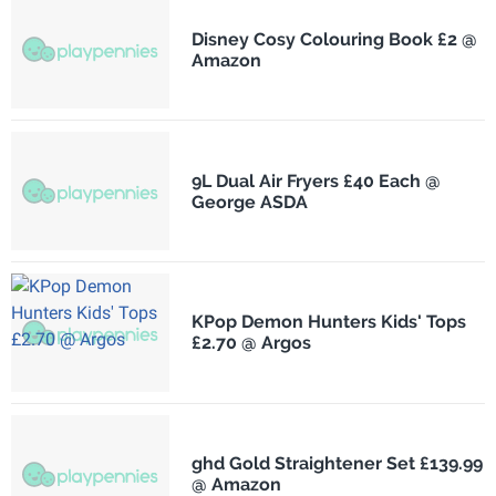
Disney Cosy Colouring Book £2 @
Amazon
9L Dual Air Fryers £40 Each @
George ASDA
KPop Demon Hunters Kids' Tops
£2.70 @ Argos
ghd Gold Straightener Set £139.99
@ Amazon