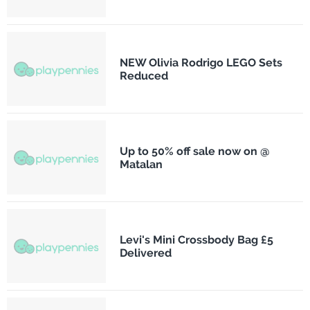
NEW Olivia Rodrigo LEGO Sets
Reduced
Up to 50% off sale now on @
Matalan
Levi's Mini Crossbody Bag £5
Delivered