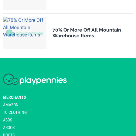
70% Or More Off All Mountain
Warehouse Items
MERCHANTS
AMAZON
TU CLOTHING
ASOS
ARGOS
BOOTS