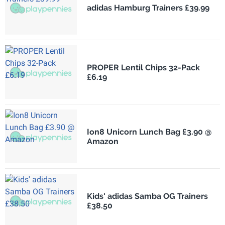
adidas Hamburg Trainers £39.99
PROPER Lentil Chips 32-Pack
£6.19
Ion8 Unicorn Lunch Bag £3.90 @
Amazon
Kids' adidas Samba OG Trainers
£38.50