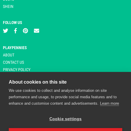
SHEIN
FOLLOW US
PLAYPENNIES
ABOUT
CONTACT US
PRIVACY POLICY
About cookies on this site
We use cookies to collect and analyse information on site
© Copyright 2026 Playpennies. All rights reserved. * PlayPennies is an
performance and usage, to provide social media features and to
affiliate site and may receive commission from users clicking through and
enhance and customise content and advertisements.
Learn more
purchasing items from certain retailers. Affiliate links are indicated by an
asterisk and are operational at the time of publication.
Cookie settings