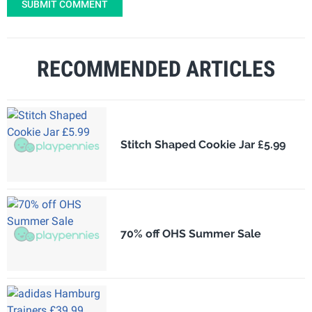
SUBMIT COMMENT
RECOMMENDED ARTICLES
Stitch Shaped Cookie Jar £5.99
70% off OHS Summer Sale