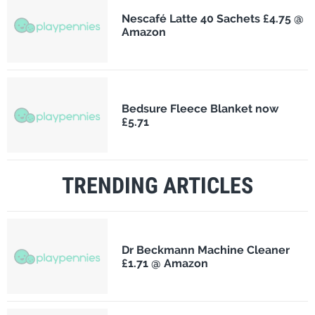
Nescafé Latte 40 Sachets £4.75 @
Amazon
Bedsure Fleece Blanket now
£5.71
TRENDING ARTICLES
Dr Beckmann Machine Cleaner
£1.71 @ Amazon