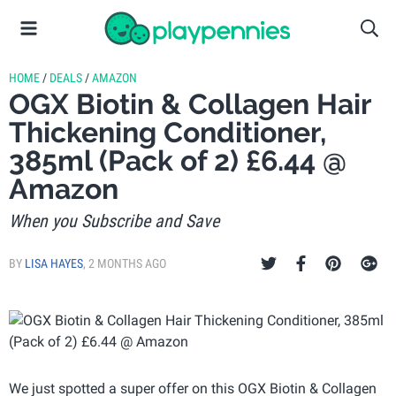
HOME
/
DEALS
/
AMAZON
OGX Biotin & Collagen Hair
Thickening Conditioner,
385ml (Pack of 2) £6.44 @
Amazon
When you Subscribe and Save
BY
LISA HAYES
,
2 MONTHS AGO
We just spotted a super offer on this OGX Biotin & Collagen