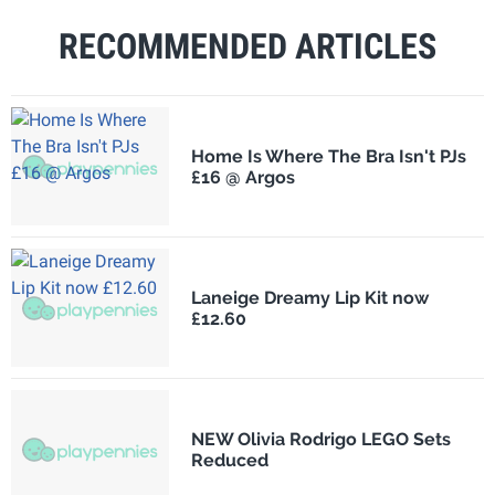
RECOMMENDED ARTICLES
Home Is Where The Bra Isn't PJs
£16 @ Argos
Laneige Dreamy Lip Kit now
£12.60
NEW Olivia Rodrigo LEGO Sets
Reduced