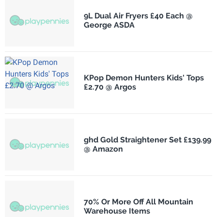
9L Dual Air Fryers £40 Each @
George ASDA
KPop Demon Hunters Kids' Tops
£2.70 @ Argos
ghd Gold Straightener Set £139.99
@ Amazon
70% Or More Off All Mountain
Warehouse Items