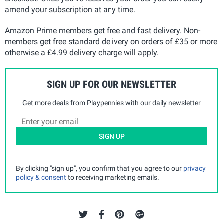
amend your subscription at any time.
Amazon Prime members get free and fast delivery. Non-
members get free standard delivery on orders of £35 or more
otherwise a £4.99 delivery charge will apply.
SIGN UP FOR OUR NEWSLETTER
Get more deals from Playpennies with our daily newsletter
SIGN UP
By clicking "sign up", you confirm that you agree to our
privacy
policy & consent
to receiving marketing emails.