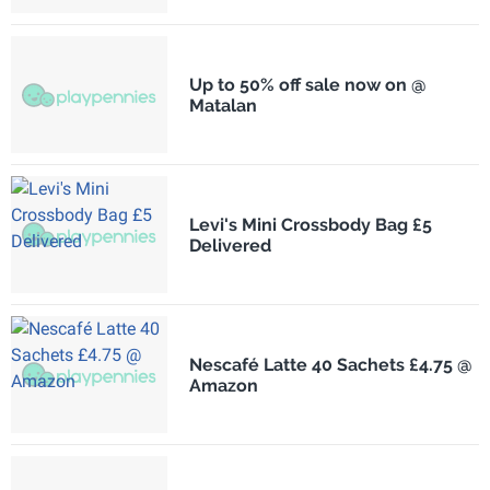
Up to 50% off sale now on @
Matalan
Levi's Mini Crossbody Bag £5
Delivered
Nescafé Latte 40 Sachets £4.75 @
Amazon