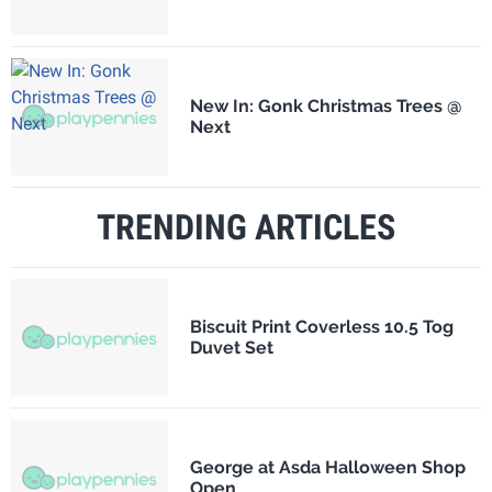
New In: Gonk Christmas Trees @
Next
TRENDING ARTICLES
Biscuit Print Coverless 10.5 Tog
Duvet Set
George at Asda Halloween Shop
Open