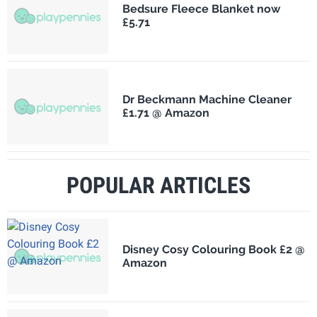
Bedsure Fleece Blanket now
£5.71
Dr Beckmann Machine Cleaner
£1.71 @ Amazon
POPULAR ARTICLES
Disney Cosy Colouring Book £2 @
Amazon