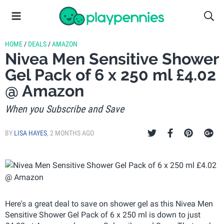
HOME
/
DEALS
/
AMAZON
Nivea Men Sensitive Shower
Gel Pack of 6 x 250 ml £4.02
@ Amazon
When you Subscribe and Save
BY
LISA HAYES
,
2 MONTHS AGO
Here's a great deal to save on shower gel as this Nivea Men
Sensitive Shower Gel Pack of 6 x 250 ml is down to just