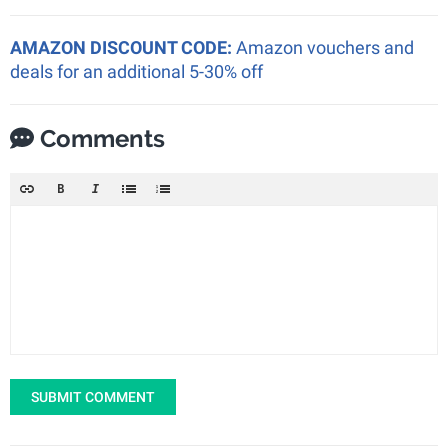
AMAZON DISCOUNT CODE:
Amazon vouchers and
deals for an additional 5-30% off
Comments
SUBMIT COMMENT