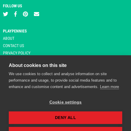
FOLLOW US
PLAYPENNIES
ABOUT
CONTACT US
PRIVACY POLICY
About cookies on this site
We use cookies to collect and analyse information on site
© Copyright 2026 Playpennies. All rights reserved. * PlayPennies is an
performance and usage, to provide social media features and to
affiliate site and may receive commission from users clicking through and
enhance and customise content and advertisements.
Learn more
purchasing items from certain retailers. Affiliate links are indicated by an
asterisk and are operational at the time of publication.
Cookie settings
DENY ALL
Playpennies Cookie Policy
We use cookie files to improve site functionality and