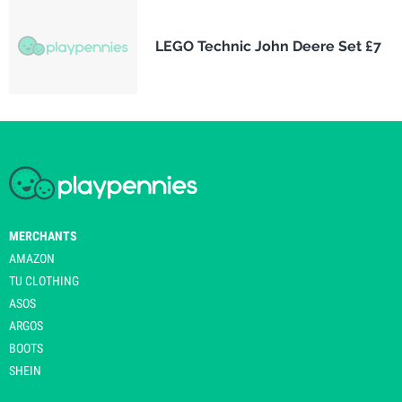
LEGO Technic John Deere Set £7
MERCHANTS
AMAZON
TU CLOTHING
ASOS
ARGOS
BOOTS
SHEIN