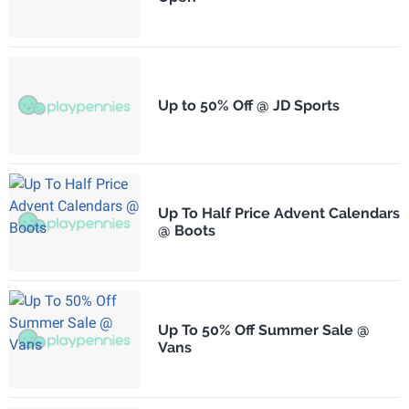
Up to 50% Off @ JD Sports
Up To Half Price Advent Calendars
@ Boots
Up To 50% Off Summer Sale @
Vans