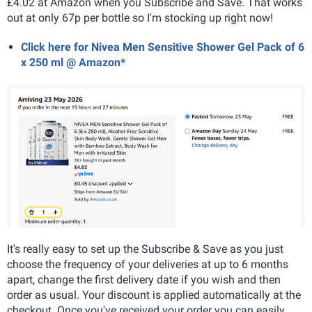
£4.02 at Amazon when you Subscribe and Save. That works
out at only 67p per bottle so I'm stocking up right now!
Click here for Nivea Men Sensitive Shower Gel Pack of 6
x 250 ml @ Amazon*
It's really easy to set up the Subscribe & Save as you just
choose the frequency of your deliveries at up to 6 months
apart, change the first delivery date if you wish and then
order as usual. Your discount is applied automatically at the
checkout. Once you've received your order you can easily